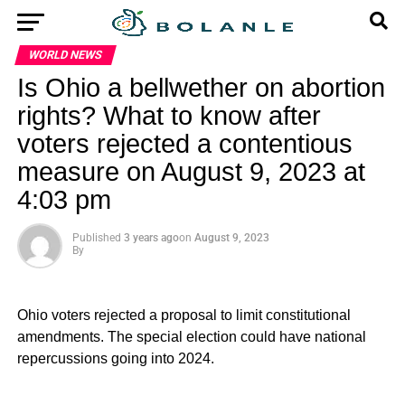
WORLD NEWS
Is Ohio a bellwether on abortion
rights? What to know after
voters rejected a contentious
measure on August 9, 2023 at
4:03 pm
Published
3 years ago
on
August 9, 2023
By
Ohio voters rejected a proposal to limit constitutional
amendments. The special election could have national
repercussions going into 2024.