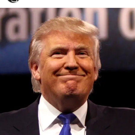
Convened annually at the prestigious British Parliament,
House of Lords, Palace of Westminster, by Ambassador
Canon Chinenem Otto, the Summit has, over the last four
years, successfully fostered international dialogue and
partnerships that have contributed to the advancement of
global sustainability goals, the establishment of
sustainability-focused ministries, departments and policy
structures across national and subnational governments,