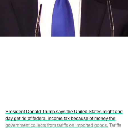
and the attraction of major investors into sustainable
development projects, corporations and emerging
economies.
This year’s summit, themed “People, Planet, and Profit in
the Age of AI and Innovation,” will explore how emerging
technologies, responsible leadership, sustainable
finance, innovation, and global partnerships can shape a
more inclusive, resilient and environmentally conscious
future.
President Donald Trump says the United States might one
day get rid of federal income tax because of money the
government collects from tariffs on imported goods.
Tariffs