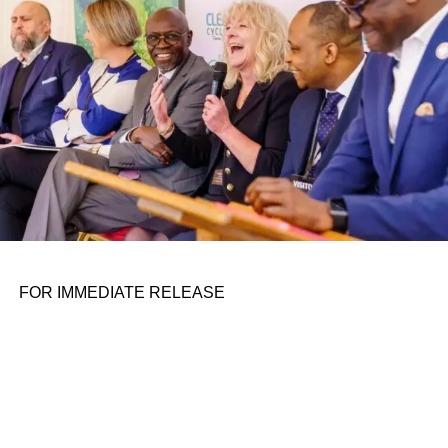
FOR IMMEDIATE RELEASE