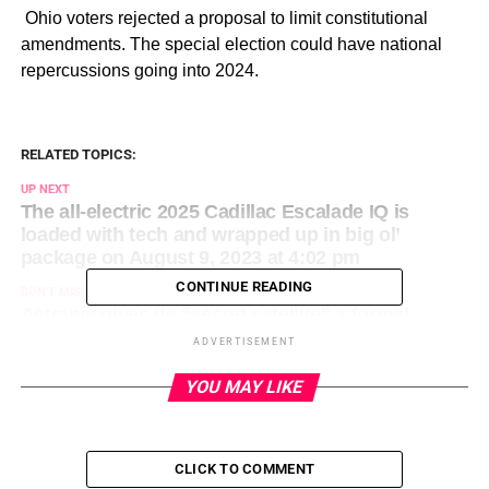
​ Ohio voters rejected a proposal to limit constitutional
amendments. The special election could have national
repercussions going into 2024.
RELATED TOPICS:
UP NEXT
The all-electric 2025 Cadillac Escalade IQ is
loaded with tech and wrapped up in big ol’
package on August 9, 2023 at 4:02 pm
CONTINUE READING
DON'T MISS
Astranis gives its “secret satellite” a formal
introduction on August 9, 2023 at 3:00 pm
ADVERTISEMENT
YOU MAY LIKE
CLICK TO COMMENT