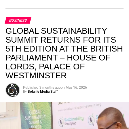
BUSINESS
GLOBAL SUSTAINABILITY
SUMMIT RETURNS FOR ITS
5TH EDITION AT THE BRITISH
PARLIAMENT – HOUSE OF
LORDS, PALACE OF
WESTMINSTER
Published
3 months ago
on
May 16, 2026
By
Bolanle Media Staff