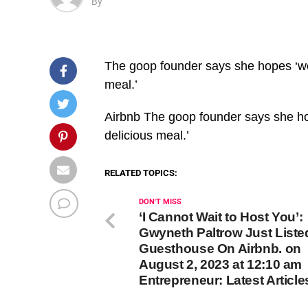
By
The goop founder says she hopes ‘we’
meal.’
​Airbnb The goop founder says she ho
delicious meal.’
RELATED TOPICS:
DON'T MISS
‘I Cannot Wait to Host You’:
Gwyneth Paltrow Just Liste
Guesthouse On Airbnb. on
August 2, 2023 at 12:10 am
Entrepreneur: Latest Article