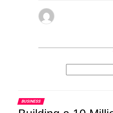
BUSINESS