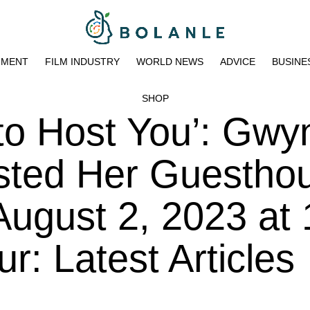
NMENT
FILM INDUSTRY
WORLD NEWS
ADVICE
BUSINE
SHOP
 to Host You’: Gwy
isted Her Guestho
August 2, 2023 at 
: Latest Articles