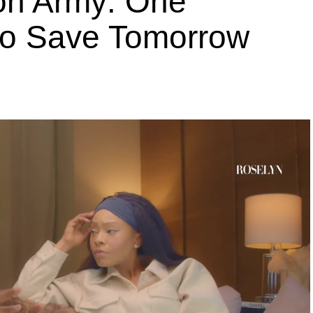
ion Army: One
 to Save Tomorrow