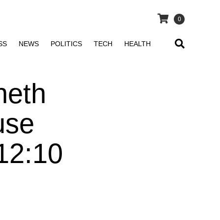
0
SS
NEWS
POLITICS
TECH
HEALTH
neth
use
12:10