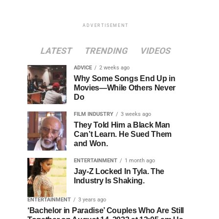
ADVERTISEMENT
LATEST
TRENDING
VIDEOS
ADVICE
2 weeks ago
Why Some Songs End Up in
Movies—While Others Never
Do
FILM INDUSTRY
3 weeks ago
They Told Him a Black Man
Can’t Learn. He Sued Them
and Won.
ENTERTAINMENT
1 month ago
Jay-Z Locked In Tyla. The
Industry Is Shaking.
ENTERTAINMENT
3 years ago
‘Bachelor in Paradise’ Couples Who Are Still