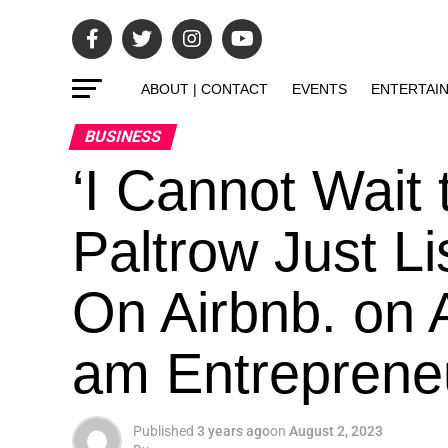
ABOUT | CONTACT
EVENTS
ENTERTAI
BUSINESS
‘I Cannot Wait
Paltrow Just L
On Airbnb. on 
am Entrepreneur
Published
3 years ago
on
August 2, 2023