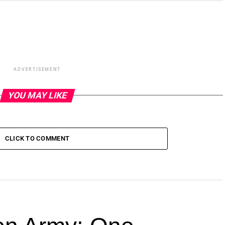
ADVERTISEMENT
YOU MAY LIKE
CLICK TO COMMENT