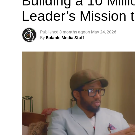
Building a 10 Mill
Leader’s Mission
Published
3 months ago
on
May 24, 2026
By
Bolanle Media Staff