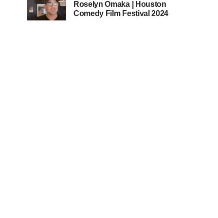
Roselyn Omaka | Houston
Comedy Film Festival 2024