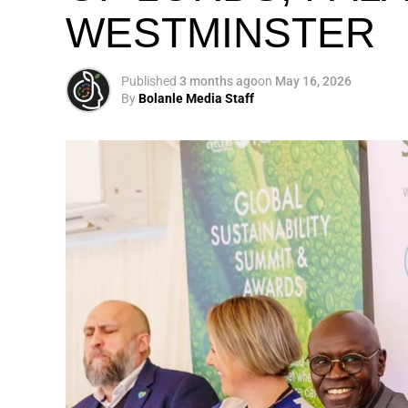
WESTMINSTER
My biggest mission i
global army of susta
Published
3 months ago
on
May 16, 2026
By
Bolanle Media Staff
Otto’s understanding of this work did not 
shaped by a father who taught him to see
That early influence instilled in him the b
identifying what is broken, and dedicating yo
A