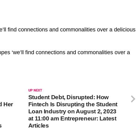
ll find connections and commonalities over a delicious
pes ‘we’ll find connections and commonalities over a
UP NEXT
Student Debt, Disrupted: How
d Her
Fintech Is Disrupting the Student
Loan Industry on August 2, 2023
at 11:00 am Entrepreneur: Latest
s
Articles