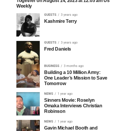
Together on August 14, 2023 at 12:05 am Us
Weekly
GUESTS
3 years ago
Kashmire Terry
GUESTS
3 years ago
Fred Daniels
BUSINESS
3 months ago
Building a 10 Million Army:
One Leader’s Mission to Save
Tomorrow
NEWS
1 year ago
Sinners Movie: Roselyn
Omaka Interviews Christian
Robinson
NEWS
1 year ago
Gavin Michael Booth and