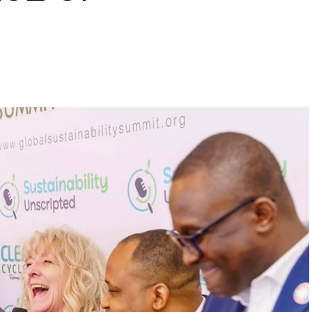
s to raise a 10 million
inability leaders.
begin in a conference room. It began in childhood,
 the world’s problems as personal assignments.
elief that real leadership means stepping forward,
urself to fixing it.
DVERTISEMENT