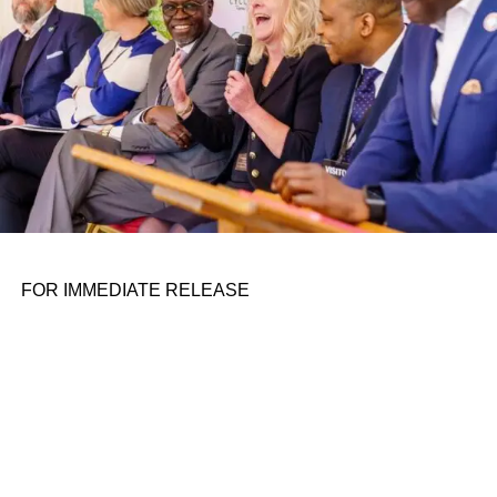
FOR IMMEDIATE RELEASE