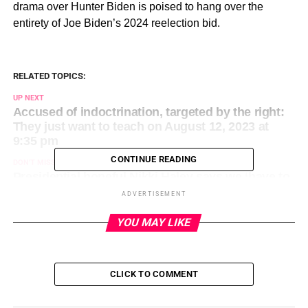
drama over Hunter Biden is poised to hang over the
entirety of Joe Biden’s 2024 reelection bid.
RELATED TOPICS:
UP NEXT
Accused of indoctrination, targeted by the right:
They just want to teach on August 12, 2023 at
9:35 pm
CONTINUE READING
DON'T MISS
Presidential hopeful Nikki Haley says we ‘have to
stop demonizing’ women who have abortions on
ADVERTISEMENT
August 12, 2023 at 10:04 pm
YOU MAY LIKE
CLICK TO COMMENT