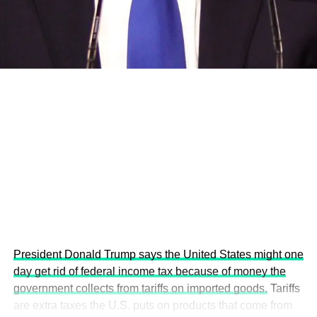
development projects, corporations and emerging
economies.
This year’s summit, themed “People, Planet, and Profit in
the Age of AI and Innovation,” will explore how emerging
technologies, responsible leadership, sustainable
finance, innovation, and global partnerships can shape a
more inclusive, resilient and environmentally conscious
future.
President Donald Trump says the United States might one
day get rid of federal income tax because of money the
government collects from tariffs on imported goods.
Tariffs
are extra taxes the U.S. puts on products that come from