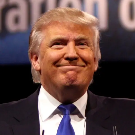
Convened annually at the prestigious British Parliament,
House of Lords, Palace of Westminster, by Ambassador
Canon Chinenem Otto, the Summit has, over the last four
years, successfully fostered international dialogue and
partnerships that have contributed to the advancement of
global sustainability goals, the establishment of
sustainability-focused ministries, departments and policy
structures across national and subnational governments,
and the attraction of major investors into sustainable