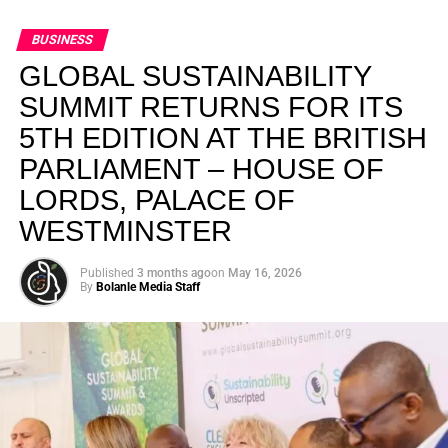
BUSINESS
GLOBAL SUSTAINABILITY
SUMMIT RETURNS FOR ITS
5TH EDITION AT THE BRITISH
PARLIAMENT – HOUSE OF
LORDS, PALACE OF
WESTMINSTER
Published
3 months ago
on
May 16, 2026
By
Bolanle Media Staff