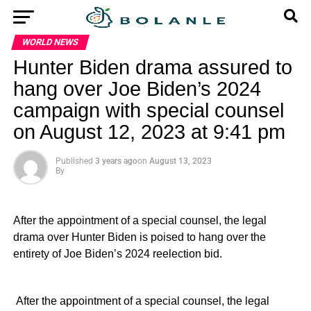
WORLD NEWS
Hunter Biden drama assured to
hang over Joe Biden’s 2024
campaign with special counsel
on August 12, 2023 at 9:41 pm
Published
3 years ago
on
August 13, 2023
By
After the appointment of a special counsel, the legal
drama over Hunter Biden is poised to hang over the
entirety of Joe Biden’s 2024 reelection bid.
​ After the appointment of a special counsel, the legal