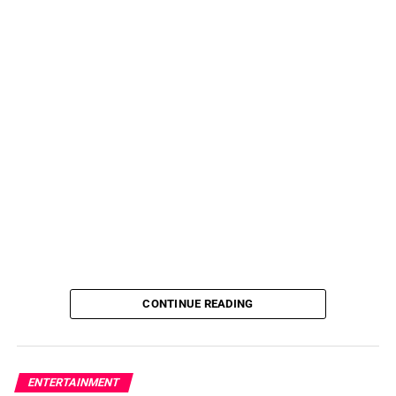
CONTINUE READING
ENTERTAINMENT