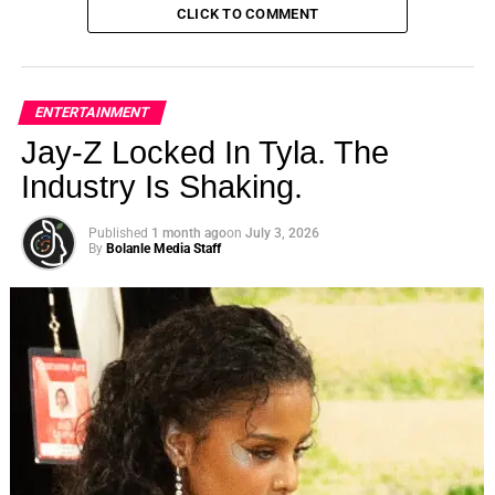
CLICK TO COMMENT
ENTERTAINMENT
Jay-Z Locked In Tyla. The
Industry Is Shaking.
Published
1 month ago
on
July 3, 2026
By
Bolanle Media Staff