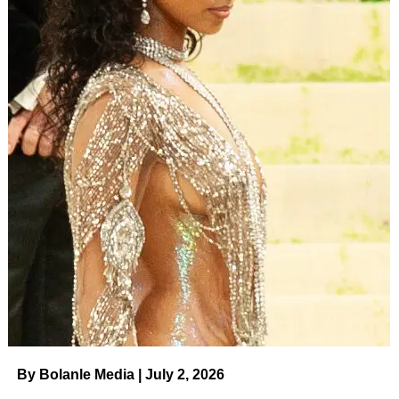
By Bolanle Media | July 2, 2026