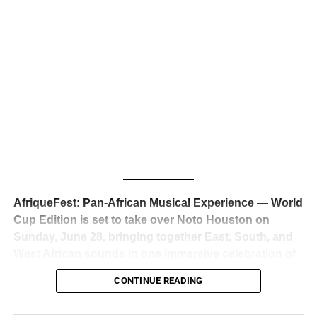
business classrooms for years.
The South African superstar — born
Tyla Laura Seethal,
24 years old, and already the proud owner of two Grammy
Awards — has officially signed a
multi-million dollar
global deal with Roc Nation
, Jay-Z’s powerhouse
entertainment company,
walking away from Epic Records
to align herself with the most influential roster in the music
business
. The signing was confirmed across social media
with a major digital announcement this week, and the
reaction from industry insiders was immediate — shock,
admiration, and the quiet acknowledgment that someone
AfriqueFest: Pan-African Musical Experience — World
just changed the trajectory of African music forever.
Cup Edition is set to take over Noto Houston on
Sunday, June 28, bringing together East, South, and
West African sounds in one immersive celebration of
ADVERTISEMENT
music, culture, and connection.
Presented by
CONTINUE READING
Experience Noir and Bolanle Media
, the event is
designed as a cinematic night for the culture, blending