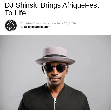
DJ Shinski Brings AfriqueFest
To Life
Published
2 months ago
on
June 16, 2026
By
Bolanle Media Staff
Photo: Tyla at the 2026 Met Gala in custom Valentino —
days before making the biggest business move of her
career.
There are career moves, and then there are
statements
.
Tyla
just made a statement that will be studied in music