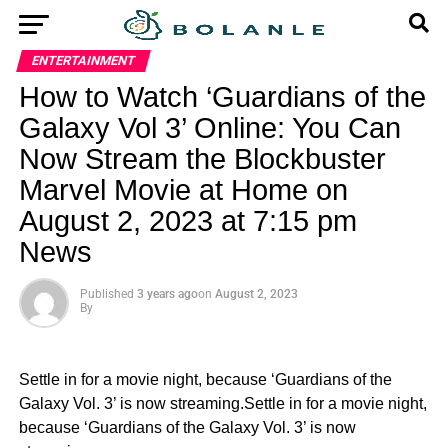
ENTERTAINMENT
How to Watch ‘Guardians of the
Galaxy Vol 3’ Online: You Can
Now Stream the Blockbuster
Marvel Movie at Home on
August 2, 2023 at 7:15 pm
News
Published
3 years ago
on
August 2, 2023
By
Settle in for a movie night, because ‘Guardians of the
Galaxy Vol. 3’ is now streaming.Settle in for a movie night,
because ‘Guardians of the Galaxy Vol. 3’ is now