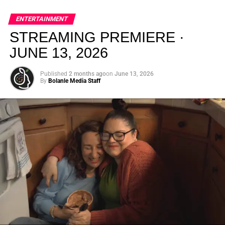
global energy with Houston nightlife in a way that feels
elevated, intentional, and deeply rooted in African
ENTERTAINMENT
creativity.
STREAMING PREMIERE ·
JUNE 13, 2026
Published
2 months ago
on
June 13, 2026
By
Bolanle Media Staff
From “Water” to a Global
Phenomenon
Let’s not forget where this all started. In 2023, a 21-year-
old from Johannesburg released a song
called
“Water”
that nobody could quite categorize and
everybody needed to hear. Within weeks, it had sparked