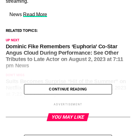
streaming.
​ News
Read More
RELATED TOPICS:
UP NEXT
Dominic Fike Remembers ‘Euphoria’ Co-Star
Angus Cloud During Performance: See Other
Tributes to Late Actor on August 2, 2023 at 7:11
pm News
DON'T MISS
Suits Becomes Surprise “Hit of the Summer” on
Netflix: Will Meghan Markle … on August 2, 2023
CONTINUE READING
at 7:22 pm The Hollywood Gossip
ADVERTISEMENT
YOU MAY LIKE