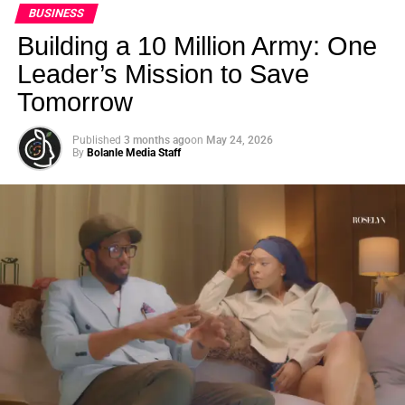
BUSINESS
Building a 10 Million Army: One
Leader’s Mission to Save
Tomorrow
Published
3 months ago
on
May 24, 2026
By
Bolanle Media Staff