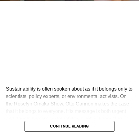
Sustainability is often spoken about as if it belongs only to
scientists, policy experts, or environmental activists. On
the Roselyn Omaka Show, Otto Cannon makes the case
that it belongs to everyone. His message is both urgent
and deeply human: sustainability is not just about the
environment, but about creating a world where people,
CONTINUE READING
planet, and profit exist in balance.