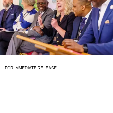
identifying what is broken, and dedicating yourself to
fixing it.
ADVERTISEMENT
FOR IMMEDIATE RELEASE