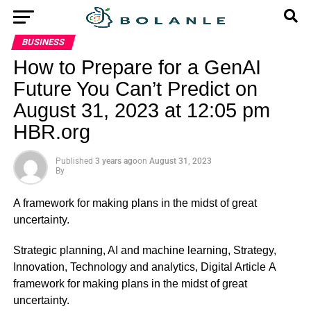
BUSINESS
How to Prepare for a GenAI
Future You Can’t Predict on
August 31, 2023 at 12:05 pm
HBR.org
Published
3 years ago
on
August 31, 2023
By
A framework for making plans in the midst of great
uncertainty.
​Strategic planning, AI and machine learning, Strategy,
Innovation, Technology and analytics, Digital Article A
framework for making plans in the midst of great
uncertainty.