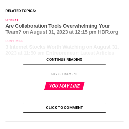
RELATED TOPICS:
UP NEXT
Are Collaboration Tools Overwhelming Your
Team? on August 31, 2023 at 12:15 pm HBR.org
DON'T MISS
3 Internet Stocks Worth Watching on August 31,
2023 at 11:50 am Entrepreneur: Latest Articles
CONTINUE READING
ADVERTISEMENT
YOU MAY LIKE
CLICK TO COMMENT