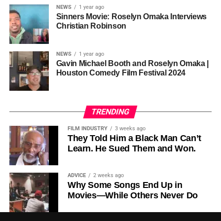
NEWS
1 year ago
this meant roughly 22
Sinners Movie: Roselyn Omaka Interviews
ADVERTISEMENT
Christian Robinson
days of reshoots,
• Ambassador Patricia Espinosa Cantellano — Former
costing around 10–15
Executive Secretary of UN Climate Change (UNFCCC)
NEWS
1 year ago
and Former Foreign Minister of Mexico
million dollars and
Gavin Michael Booth and Roselyn Omaka |
Houston Comedy Film Festival 2024
pushing the total budget
over 200 million.
TRENDING
Meanwhile, actress Kat Graham confirmed her portrayal of
FILM INDUSTRY
3 weeks ago
Diana Ross
was cut for “legal considerations,” showing
They Told Him a Black Man Can’t
Learn. He Sued Them and Won.
how likeness and approval issues can wipe out an entire
character even after filming.
ADVICE
2 weeks ago
For audiences, the result is a movie that intentionally
Why Some Songs End Up in
avoids one of the most controversial chapters of
Movies—While Others Never Do
Jackson’s life, which some critics argue makes the portrait
feel incomplete or selectively curated.
• Lord Marvin Rees, Baron Rees of Easton OBE —