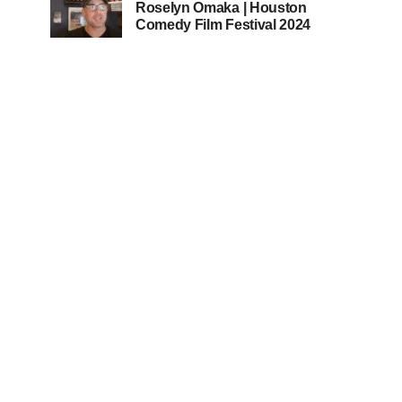
Roselyn Omaka | Houston
Comedy Film Festival 2024