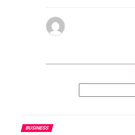
BUSINESS