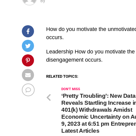
By
How do you motivate the unmotivate
occurs.
​Leadership How do you motivate the
disengagement occurs.
RELATED TOPICS:
DON'T MISS
‘Pretty Troubling’: New Data
Reveals Startling Increase i
401(k) Withdrawals Amidst
Economic Uncertainty on A
9, 2023 at 6:51 pm Entrepre
Latest Articles