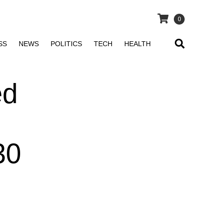
0
SS
NEWS
POLITICS
TECH
HEALTH
ed
30