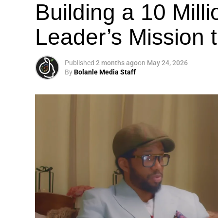
Building a 10 Mill
Leader’s Mission
Published
2 months ago
on
May 24, 2026
By
Bolanle Media Staff