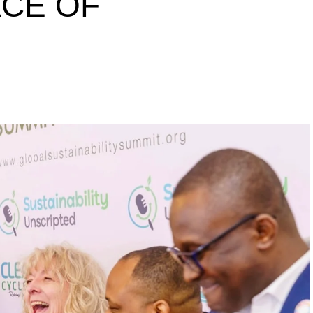
ACE OF
s to raise a 10 million
inability leaders.
begin in a conference room. It began in childhood,
 the world’s problems as personal assignments.
elief that real leadership means stepping forward,
urself to fixing it.
DVERTISEMENT