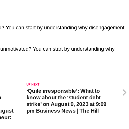
d? You can start by understanding why disengagement
 unmotivated? You can start by understanding why
UP NEXT
‘Quite irresponsible’: What to
n
know about the ‘student debt
strike’ on August 9, 2023 at 9:09
ugust
pm Business News | The Hill
neur: