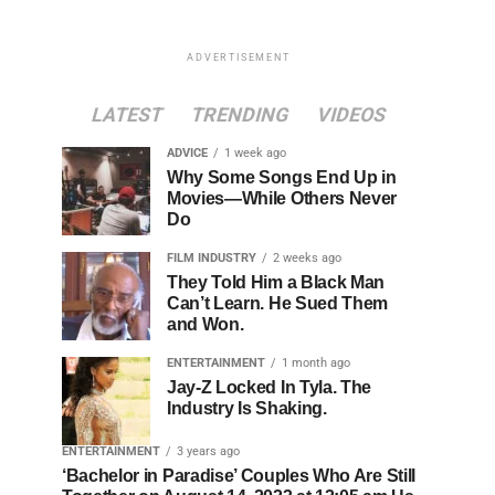
ADVERTISEMENT
LATEST
TRENDING
VIDEOS
ADVICE
1 week ago
Why Some Songs End Up in
Movies—While Others Never
Do
FILM INDUSTRY
2 weeks ago
They Told Him a Black Man
Can’t Learn. He Sued Them
and Won.
ENTERTAINMENT
1 month ago
Jay-Z Locked In Tyla. The
Industry Is Shaking.
ENTERTAINMENT
3 years ago
‘Bachelor in Paradise’ Couples Who Are Still