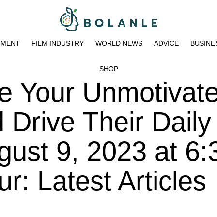
NMENT
FILM INDUSTRY
WORLD NEWS
ADVICE
BUSINE
SHOP
te Your Unmotivat
Drive Their Daily
ust 9, 2023 at 6:
: Latest Articles