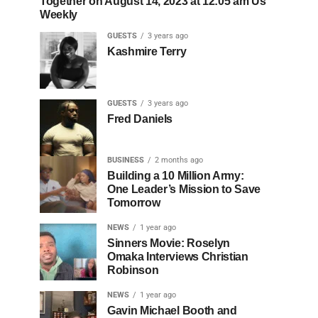
Together on August 14, 2023 at 12:05 am Us
Weekly
GUESTS
3 years ago
Kashmire Terry
GUESTS
3 years ago
Fred Daniels
BUSINESS
2 months ago
Building a 10 Million Army:
One Leader’s Mission to Save
Tomorrow
NEWS
1 year ago
Sinners Movie: Roselyn
Omaka Interviews Christian
Robinson
NEWS
1 year ago
Gavin Michael Booth and