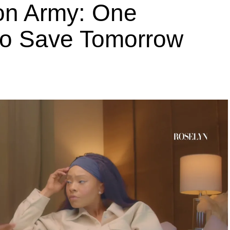
ion Army: One
 to Save Tomorrow