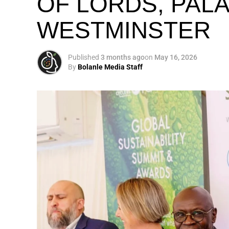
OF LORDS, PAL
WESTMINSTER
My biggest mission i
global army of susta
Published
3 months ago
on
May 16, 2026
By
Bolanle Media Staff
Otto’s understanding of this work did not 
shaped by a father who taught him to see
That early influence instilled in him the b
identifying what is broken, and dedicating yo
A