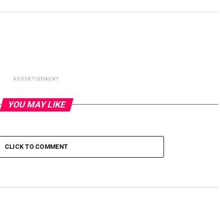
ADVERTISEMENT
YOU MAY LIKE
CLICK TO COMMENT