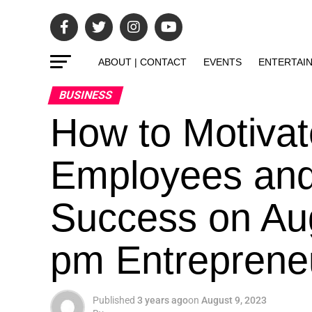
ABOUT | CONTACT
EVENTS
ENTERTAI
BUSINESS
How to Motiva
Employees and 
Success on Aug
pm Entrepreneur
Published
3 years ago
on
August 9, 2023