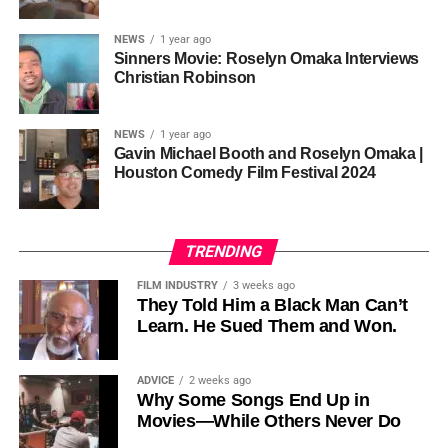
sustainability is not optional, but necessary.
Governor of Cross River State, Nigeria
According to reporting,
NEWS
1 year ago
this meant roughly 22
Sinners Movie: Roselyn Omaka Interviews
ADVERTISEMENT
Christian Robinson
days of reshoots,
• Ambassador Patricia Espinosa Cantellano — Former
costing around 10–15
Executive Secretary of UN Climate Change (UNFCCC)
NEWS
1 year ago
and Former Foreign Minister of Mexico
million dollars and
Gavin Michael Booth and Roselyn Omaka |
Houston Comedy Film Festival 2024
pushing the total budget
over 200 million.
TRENDING
Meanwhile, actress Kat Graham confirmed her portrayal of
FILM INDUSTRY
3 weeks ago
Diana Ross
was cut for “legal considerations,” showing
They Told Him a Black Man Can’t
Learn. He Sued Them and Won.
how likeness and approval issues can wipe out an entire
character even after filming.
ADVICE
2 weeks ago
For audiences, the result is a movie that intentionally
Why Some Songs End Up in
avoids one of the most controversial chapters of
Movies—While Others Never Do
Jackson’s life, which some critics argue makes the portrait