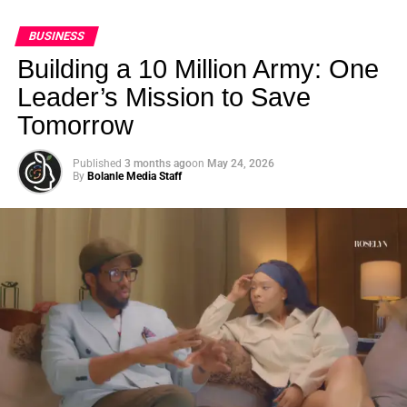
BUSINESS
Building a 10 Million Army: One
Leader’s Mission to Save
Tomorrow
Published
3 months ago
on
May 24, 2026
By
Bolanle Media Staff