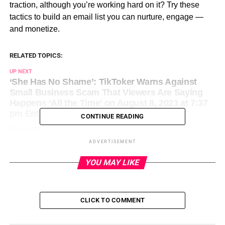
traction, although you’re working hard on it? Try these
tactics to build an email list you can nurture, engage —
and monetize.
RELATED TOPICS:
UP NEXT
‘She Has No Shame’: TikToker Warns Against
Small Business Scam That Viewers Are Saying
Happens ‘All the Time’ on August 8, 2023 at 7:37
pm Entrepreneur: Latest Articles
CONTINUE READING
DON'T MISS
The Surprising Entrepreneurial Lesson I Learned
ADVERTISEMENT
After My 5 Year Old Cut My Hair Against My Will
on August 8, 2023 at 8:00 pm Entrepreneur:
YOU MAY LIKE
Latest Articles
CLICK TO COMMENT