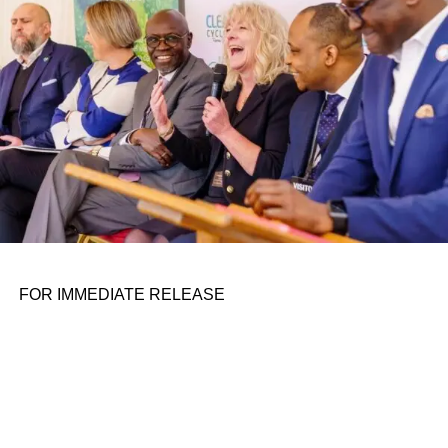
the belief that real leadership means stepping forward,
identifying what is broken, and dedicating yourself to
fixing it.
ADVERTISEMENT
FOR IMMEDIATE RELEASE