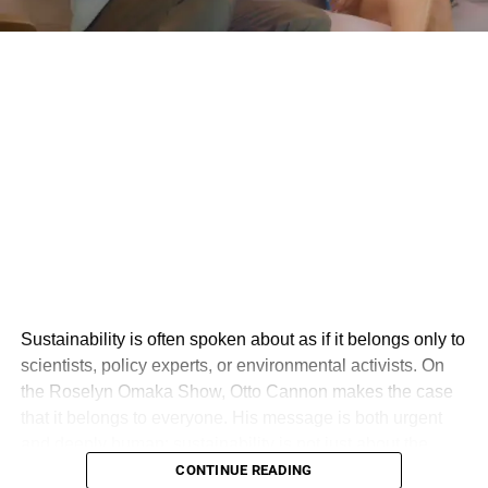
Sustainability is often spoken about as if it belongs only to
scientists, policy experts, or environmental activists. On
the Roselyn Omaka Show, Otto Cannon makes the case
that it belongs to everyone. His message is both urgent
and deeply human: sustainability is not just about the
environment, but about creating a world where people,
CONTINUE READING