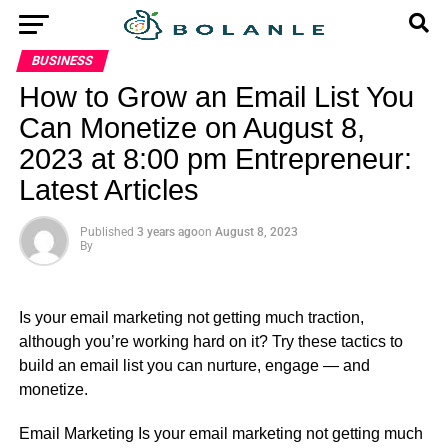
BUSINESS
How to Grow an Email List You
Can Monetize on August 8,
2023 at 8:00 pm Entrepreneur:
Latest Articles
Published
3 years ago
on
August 8, 2023
By
Is your email marketing not getting much traction,
although you’re working hard on it? Try these tactics to
build an email list you can nurture, engage — and
monetize.
​Email Marketing Is your email marketing not getting much