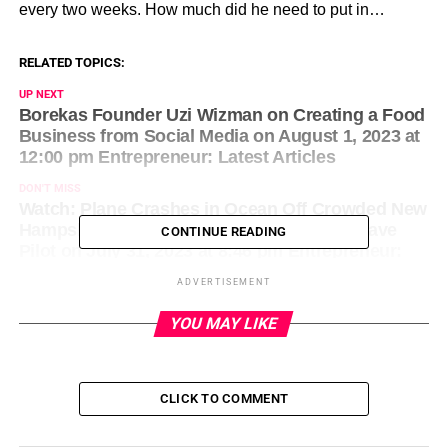
every two weeks. How much did he need to put in…
RELATED TOPICS:
UP NEXT
Borekas Founder Uzi Wizman on Creating a Food
Business from Social Media on August 1, 2023 at
12:00 pm Entrepreneur: Latest Articles
DON'T MISS
Watch: Plane Crashes in Ocean Off Crowded New
Hampshire Beach as Lifeguards Rush to Save
CONTINUE READING
Pilot on July 31, 2023 at 8:46 pm Entrepreneur:
Latest Articles
ADVERTISEMENT
YOU MAY LIKE
CLICK TO COMMENT