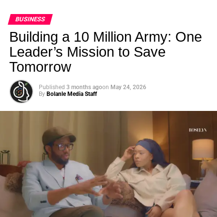
BUSINESS
Building a 10 Million Army: One
Leader’s Mission to Save
Tomorrow
Published
3 months ago
on
May 24, 2026
By
Bolanle Media Staff