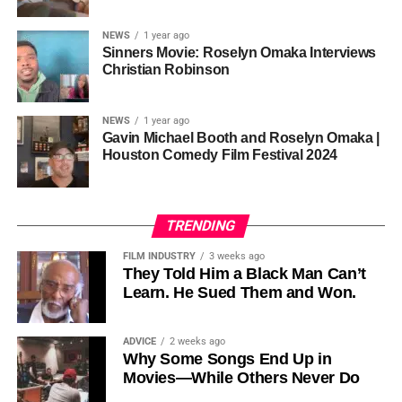
sustainability is not optional, but necessary.
Governor of Cross River State, Nigeria
According to reporting,
NEWS
1 year ago
this meant roughly 22
Sinners Movie: Roselyn Omaka Interviews
ADVERTISEMENT
Christian Robinson
days of reshoots,
• Ambassador Patricia Espinosa Cantellano — Former
costing around 10–15
Executive Secretary of UN Climate Change (UNFCCC)
NEWS
1 year ago
and Former Foreign Minister of Mexico
million dollars and
Gavin Michael Booth and Roselyn Omaka |
Houston Comedy Film Festival 2024
pushing the total budget
over 200 million.
TRENDING
Meanwhile, actress Kat Graham confirmed her portrayal of
FILM INDUSTRY
3 weeks ago
Diana Ross
was cut for “legal considerations,” showing
They Told Him a Black Man Can’t
Learn. He Sued Them and Won.
how likeness and approval issues can wipe out an entire
character even after filming.
ADVICE
2 weeks ago
For audiences, the result is a movie that intentionally
Why Some Songs End Up in
avoids one of the most controversial chapters of
Movies—While Others Never Do
Jackson’s life, which some critics argue makes the portrait