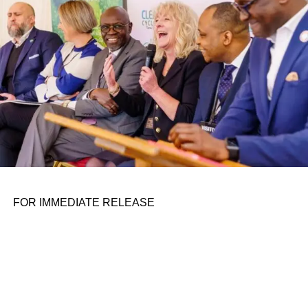
the belief that real leadership means stepping forward,
identifying what is broken, and dedicating yourself to
fixing it.
ADVERTISEMENT
FOR IMMEDIATE RELEASE