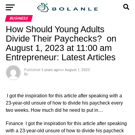
BUSINESS
How Should Young Adults
Divide Their Paychecks? on
August 1, 2023 at 11:00 am
Entrepreneur: Latest Articles
Published
3 years ago
on
August 1, 2023
By
I got the inspiration for this article after speaking with a
23-year-old unsure of how to divide his paycheck every
two weeks. How much did he need to put in…
​Finance I got the inspiration for this article after speaking
with a 23-year-old unsure of how to divide his paycheck