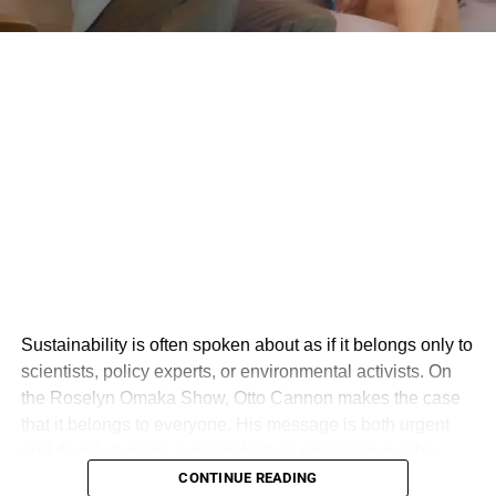
Sustainability is often spoken about as if it belongs only to
scientists, policy experts, or environmental activists. On
the Roselyn Omaka Show, Otto Cannon makes the case
that it belongs to everyone. His message is both urgent
and deeply human: sustainability is not just about the
environment, but about creating a world where people,
CONTINUE READING