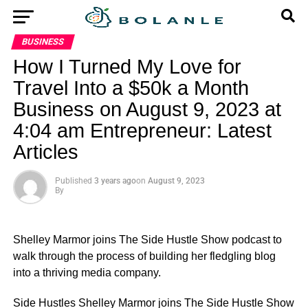
BUSINESS
How I Turned My Love for
Travel Into a $50k a Month
Business on August 9, 2023 at
4:04 am Entrepreneur: Latest
Articles
Published
3 years ago
on
August 9, 2023
By
Shelley Marmor joins The Side Hustle Show podcast to
walk through the process of building her fledgling blog
into a thriving media company.
​Side Hustles Shelley Marmor joins The Side Hustle Show