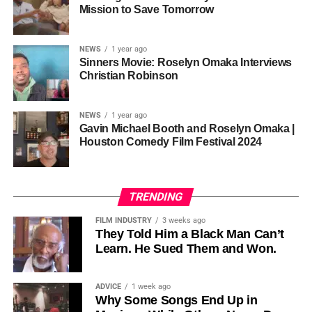
one voice, but one built by millions who decide that
• His Excellency Senator Prince Bassey Otu — Executive
Mission to Save Tomorrow
sustainability is not optional, but necessary.
Governor of Cross River State, Nigeria
According to reporting,
NEWS
1 year ago
this meant roughly 22
Sinners Movie: Roselyn Omaka Interviews
ADVERTISEMENT
Christian Robinson
days of reshoots,
• Ambassador Patricia Espinosa Cantellano — Former
costing around 10–15
Executive Secretary of UN Climate Change (UNFCCC)
NEWS
1 year ago
and Former Foreign Minister of Mexico
million dollars and
Gavin Michael Booth and Roselyn Omaka |
Houston Comedy Film Festival 2024
pushing the total budget
over 200 million.
TRENDING
Meanwhile, actress Kat Graham confirmed her portrayal of
FILM INDUSTRY
3 weeks ago
Diana Ross
was cut for “legal considerations,” showing
They Told Him a Black Man Can’t
Learn. He Sued Them and Won.
how likeness and approval issues can wipe out an entire
character even after filming.
ADVICE
1 week ago
For audiences, the result is a movie that intentionally
Why Some Songs End Up in