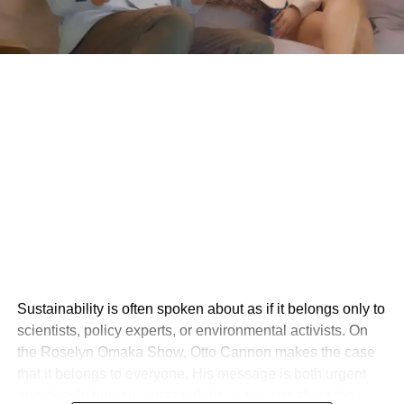
Sustainability is often spoken about as if it belongs only to
scientists, policy experts, or environmental activists. On
the Roselyn Omaka Show, Otto Cannon makes the case
that it belongs to everyone. His message is both urgent
and deeply human: sustainability is not just about the