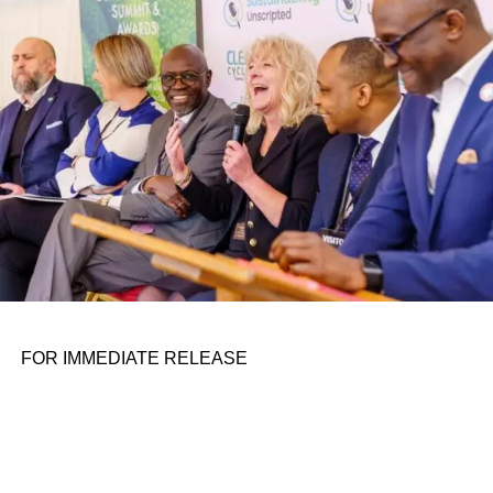
personal assignments. That early influence instilled in him
the belief that real leadership means stepping forward,
identifying what is broken, and dedicating yourself to
fixing it.
ADVERTISEMENT
FOR IMMEDIATE RELEASE