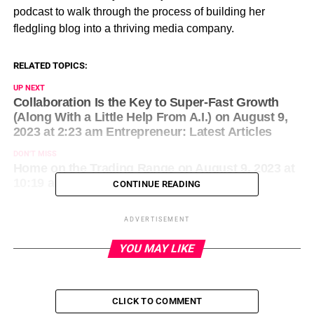
podcast to walk through the process of building her
fledgling blog into a thriving media company.
RELATED TOPICS:
UP NEXT
Collaboration Is the Key to Super-Fast Growth
(Along With a Little Help From A.I.) on August 9,
2023 at 2:23 am Entrepreneur: Latest Articles
DON'T MISS
Home on the Trading Range on August 9, 2023 at
10:19 am Entrepreneur: Latest Articles
CONTINUE READING
ADVERTISEMENT
YOU MAY LIKE
CLICK TO COMMENT