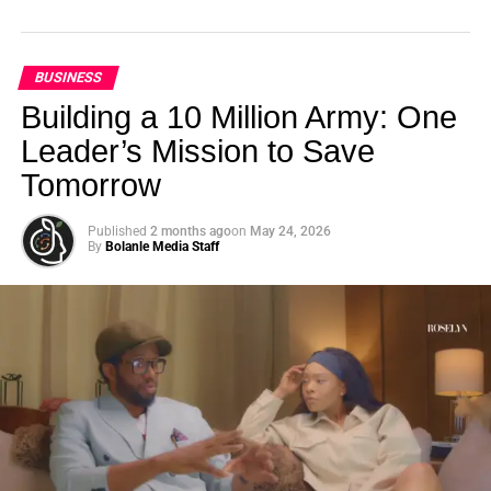
BUSINESS
Building a 10 Million Army: One
Leader’s Mission to Save
Tomorrow
Published
2 months ago
on
May 24, 2026
By
Bolanle Media Staff