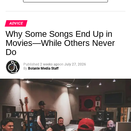
ADVICE
Why Some Songs End Up in
Movies—While Others Never
Do
Constance Wu, Henry Golding & Gemma Chan from the film Crazy Rich
Asians
Published
2 weeks ago
on
July 27, 2026
By
Bolanle Media Staff
Moreover, the report highlighted the persistent lack of
diversity behind the camera, with women and people of
color vastly underrepresented in key creative positions
such as directors, writers, and producers.
To truly make progress, the film industry needs to commit
to meaningful change, not just cosmetic fixes. This
requires:
Investing in diverse talent and stories, both in front