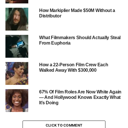
of 2020 were people of color, with:
How Markiplier Made $50M Without a
Asian actors making up 4.5%
Distributor
Black actors making up 4.3%
Latinx actors making up 3.5%
What Filmmakers Should Actually Steal
Indigenous actors making up 1.1%
From Euphoria
Women made up only 34.6% of speaking roles in
the same films
How a 22-Person Film Crew Each
Walked Away With $300,000
LGBTQ+ characters were almost entirely absent,
with only 1.4% of characters identifying as
LGBTQ+
67% Of Film Roles Are Now White Again
People with disabilities were also
— And Hollywood Knows Exactly What
underrepresented, with only 2.5% of characters
It’s Doing
having a disability
CLICK TO COMMENT