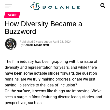
NEWS
How Diversity Became a
Buzzword
Published
2 years ago
on
April 23, 2024
By
Bolanle Media Staff
The film industry has been grappling with the issue of
diversity and representation for years, and while there
have been some notable strides forward, the question
remains: are we truly making progress, or are we just
paying lip service to the idea of inclusion?
On the surface, it seems like things are improving. We’ve
seen a surge in films featuring diverse leads, stories, and
perspectives, such as: