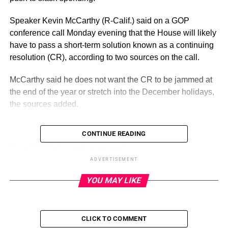
Speaker Kevin McCarthy (R-Calif.) said on a GOP
conference call Monday evening that the House will likely
have to pass a short-term solution known as a continuing
resolution (CR), according to two sources on the call.
McCarthy said he does not want the CR to be jammed at
the end of the year or stretch into the December holidays,
the sources added.
CONTINUE READING
ADVERTISEMENT
But a CR likely won’t come easily.
ADVERTISEMENT
Some members of the party’s right flank have stressed
YOU MAY LIKE
they will only vote for bills that set funding at fiscal 2022
levels, and a CR would keep spending the same as in
fiscal 2023.
CLICK TO COMMENT