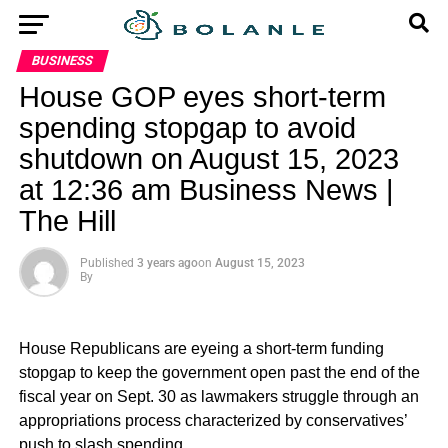
BUSINESS
House GOP eyes short-term
spending stopgap to avoid
shutdown on August 15, 2023
at 12:36 am Business News |
The Hill
Published
3 years ago
on
August 15, 2023
By
House Republicans are eyeing a short-term funding
stopgap to keep the government open past the end of the
fiscal year on Sept. 30 as lawmakers struggle through an
appropriations process characterized by conservatives’
push to slash spending.