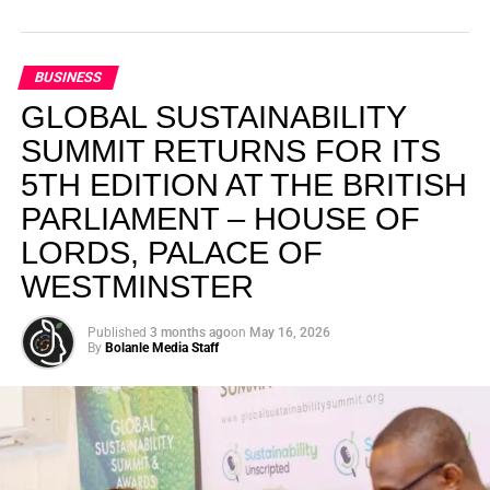
BUSINESS
GLOBAL SUSTAINABILITY
SUMMIT RETURNS FOR ITS
5TH EDITION AT THE BRITISH
PARLIAMENT – HOUSE OF
LORDS, PALACE OF
WESTMINSTER
Published
3 months ago
on
May 16, 2026
By
Bolanle Media Staff