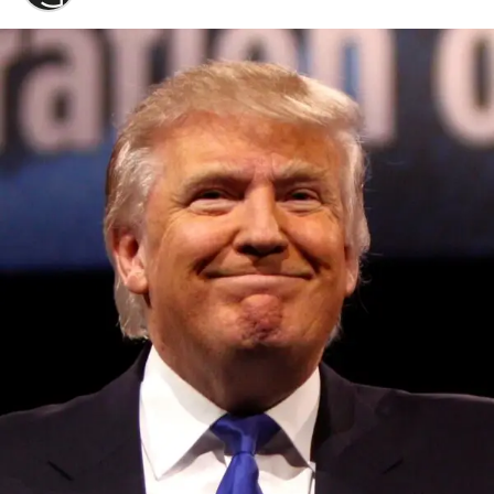
Convened annually at the prestigious British Parliament,
House of Lords, Palace of Westminster, by Ambassador
Canon Chinenem Otto, the Summit has, over the last four
years, successfully fostered international dialogue and
partnerships that have contributed to the advancement of
global sustainability goals, the establishment of
sustainability-focused ministries, departments and policy
structures across national and subnational governments,