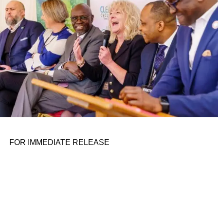
FOR IMMEDIATE RELEASE