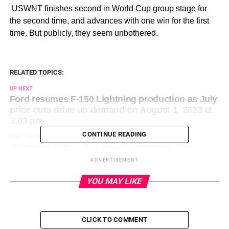
​ USWNT finishes second in World Cup group stage for
the second time, and advances with one win for the first
time. But publicly, they seem unbothered.
RELATED TOPICS:
UP NEXT
Ford resumes F-150 Lightning production as July
price cuts drive up demand on August 1, 2023 at
3:03 pm
CONTINUE READING
DON'T MISS
Vanguard cuts Indian ride-hailing giant Ola’s
valuation by 52% on August 1, 2023 at 9:20 am
ADVERTISEMENT
YOU MAY LIKE
CLICK TO COMMENT