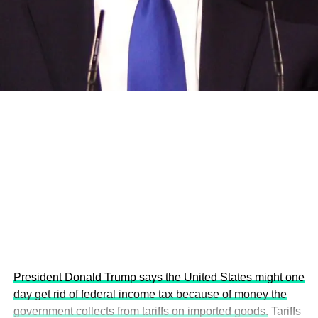
and the attraction of major investors into sustainable
development projects, corporations and emerging
economies.
This year’s summit, themed “People, Planet, and Profit in
the Age of AI and Innovation,” will explore how emerging
technologies, responsible leadership, sustainable
finance, innovation, and global partnerships can shape a
more inclusive, resilient and environmentally conscious
future.
President Donald Trump says the United States might one
day get rid of federal income tax because of money the
government collects from tariffs on imported goods.
Tariffs