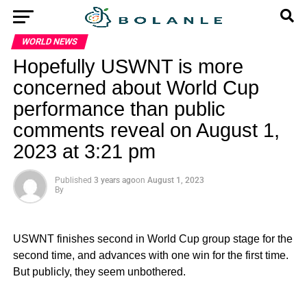
WORLD NEWS
Hopefully USWNT is more
concerned about World Cup
performance than public
comments reveal on August 1,
2023 at 3:21 pm
Published
3 years ago
on
August 1, 2023
By
USWNT finishes second in World Cup group stage for the
second time, and advances with one win for the first time.
But publicly, they seem unbothered.