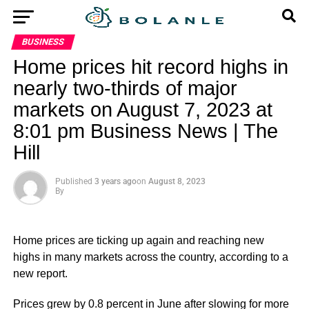
BUSINESS
Home prices hit record highs in
nearly two-thirds of major
markets on August 7, 2023 at
8:01 pm Business News | The
Hill
Published
3 years ago
on
August 8, 2023
By
Home prices are ticking up again and reaching new
highs in many markets across the country, according to a
new report.
Prices grew by 0.8 percent in June after slowing for more