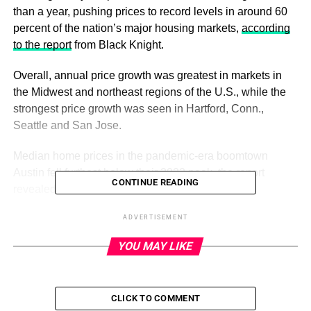
than a year, pushing prices to record levels in around 60
percent of the nation’s major housing markets,
according
to the report
from Black Knight.
Overall, annual price growth was greatest in markets in
the Midwest and northeast regions of the U.S., while the
strongest price growth was seen in Hartford, Conn.,
Seattle and San Jose.
Median home prices in the pandemic-era boomtown
Austin fell furthest below their 2022 peak, the report
CONTINUE READING
revealed.
ADVERTISEMENT
ADVERTISEMENT
YOU MAY LIKE
“We’ve been noting for some months that the recent rate
of home price gains would have a lagging, but significant,
impact on the annual rate of appreciation,” Black Knight
CLICK TO COMMENT
Vice President of Enterprise Research Andy Walden said