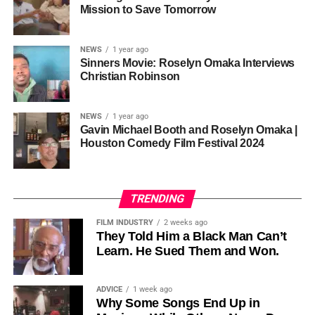
one voice, but one built by millions who decide that
• His Excellency Senator Prince Bassey Otu — Executive
Mission to Save Tomorrow
sustainability is not optional, but necessary.
Governor of Cross River State, Nigeria
According to reporting,
NEWS
1 year ago
this meant roughly 22
Sinners Movie: Roselyn Omaka Interviews
ADVERTISEMENT
Christian Robinson
days of reshoots,
• Ambassador Patricia Espinosa Cantellano — Former
costing around 10–15
Executive Secretary of UN Climate Change (UNFCCC)
NEWS
1 year ago
and Former Foreign Minister of Mexico
million dollars and
Gavin Michael Booth and Roselyn Omaka |
Houston Comedy Film Festival 2024
pushing the total budget
over 200 million.
TRENDING
Meanwhile, actress Kat Graham confirmed her portrayal of
FILM INDUSTRY
2 weeks ago
Diana Ross
was cut for “legal considerations,” showing
They Told Him a Black Man Can’t
Learn. He Sued Them and Won.
how likeness and approval issues can wipe out an entire
character even after filming.
ADVICE
1 week ago
For audiences, the result is a movie that intentionally
Why Some Songs End Up in