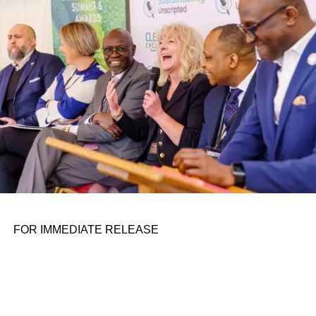
personal assignments. That early influence instilled in him
the belief that real leadership means stepping forward,
identifying what is broken, and dedicating yourself to
fixing it.
ADVERTISEMENT
FOR IMMEDIATE RELEASE