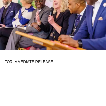
moving things closer doesn’t really allow you to see them
better. They remain at the same resolution, and while you
might be able to make out a little more, it’s not like picking
up an object and inspecting it closely in real life.
Meta’s Butterscotch prototype headset, in pieces.
ADVERTISEMENT
Meta’s Butterscotch prototype, which I tested and grilled
the researchers about, replicates that experience by
FOR IMMEDIATE RELEASE
tracking your gaze within the headset, and when your
gaze falls on something closer,
physically sliding
the
displays closer to your eyes. The result is shocking to
anyone who has gotten used to the poor approximation of
“looking up close” at something in VR.
The display only moves over a span of about 14
millimeters, a researcher at the Meta booth told me, and