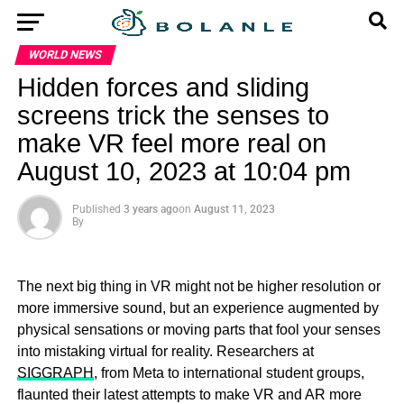
WORLD NEWS
Hidden forces and sliding
screens trick the senses to
make VR feel more real on
August 10, 2023 at 10:04 pm
Published
3 years ago
on
August 11, 2023
By
The next big thing in VR might not be higher resolution or
more immersive sound, but an experience augmented by
physical sensations or moving parts that fool your senses
into mistaking virtual for reality. Researchers at
SIGGRAPH
, from Meta to international student groups,
flaunted their latest attempts to make VR and AR more