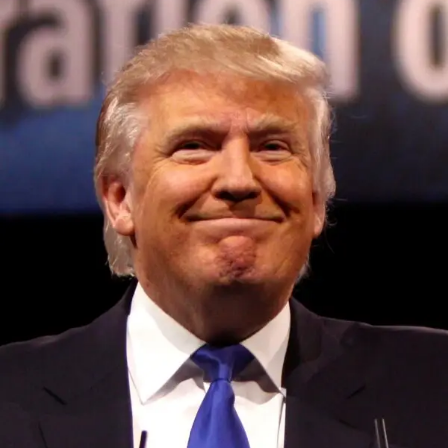
Rumble (and tumble) packs
Elsewhere on the demo floor, others are testing far more
outlandish physical methods of fooling your perception.
One from Sony researchers
takes the concept of a rumble
pack to extremes: a controller mounted to a sort of baton,
inside which is a weight that can be driven up and down
by motors to change the center of gravity or simulate
motion.
Convened annually at the prestigious British Parliament,
In keeping with the other haptic experiments I tried, it
House of Lords, Palace of Westminster, by Ambassador
doesn’t feel like much outside of the context of VR, but
Canon Chinenem Otto, the Summit has, over the last four
when paired with a visual stimulus it’s highly convincing.
years, successfully fostered international dialogue and
A rapid-fire set of demos first had me opening a virtual
partnerships that have contributed to the advancement of
umbrella — not a game you would play for long,
global sustainability goals, the establishment of
obviously, but an excellent way to show how a change in
sustainability-focused ministries, departments and policy
center of gravity can make a pretend item seem real. The
structures across national and subnational governments,
motion of the umbrella opening felt right, and then the
and the attraction of major investors into sustainable