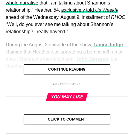
whole narrative
that I am talking about Shannon’s
relationship,” Heather, 54,
exclusively told
Us Weekly
ahead of the Wednesday, August 9, installment of
RHOC
.
“Well, do you ever see me talking about Shannon’s
relationship? I really haven’t.”
During the August 2 episode of the show,
Tamra Judge
claimed that Heather was spreading a bombshell rumor
about Shannon’s then-boyfriend,
John Janssen
, but
Heather told
Us
that wasn’t the case.
CONTINUE READING
“I’m not talking about Shannon’s relationship,” Heather
ADVERTISEMENT
said. “
Everyone talks about
Shannon’s relationship. And
the person that talks about Shannon’s relationship the
YOU MAY LIKE
most is Shannon.”
CLICK TO COMMENT
ADVERTISEMENT
Heather Dubrow, Shannon Storms Beador.
Todd