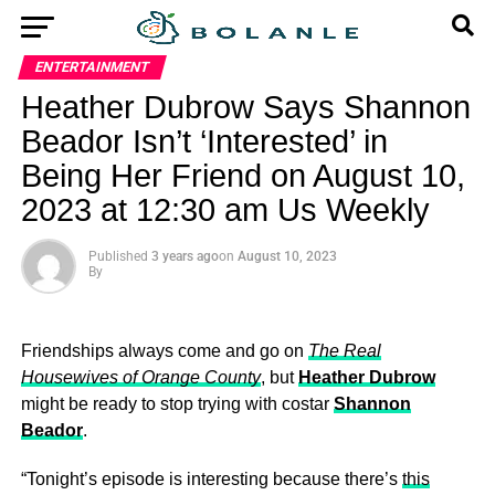
ENTERTAINMENT
Heather Dubrow Says Shannon
Beador Isn’t ‘Interested’ in
Being Her Friend on August 10,
2023 at 12:30 am Us Weekly
Published
3 years ago
on
August 10, 2023
By
Friendships always come and go on
The Real
Housewives of Orange County
, but
Heather Dubrow
might be ready to stop trying with costar
Shannon
Beador
.
“Tonight’s episode is interesting because there’s
this