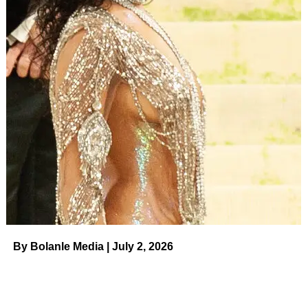
Stand Today
Read article
Shannon revealed in January that
John “blindsided” her
with their breakup, but they were still together when the
current season of
RHOC
filmed. During last week’s
episode, Shannon wasn’t happy to hear that her
relationship was a topic of conversation, and Heather isn’t
entirely sure why.
Casey Durkin/Bravo
“I understand not wanting your relationship to be
scrutinized,” Heather explained to
Us
. “I understand why
By Bolanle Media | July 2, 2026
it’s upsetting to her, but I mean, a couple things. First of
all, we are on a show where we talk about our lives, our
friendships, each other’s lives. And I said this in the
episode, but there is a difference between talking about