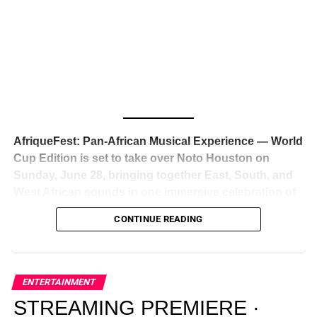
Awards — has officially signed a
multi-million dollar
global deal with Roc Nation
, Jay-Z’s powerhouse
entertainment company,
walking away from Epic Records
to align herself with the most influential roster in the music
business
. The signing was confirmed across social media
with a major digital announcement this week, and the
reaction from industry insiders was immediate — shock,
admiration, and the quiet acknowledgment that someone
AfriqueFest: Pan-African Musical Experience — World
just changed the trajectory of African music forever.
Cup Edition is set to take over Noto Houston on
Sunday, June 28, bringing together East, South, and
West African sounds in one immersive celebration of
ADVERTISEMENT
music, culture, and connection.
Presented by
CONTINUE READING
Experience Noir and Bolanle Media
, the event is
designed as a cinematic night for the culture, blending
global energy with Houston nightlife in a way that feels
elevated, intentional, and deeply rooted in African
ENTERTAINMENT
creativity.
STREAMING PREMIERE ·