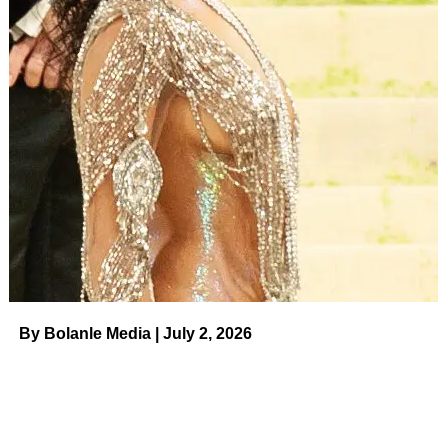
RELATED TOPICS:
UP NEXT
Golfer Brooks Koepka and Jena Sims’
Relationship Timeline on August 4, 2023 at 1:00
am Us Weekly
DON'T MISS
Crystal Hefner Teases Memoir About Playboy
Mansion: ‘No One Is Safe’ on August 4, 2023 at
12:00 am Us Weekly
By Bolanle Media | July 2, 2026