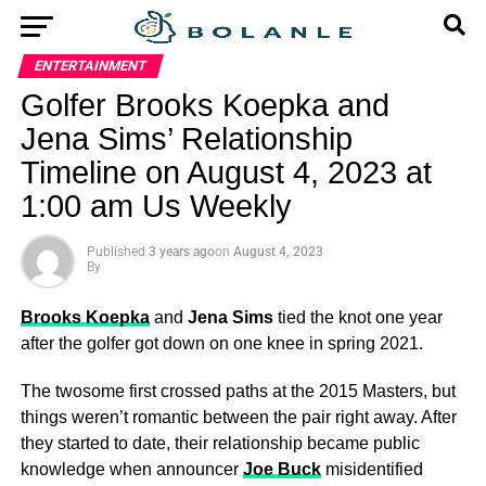
ENTERTAINMENT
Golfer Brooks Koepka and
Jena Sims’ Relationship
Timeline on August 4, 2023 at
1:00 am Us Weekly
Published
3 years ago
on
August 4, 2023
By
Brooks Koepka
and
Jena Sims
tied the knot one year
after the golfer got down on one knee in spring 2021.
The twosome first crossed paths at the 2015 Masters, but
things weren’t romantic between the pair right away. After
they started to date, their relationship became public
knowledge when announcer
Joe Buck
misidentified