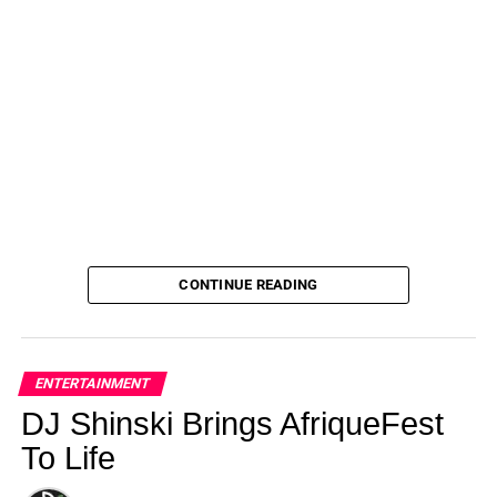
CONTINUE READING
ENTERTAINMENT
DJ Shinski Brings AfriqueFest
To Life