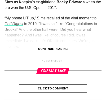
Sims as Koepka’s ex-girlfriend
Becky Edwards
when the
pro won the U.S. Open in 2017.
“My phone LIT up,” Sims recalled of the viral moment to
Golf Digest
in 2019. “It was half like, ‘Congratulations to
Brooks!’ And the other half were, ‘Did you hear what
happened?’ And I was like, of course I did. It was
immediate. I was like, It’s OK, life continues. We’re just
fine. It was an honest mistake.”
CONTINUE READING
Sims
continued to be by Koepka’s side
when he won the
ADVERTISEMENT
U.S. Open again in 2018 and when he won the PGA
Championship in 2018 and 2019.
YOU MAY LIKE
ADVERTISEMENT
CLICK TO COMMENT
The duo had been together for more than five years
when
Koepka proposed
. “Forever is no joke ,” Sims gushed via
Instagram in April 2021 alongside snaps from the Jupiter,
Florida, proposal.