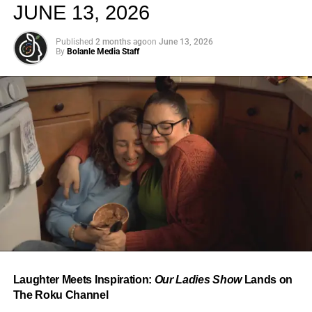
JUNE 13, 2026
Published
2 months ago
on
June 13, 2026
By
Bolanle Media Staff
From “Water” to a Global
Phenomenon
Let’s not forget where this all started. In 2023, a 21-year-
old from Johannesburg released a song
called
“Water”
that nobody could quite categorize and
everybody needed to hear. Within weeks, it had sparked
one of the most viral TikTok dance challenges of the
decade, charted simultaneously across the United States,
Laughter Meets Inspiration:
Our Ladies Show
Lands on
the United Kingdom, and Africa, and earned Tyla a
The Roku Channel
Grammy Award for Best African Music Performance — the