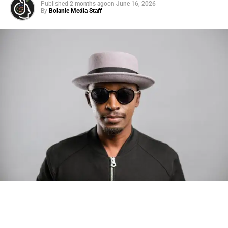
Published
2 months ago
on
June 16, 2026
By
Bolanle Media Staff
Photo: Tyla at the 2026 Met Gala in custom Valentino —
days before making the biggest business move of her
career.
There are career moves, and then there are
statements
.
Tyla
just made a statement that will be studied in music
business classrooms for years.
The South African superstar — born
Tyla Laura Seethal,
24 years old, and already the proud owner of two Grammy