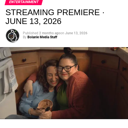
ENTERTAINMENT
creativity.
STREAMING PREMIERE ·
JUNE 13, 2026
Published
2 months ago
on
June 13, 2026
By
Bolanle Media Staff
From “Water” to a Global
Phenomenon
Let’s not forget where this all started. In 2023, a 21-year-
old from Johannesburg released a song
called
“Water”
that nobody could quite categorize and
everybody needed to hear. Within weeks, it had sparked
one of the most viral TikTok dance challenges of the
decade, charted simultaneously across the United States,