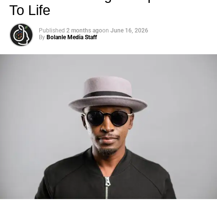
To Life
Published
2 months ago
on
June 16, 2026
By
Bolanle Media Staff
Photo: Tyla at the 2026 Met Gala in custom Valentino —
days before making the biggest business move of her
career.
There are career moves, and then there are
statements
.
Tyla
just made a statement that will be studied in music
business classrooms for years.