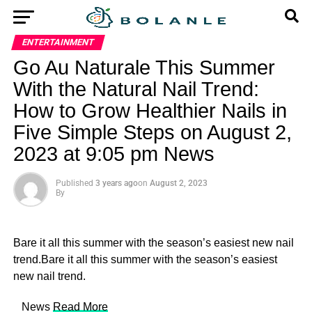
ENTERTAINMENT
Go Au Naturale This Summer
With the Natural Nail Trend:
How to Grow Healthier Nails in
Five Simple Steps on August 2,
2023 at 9:05 pm News
Published
3 years ago
on
August 2, 2023
By
Bare it all this summer with the season’s easiest new nail
trend.Bare it all this summer with the season’s easiest
new nail trend.
​ News
Read More