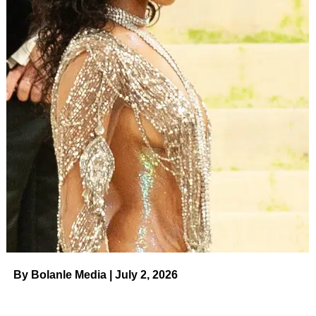
By Bolanle Media | July 2, 2026