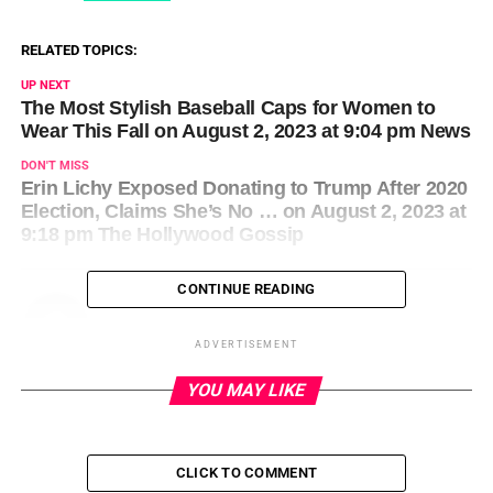
RELATED TOPICS:
UP NEXT
The Most Stylish Baseball Caps for Women to
Wear This Fall on August 2, 2023 at 9:04 pm News
DON'T MISS
Erin Lichy Exposed Donating to Trump After 2020
Election, Claims She’s No … on August 2, 2023 at
9:18 pm The Hollywood Gossip
CONTINUE READING
ADVERTISEMENT
YOU MAY LIKE
CLICK TO COMMENT