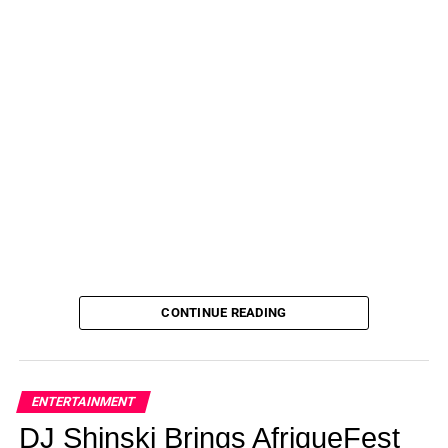
CONTINUE READING
ENTERTAINMENT
DJ Shinski Brings AfriqueFest