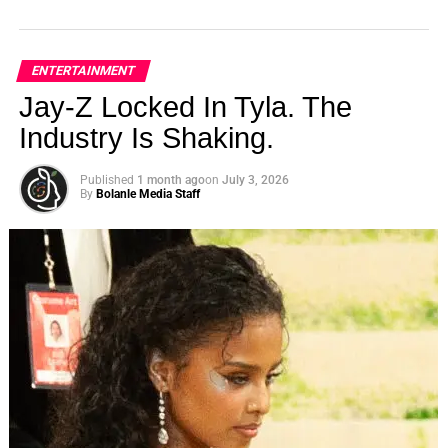
ENTERTAINMENT
Jay-Z Locked In Tyla. The
Industry Is Shaking.
Published
1 month ago
on
July 3, 2026
By
Bolanle Media Staff