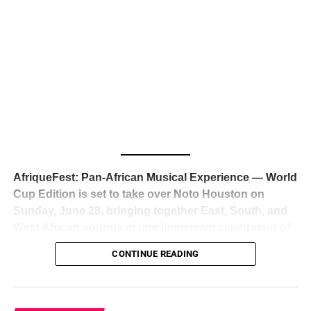
The South African superstar — born
Tyla Laura Seethal,
24 years old, and already the proud owner of two Grammy
Awards — has officially signed a
multi-million dollar
global deal with Roc Nation
, Jay-Z’s powerhouse
entertainment company,
walking away from Epic Records
to align herself with the most influential roster in the music
business
. The signing was confirmed across social media
with a major digital announcement this week, and the
reaction from industry insiders was immediate — shock,
admiration, and the quiet acknowledgment that someone
AfriqueFest: Pan-African Musical Experience — World
just changed the trajectory of African music forever.
Cup Edition is set to take over Noto Houston on
Sunday, June 28, bringing together East, South, and
West African sounds in one immersive celebration of
ADVERTISEMENT
music, culture, and connection.
Presented by
CONTINUE READING
Experience Noir and Bolanle Media
, the event is
designed as a cinematic night for the culture, blending
global energy with Houston nightlife in a way that feels
elevated, intentional, and deeply rooted in African