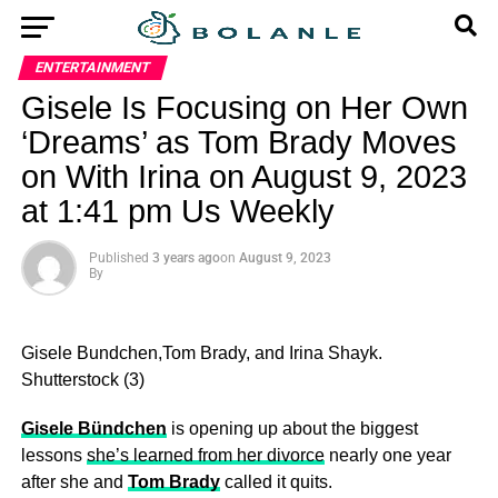
ENTERTAINMENT
Gisele Is Focusing on Her Own
‘Dreams’ as Tom Brady Moves
on With Irina on August 9, 2023
at 1:41 pm Us Weekly
Published
3 years ago
on
August 9, 2023
By
Gisele Bundchen,Tom Brady, and Irina Shayk.
Shutterstock (3)
Gisele Bündchen
is opening up about the biggest
lessons
she’s learned from her divorce
nearly one year
after she and
Tom Brady
called it quits.