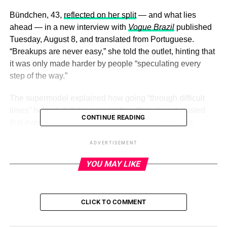
Bündchen, 43,
reflected on her split
— and what lies
ahead — in a new interview with
Vogue Brazil
published
Tuesday, August 8, and translated from Portuguese.
“Breakups are never easy,” she told the outlet, hinting that
it was only made harder by people “speculating every
step of the way.”
The supermodel explained how going “through difficult
times” helped
shift her perspective
. “I’ve always trusted
CONTINUE READING
that every situation, no matter how challenging, has
something to teach us and happens for our growth. … I
ADVERTISEMENT
tried to focus on my children, my health and my projects
and dreams,” she said.
YOU MAY LIKE
ADVERTISEMENT
CLICK TO COMMENT
When it comes to
her post-split mindset
, Bündchen said
there are three “fundamental” things that help her feel