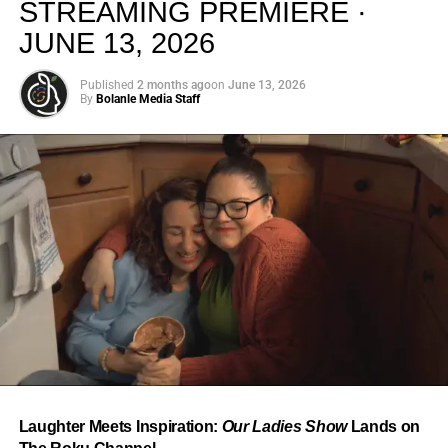
STREAMING PREMIERE ·
JUNE 13, 2026
Published
2 months ago
on
June 13, 2026
By
Bolanle Media Staff
From “Water” to a Global
Phenomenon
Let’s not forget where this all started. In 2023, a 21-year-
old from Johannesburg released a song
called
“Water”
that nobody could quite categorize and
everybody needed to hear. Within weeks, it had sparked
one of the most viral TikTok dance challenges of the
decade, charted simultaneously across the United States,
Laughter Meets Inspiration:
Our Ladies Show
Lands on
the United Kingdom, and Africa, and earned Tyla a