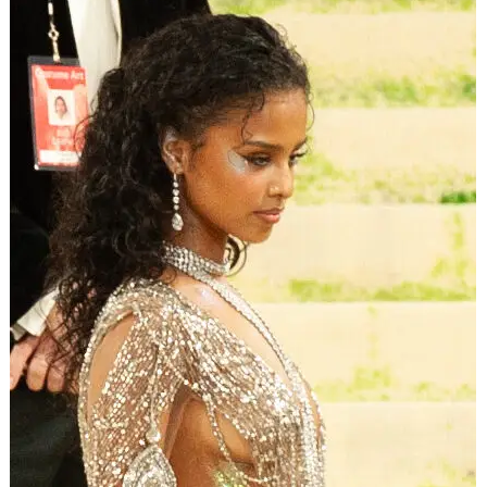
Brooks revealed that whenever the station plays his own
songs, he’s turning it up just like the rest of us. On hearing
himself on the radio, the Grammy winner said in a heartfelt
sentiment: “It’s always fun because immediately what
happens is you flashback to those faces in the crowd that
are singing it, and you see the joy.”
ADVERTISEMENT
Jason Kempin/Getty Images
Brooks further explained that “Tailgate Radio” is a way to
spread the joy “to as many people we can around the
world. It’s our job to put it in front of them and hopefully
give them hope that we’re all a lot more alike than we are
different.”
Taylor, meanwhile, teased that “you’re never going to
know what to expect” from “Tailgate Radio.”