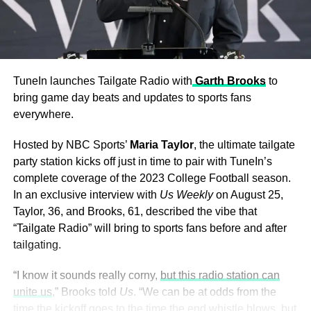
TuneIn launches Tailgate Radio with
Garth Brooks
to
bring game day beats and updates to sports fans
everywhere.
Hosted by NBC Sports’
Maria Taylor
, the ultimate tailgate
party station kicks off just in time to pair with TuneIn’s
complete coverage of the 2023 College Football season.
In an exclusive interview with
Us Weekly
on August 25,
Taylor, 36, and Brooks, 61, described the vibe that
“Tailgate Radio” will bring to sports fans before and after
tailgating.
“I know it sounds really corny,
but this radio station can
unite us
,” Brooks told
Us
. “We can be at odds from the
time the kickoff goes to the time the end whistle blows, but