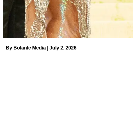
“It’s going to be the hits that we’ve all come to know and
love,” she said. “You’re going to hear some country music,
or it could be
Eminem
, or it could be some old soul or
some rock and roll.”
By Bolanle Media | July 2, 2026
ADVERTISEMENT
On August 29, TuneIn, the world’s leader in live audio,
announced the launch of “Tailgate Radio” from Brooks’
SEVENS Radio Network to bring the best of all genres of
music to sports fans’ next tailgate party. “Tailgate Radio”
compliments TuneIn’s extensive global sports coverage to
help fans get the party started before every game and
keep it going even after the game is over.
Related:
Country Music’s Biggest
Couples