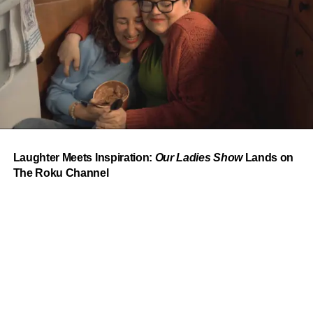
From “Water” to a Global
Phenomenon
Let’s not forget where this all started. In 2023, a 21-year-
old from Johannesburg released a song
called
“Water”
that nobody could quite categorize and
everybody needed to hear. Within weeks, it had sparked
one of the most viral TikTok dance challenges of the
decade, charted simultaneously across the United States,
Laughter Meets Inspiration:
Our Ladies Show
Lands on
the United Kingdom, and Africa, and earned Tyla a
The Roku Channel
Grammy Award for Best African Music Performance — the
first year that category even existed.
Spotlight on DJ Shinski
At the heart of this year’s experience is
DJ Shinski.
Born
and raised in Nairobi, Kenya and now based in Houston,
DJ Shinski
has built an international name off high-energy
sets that move effortlessly across Afrobeats, Amapiano,