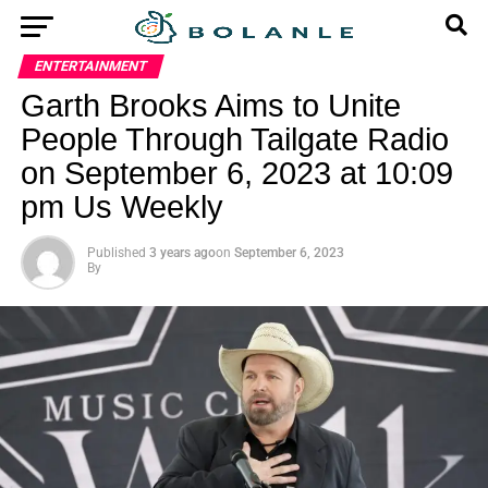
ENTERTAINMENT
Garth Brooks Aims to Unite
People Through Tailgate Radio
on September 6, 2023 at 10:09
pm Us Weekly
Published
3 years ago
on
September 6, 2023
By