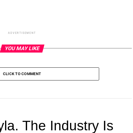
ADVERTISEMENT
YOU MAY LIKE
CLICK TO COMMENT
la. The Industry Is