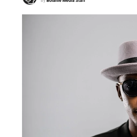
By
Bolanle Media Staff