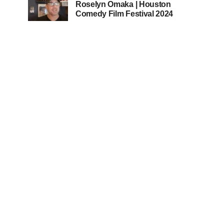
Roselyn Omaka | Houston
Comedy Film Festival 2024