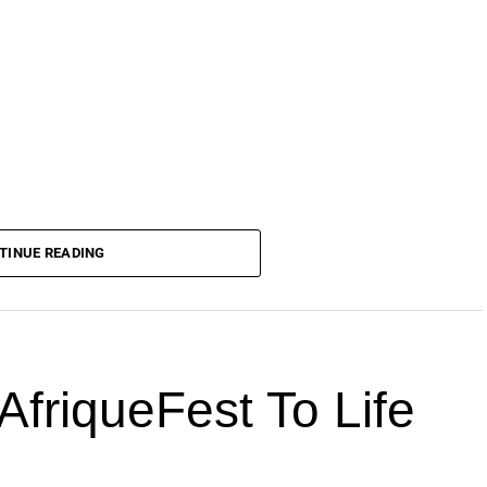
TINUE READING
AfriqueFest To Life