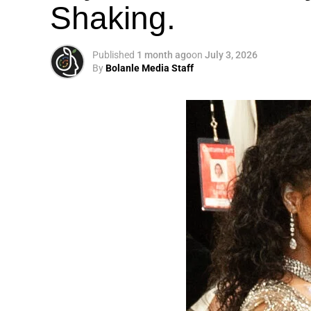
Shaking.
Published
1 month ago
on
July 3, 2026
By
Bolanle Media Staff