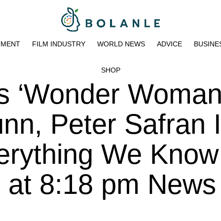
NMENT
FILM INDUSTRY
WORLD NEWS
ADVICE
BUSINE
SHOP
s ‘Wonder Woman
n, Peter Safran 
erything We Know
3 at 8:18 pm News