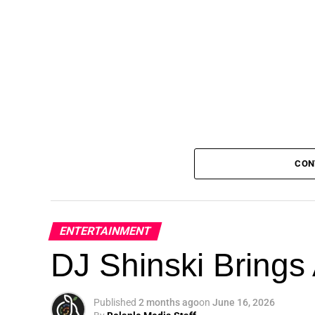
CON
ENTERTAINMENT
DJ Shinski Brings 
Published
2 months ago
on
June 16, 2026