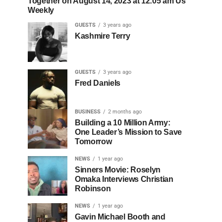
Together on August 14, 2023 at 12:05 am Us
Weekly
GUESTS
3 years ago
Kashmire Terry
GUESTS
3 years ago
Fred Daniels
BUSINESS
2 months ago
Building a 10 Million Army:
One Leader’s Mission to Save
Tomorrow
NEWS
1 year ago
Sinners Movie: Roselyn
Omaka Interviews Christian
Robinson
NEWS
1 year ago
Gavin Michael Booth and