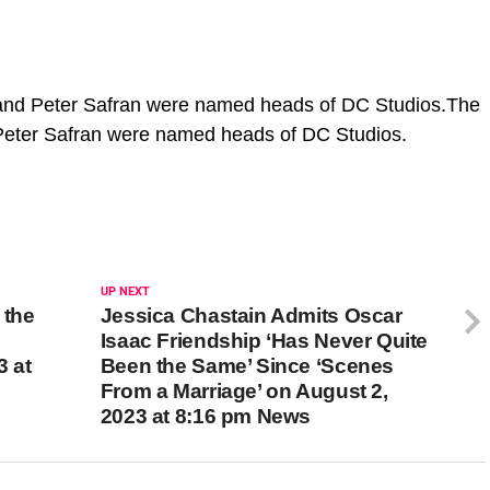
nd Peter Safran were named heads of DC Studios.The
eter Safran were named heads of DC Studios.
UP NEXT
 the
Jessica Chastain Admits Oscar
Isaac Friendship ‘Has Never Quite
3 at
Been the Same’ Since ‘Scenes
From a Marriage’ on August 2,
2023 at 8:16 pm News