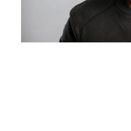
Photo: Tyla at the 2026 Met Gala in cust
business move of her career.
There are career moves, and then there 