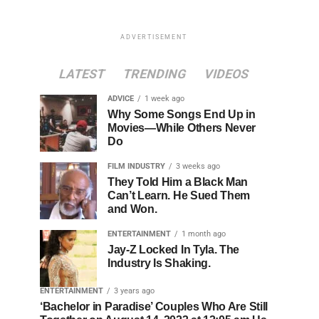
ADVERTISEMENT
LATEST
TRENDING
VIDEOS
ADVICE
1 week ago
Why Some Songs End Up in
Movies—While Others Never
Do
FILM INDUSTRY
3 weeks ago
They Told Him a Black Man
Can’t Learn. He Sued Them
and Won.
ENTERTAINMENT
1 month ago
Jay-Z Locked In Tyla. The
Industry Is Shaking.
ENTERTAINMENT
3 years ago
‘Bachelor in Paradise’ Couples Who Are Still