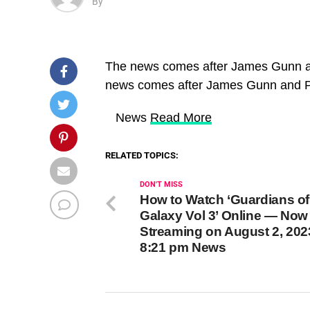
By
The news comes after James Gunn a
news comes after James Gunn and P
​ News
Read More
RELATED TOPICS:
DON'T MISS
How to Watch ‘Guardians of
Galaxy Vol 3’ Online — Now
Streaming on August 2, 202
8:21 pm News