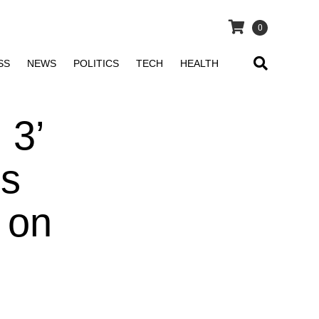
0
SS
NEWS
POLITICS
TECH
HEALTH
 3’
Is
 on