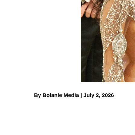
By Bolanle Media | July 2, 2026