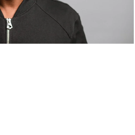
om Valentino — days before making the biggest
are
statements
.
Tyla
just made a statement that will