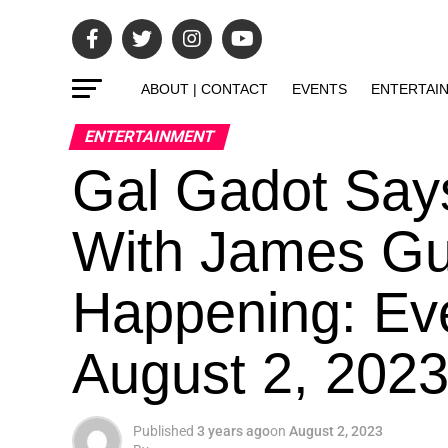
ABOUT | CONTACT
EVENTS
ENTERTAI
ENTERTAINMENT
Gal Gadot Say
With James Gun
Happening: Ev
August 2, 202
Published
3 years ago
on
August 2, 2023