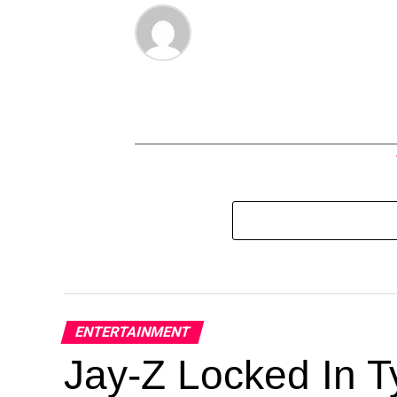
ENTERTAINMENT
Jay-Z Locked In Ty