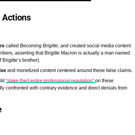
 Actions
es
called
Becoming Brigitte
, and created social media content
ribers, asserting that Brigitte Macron is actually a man named
rigitte’s brother).
ise
and monetized content centered around these false claims.
uld
“stake [her] entire professional reputation”
on these
dly confronted with contrary evidence and direct denials from
e