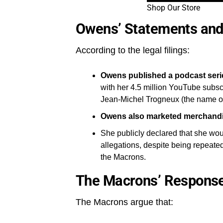
Shop Our Store
Owens’ Statements and
According to the legal filings:
Owens published a podcast seri
with her 4.5 million YouTube subsc
Jean-Michel Trogneux (the name of B
Owens also marketed merchand
She publicly declared that she wo
allegations, despite being repeate
the Macrons.
The Macrons’ Respons
The Macrons argue that: