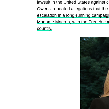
lawsuit in the United States against
Owens’ repeated allegations that the
escalation in a long-running campaig
Madame Macron, with the French cou
country.