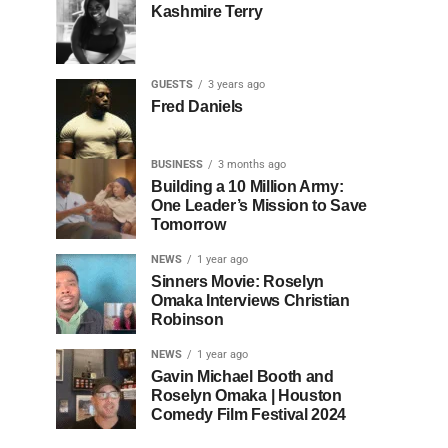
Kashmire Terry
GUESTS
3 years ago
Fred Daniels
BUSINESS
3 months ago
Building a 10 Million Army:
One Leader’s Mission to Save
Tomorrow
NEWS
1 year ago
Sinners Movie: Roselyn
Omaka Interviews Christian
Robinson
NEWS
1 year ago
Gavin Michael Booth and
Roselyn Omaka | Houston
Comedy Film Festival 2024