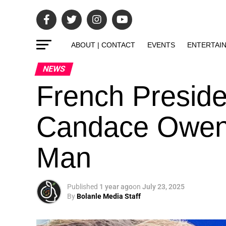
ABOUT | CONTACT
EVENTS
ENTERTAI
NEWS
French Presid
Candace Owens 
Man
Published
1 year ago
on
July 23, 2025
By
Bolanle Media Staff