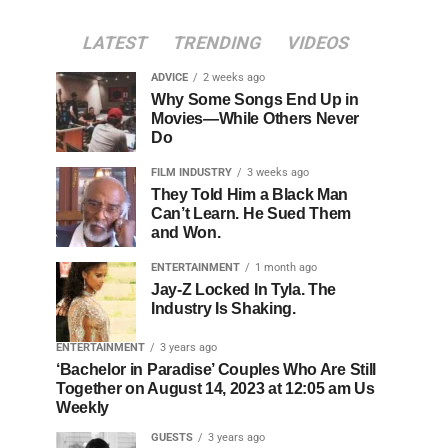
LATEST
TRENDING
VIDEOS
ADVICE
2 weeks ago
Why Some Songs End Up in
Movies—While Others Never
Do
FILM INDUSTRY
3 weeks ago
They Told Him a Black Man
Can’t Learn. He Sued Them
and Won.
ENTERTAINMENT
1 month ago
Jay-Z Locked In Tyla. The
Industry Is Shaking.
ENTERTAINMENT
3 years ago
‘Bachelor in Paradise’ Couples Who Are Still
Together on August 14, 2023 at 12:05 am Us
Weekly
GUESTS
3 years ago