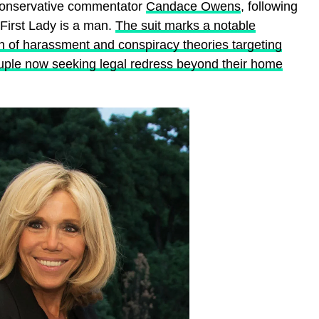
 conservative commentator
Candace Owens
, following
 First Lady is a man.
The suit marks a notable
n of harassment and conspiracy theories targeting
ple now seeking legal redress beyond their home