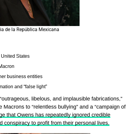
cia de la República Mexicana
 United States
 Macron
r business entities
ation and “false light”
outrageous, libelous, and implausible fabrications,”
e Macrons to “relentless bullying” and a “campaign of
ge that Owens has repeatedly ignored credible
conspiracy to profit from their personal lives.