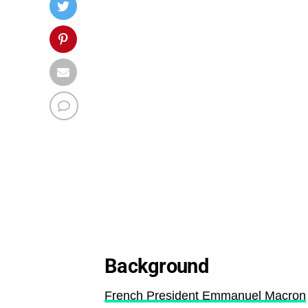
Background
French President Emmanuel Macron