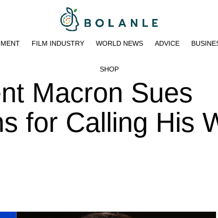
NMENT
FILM INDUSTRY
WORLD NEWS
ADVICE
BUSINE
SHOP
ent Macron Sues
for Calling His W