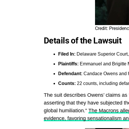
Credit: Presiden
Details of the Lawsuit
Filed In:
Delaware Superior Court,
Plaintiffs:
Emmanuel and Brigitte
Defendant:
Candace Owens and he
Counts:
22 counts, including defam
The suit describes Owens’ claims as “
asserting that they have subjected th
global humiliation.”
The Macrons alle
evidence, favoring sensationalism and 