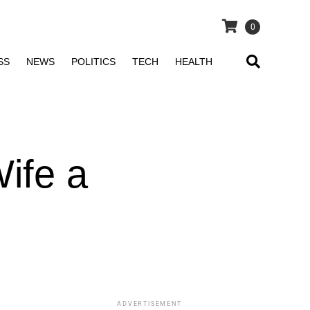
0
SS
NEWS
POLITICS
TECH
HEALTH
ife a
ADVERTISEMENT