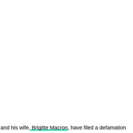
and his wife,
Brigitte Macron
, have filed a defamation