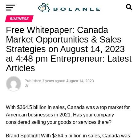
BUSINESS
Free Whitepaper: Canada
Market Opportunities & Sales
Strategies on August 14, 2023
at 4:48 pm Entrepreneur: Latest
Articles
Published
3 years ago
on
August 14, 2023
By
With $364.5 billion in sales, Canada was a top market for
American businesses in 2021. Has your company
considered selling your goods or services there?
​Brand Spotlight With $364.5 billion in sales, Canada was