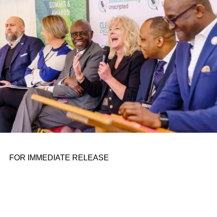
personal assignments. That early influence instilled in him
the belief that real leadership means stepping forward,
identifying what is broken, and dedicating yourself to
fixing it.
ADVERTISEMENT
FOR IMMEDIATE RELEASE