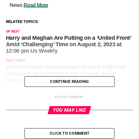
​ News
Read More
RELATED TOPICS:
UP NEXT
Harry and Meghan Are Putting on a ‘United Front’
Amid ‘Challenging’ Time on August 2, 2023 at
12:00 pm Us Weekly
DON'T MISS
Lizzo’s Former Documentary Director Calls Her
‘Arrogant, Self-Centered and Unkind’ Amid
Lawsuit on August 2, 2023 at 12:00 pm News
CONTINUE READING
ADVERTISEMENT
YOU MAY LIKE
CLICK TO COMMENT