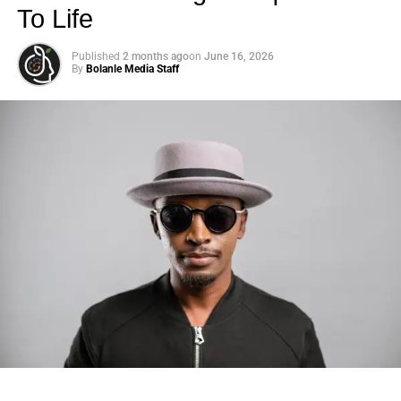
To Life
Published
2 months ago
on
June 16, 2026
By
Bolanle Media Staff
Photo: Tyla at the 2026 Met Gala in custom Valentino —
days before making the biggest business move of her
career.
There are career moves, and then there are
statements
.
Tyla
just made a statement that will be studied in music
business classrooms for years.