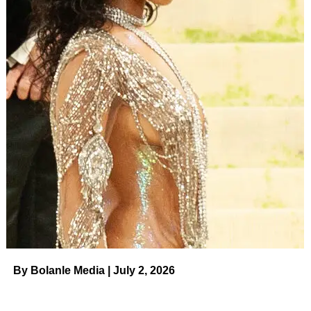
By Bolanle Media | July 2, 2026