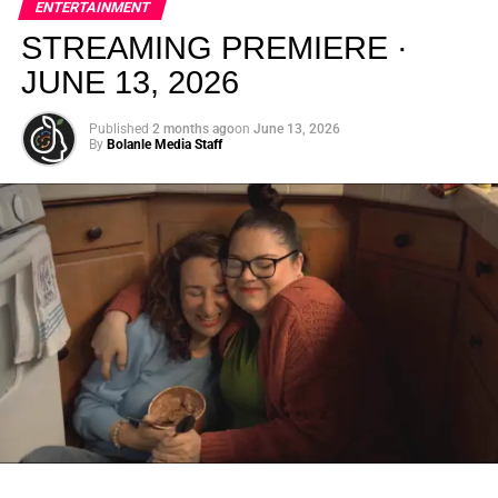
ENTERTAINMENT
creativity.
STREAMING PREMIERE ·
JUNE 13, 2026
Published
2 months ago
on
June 13, 2026
By
Bolanle Media Staff
From “Water” to a Global
Phenomenon
Let’s not forget where this all started. In 2023, a 21-year-
old from Johannesburg released a song
called
“Water”
that nobody could quite categorize and
everybody needed to hear. Within weeks, it had sparked
one of the most viral TikTok dance challenges of the
decade, charted simultaneously across the United States,