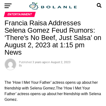
ENTERTAINMENT
Francia Raisa Addresses
Selena Gomez Feud Rumors:
‘There’s No Beef, Just Salsa’ on
August 2, 2023 at 1:15 pm
News
Published
3 years ago
on
August 2, 2023
By
The ‘How I Met Your Father’ actress opens up about her
friendship with Selena Gomez.The ‘How I Met Your
Father’ actress opens up about her friendship with Selena
Gomez.