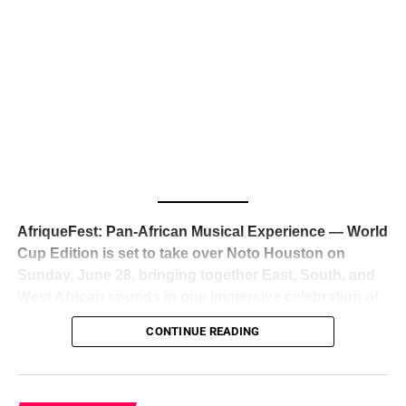
The South African superstar — born
Tyla Laura Seethal,
24 years old, and already the proud owner of two Grammy
Awards — has officially signed a
multi-million dollar
global deal with Roc Nation
, Jay-Z’s powerhouse
entertainment company,
walking away from Epic Records
to align herself with the most influential roster in the music
business
. The signing was confirmed across social media
with a major digital announcement this week, and the
reaction from industry insiders was immediate — shock,
admiration, and the quiet acknowledgment that someone
AfriqueFest: Pan-African Musical Experience — World
just changed the trajectory of African music forever.
Cup Edition is set to take over Noto Houston on
Sunday, June 28, bringing together East, South, and
West African sounds in one immersive celebration of
ADVERTISEMENT
music, culture, and connection.
Presented by
CONTINUE READING
Experience Noir and Bolanle Media
, the event is
designed as a cinematic night for the culture, blending
global energy with Houston nightlife in a way that feels
elevated, intentional, and deeply rooted in African