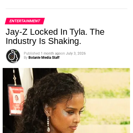
ENTERTAINMENT
Jay-Z Locked In Tyla. The
Industry Is Shaking.
Published
1 month ago
on
July 3, 2026
By
Bolanle Media Staff