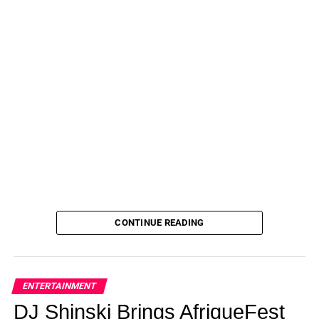
CONTINUE READING
ENTERTAINMENT
DJ Shinski Brings AfriqueFest