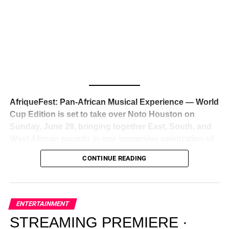
Awards — has officially signed a
multi-million dollar
global deal with Roc Nation
, Jay-Z’s powerhouse
entertainment company,
walking away from Epic Records
to align herself with the most influential roster in the music
business
. The signing was confirmed across social media
with a major digital announcement this week, and the
reaction from industry insiders was immediate — shock,
admiration, and the quiet acknowledgment that someone
AfriqueFest: Pan-African Musical Experience — World
just changed the trajectory of African music forever.
Cup Edition is set to take over Noto Houston on
Sunday, June 28, bringing together East, South, and
West African sounds in one immersive celebration of
ADVERTISEMENT
music, culture, and connection.
Presented by
CONTINUE READING
Experience Noir and Bolanle Media
, the event is
designed as a cinematic night for the culture, blending
global energy with Houston nightlife in a way that feels
elevated, intentional, and deeply rooted in African
ENTERTAINMENT
creativity.
STREAMING PREMIERE ·