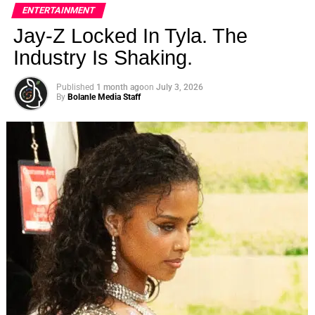
ENTERTAINMENT
Goodman all died
Jay-Z Locked In Tyla. The
​ Us Weekly
Read More
Industry Is Shaking.
RELATED TOPICS:
Published
1 month ago
on
July 3, 2026
By
Bolanle Media Staff
UP NEXT
Former NFL Star Alex Collins Dead at 28 After
Motorcycle Accident on August 15, 2023 at 3:16
am Us Weekly
DON'T MISS
Former NFL Star Alex Collins Dead at 28 After
Motorcycle Accident on August 15, 2023 at 3:16
am Us Weekly