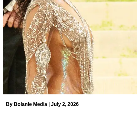
By Bolanle Media | July 2, 2026