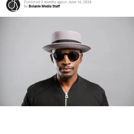
Published
2 months ago
on
June 16, 2026
By
Bolanle Media Staff
Photo: Tyla at the 2026 Met Gala in custom Valentino —
days before making the biggest business move of her
career.
There are career moves, and then there are
statements
.
Tyla
just made a statement that will be studied in music
business classrooms for years.
The South African superstar — born
Tyla Laura Seethal,
24 years old, and already the proud owner of two Grammy