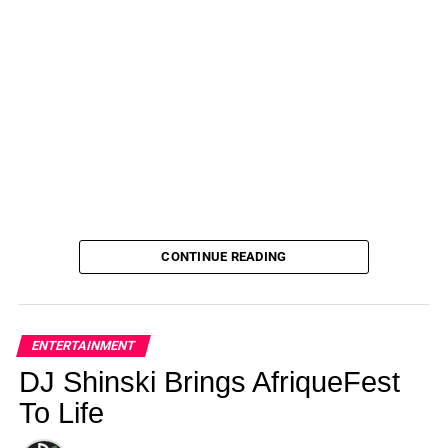
CONTINUE READING
ENTERTAINMENT
DJ Shinski Brings AfriqueFest
To Life