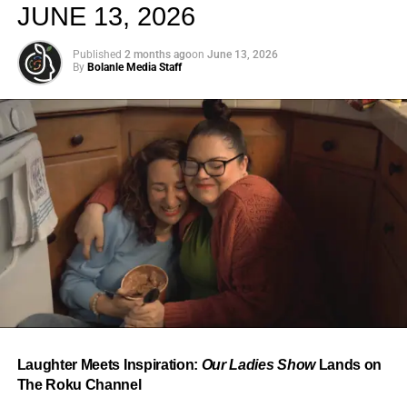
JUNE 13, 2026
Published
2 months ago
on
June 13, 2026
By
Bolanle Media Staff
From “Water” to a Global
Phenomenon
Let’s not forget where this all started. In 2023, a 21-year-
old from Johannesburg released a song
called
“Water”
that nobody could quite categorize and
everybody needed to hear. Within weeks, it had sparked
one of the most viral TikTok dance challenges of the
decade, charted simultaneously across the United States,
Laughter Meets Inspiration:
Our Ladies Show
Lands on
the United Kingdom, and Africa, and earned Tyla a
The Roku Channel
Grammy Award for Best African Music Performance — the