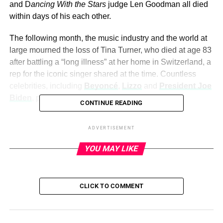
and D
ancing With the Stars
judge Len Goodman all died
within days of his each other.
The following month, the music industry and the world at
large mourned the loss of Tina Turner, who died at age 83
after battling a “long illness” at her home in Switzerland, a
rep for the iconic singer shared at the time. Countless
celebrities, including
Beyoncé
,
Lizzo
and
President Joe
Biden
, paid tribute to the “Proud Mary” icon.
CONTINUE READING
Read on to remember all the stars who have died in 2023:
ADVERTISEMENT
YOU MAY LIKE
ADVERTISEMENT
After losing beloved stars including Barbara Walters,
Kirstie Alley and Stephen “tWitch” Boss in the final days of
CLICK TO COMMENT
2022, the entertainment industry continued to deal with
loss in 2023. Hollywood was dealt a devastating blow
with three significant losses in April: Jerry Springer, Harry
Belafonte and Dancing With the Stars judge Len