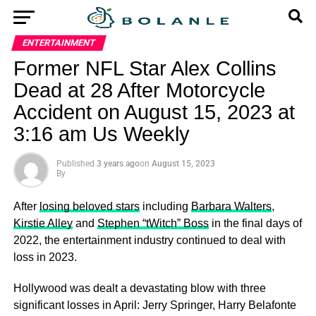
ENTERTAINMENT
Former NFL Star Alex Collins
Dead at 28 After Motorcycle
Accident on August 15, 2023 at
3:16 am Us Weekly
Published
3 years ago
on
August 15, 2023
By
After
losing beloved stars
including
Barbara Walters
,
Kirstie Alley
and
Stephen “tWitch” Boss
in the final days of
2022, the entertainment industry continued to deal with
loss in 2023.
Hollywood was dealt a devastating blow with three
significant losses in April: Jerry Springer, Harry Belafonte