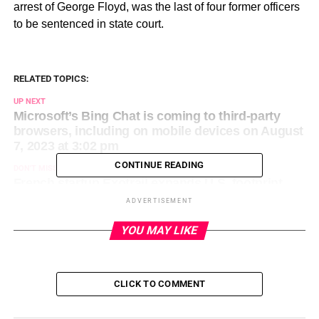
arrest of George Floyd, was the last of four former officers
to be sentenced in state court.
RELATED TOPICS:
UP NEXT
Microsoft’s Bing Chat is coming to third-party
browsers, including on mobile devices on August
7, 2023 at 3:02 pm
CONTINUE READING
DON'T MISS
French startup Exotrail expands U.S. footprint
with two new subsidiaries on August 7, 2023 at
ADVERTISEMENT
2:08 pm
YOU MAY LIKE
CLICK TO COMMENT