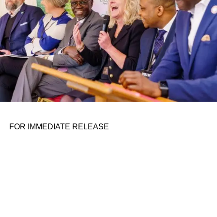
FOR IMMEDIATE RELEASE