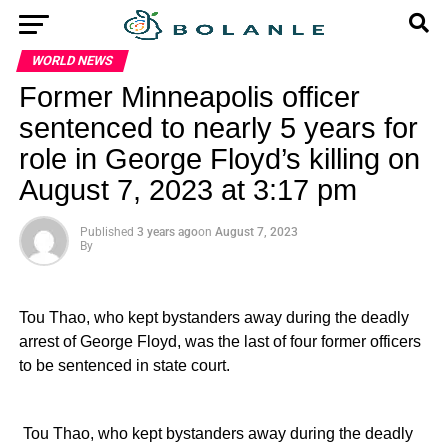
WORLD NEWS
Former Minneapolis officer
sentenced to nearly 5 years for
role in George Floyd’s killing on
August 7, 2023 at 3:17 pm
Published
3 years ago
on
August 7, 2023
By
Tou Thao, who kept bystanders away during the deadly
arrest of George Floyd, was the last of four former officers
to be sentenced in state court.
​ Tou Thao, who kept bystanders away during the deadly