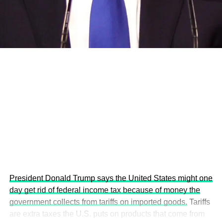
development projects, corporations and emerging
economies.
This year’s summit, themed “People, Planet, and Profit in
the Age of AI and Innovation,” will explore how emerging
technologies, responsible leadership, sustainable
finance, innovation, and global partnerships can shape a
more inclusive, resilient and environmentally conscious
future.
President Donald Trump says the United States might one
day get rid of federal income tax because of money the
government collects from tariffs on imported goods.
Tariffs
are extra taxes the U.S. puts on products that come from