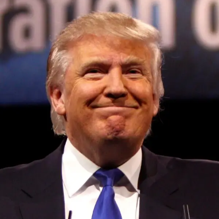
Convened annually at the prestigious British Parliament,
House of Lords, Palace of Westminster, by Ambassador
Canon Chinenem Otto, the Summit has, over the last four
years, successfully fostered international dialogue and
partnerships that have contributed to the advancement of
global sustainability goals, the establishment of
sustainability-focused ministries, departments and policy
structures across national and subnational governments,
and the attraction of major investors into sustainable