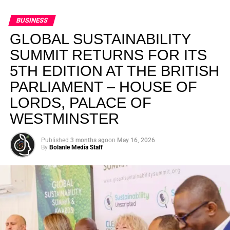
BUSINESS
GLOBAL SUSTAINABILITY
SUMMIT RETURNS FOR ITS
5TH EDITION AT THE BRITISH
PARLIAMENT – HOUSE OF
LORDS, PALACE OF
WESTMINSTER
Published
3 months ago
on
May 16, 2026
By
Bolanle Media Staff