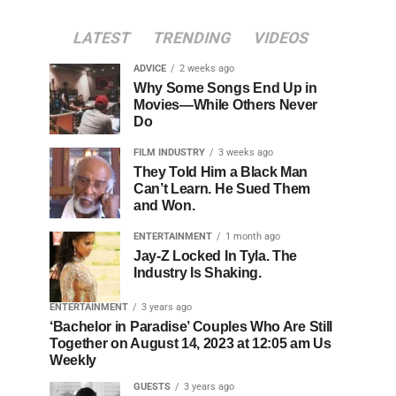
LATEST
TRENDING
VIDEOS
ADVICE
2 weeks ago
Why Some Songs End Up in
Movies—While Others Never
Do
FILM INDUSTRY
3 weeks ago
They Told Him a Black Man
Can’t Learn. He Sued Them
and Won.
ENTERTAINMENT
1 month ago
Jay-Z Locked In Tyla. The
Industry Is Shaking.
ENTERTAINMENT
3 years ago
‘Bachelor in Paradise’ Couples Who Are Still
Together on August 14, 2023 at 12:05 am Us
Weekly
GUESTS
3 years ago