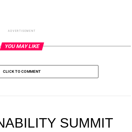
ADVERTISEMENT
YOU MAY LIKE
CLICK TO COMMENT
NABILITY SUMMIT