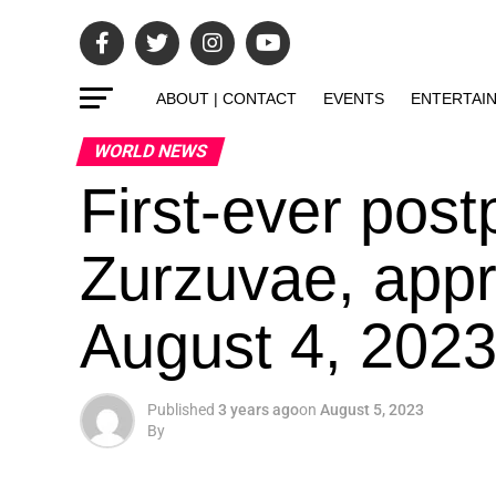
ABOUT | CONTACT
EVENTS
ENTERTAI
WORLD NEWS
First-ever post
Zurzuvae, app
August 4, 2023
Published
3 years ago
on
August 5, 2023
By