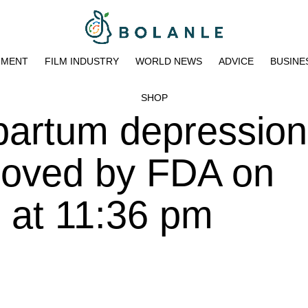
NMENT
FILM INDUSTRY
WORLD NEWS
ADVICE
BUSINE
SHOP
partum depression 
roved by FDA on
 at 11:36 pm