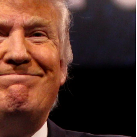
ish Parliament, House of Lords, Palace of
em Otto, the Summit has, over the last four
 dialogue and partnerships that have contributed to
oals, the establishment of sustainability-focused
ures across national and subnational governments,
 sustainable development projects, corporations and
, and Profit in the Age of AI and Innovation,” will
sible leadership, sustainable finance, innovation,