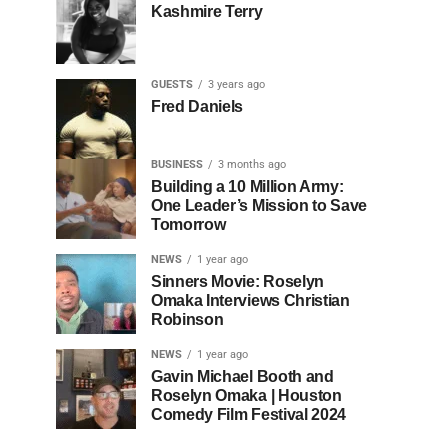
Kashmire Terry
GUESTS
3 years ago
Fred Daniels
BUSINESS
3 months ago
Building a 10 Million Army:
One Leader’s Mission to Save
Tomorrow
NEWS
1 year ago
Sinners Movie: Roselyn
Omaka Interviews Christian
Robinson
NEWS
1 year ago
Gavin Michael Booth and
Roselyn Omaka | Houston
Comedy Film Festival 2024