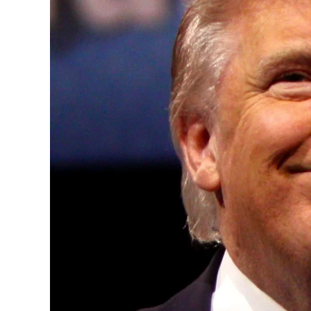
Convened annually at the prestigious Brit
Westminster, by Ambassador Canon Chinen
years, successfully fostered international
the advancement of global sustainability g
ministries, departments and policy struct
and the attraction of major investors into
emerging economies.
This year’s summit, themed “People, Planet
explore how emerging technologies, respon