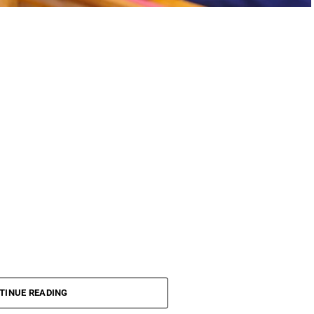
TINUE READING