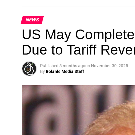
NEWS
Theme: “People, Planet, and Profit in the 
US May Completel
London, United Kingdom — The Global Susta
Due to Tariff Rev
landmark 5th Edition, continuing its legacy
driving sustainable development, climate a
collaboration.
Published
8 months ago
on
November 30, 2025
By
Bolanle Media Staff
A