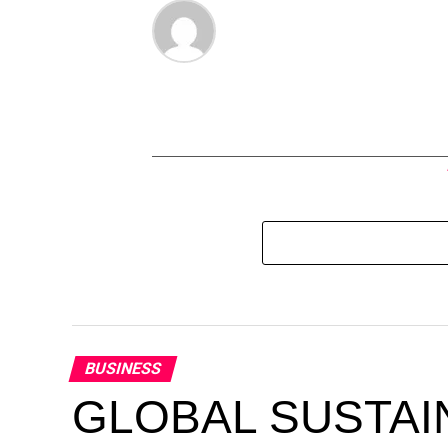
BUSINESS
GLOBAL SUSTAI