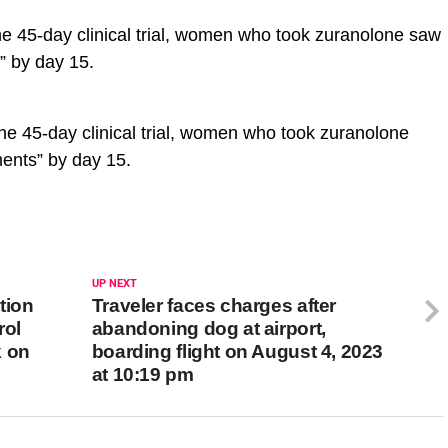
e 45-day clinical trial, women who took zuranolone saw
s” by day 15.
the 45-day clinical trial, women who took zuranolone
ments” by day 15.
UP NEXT
tion
Traveler faces charges after
rol
abandoning dog at airport,
k on
boarding flight on August 4, 2023
at 10:19 pm