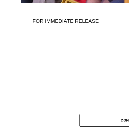
FOR IMMEDIATE RELEASE
CON