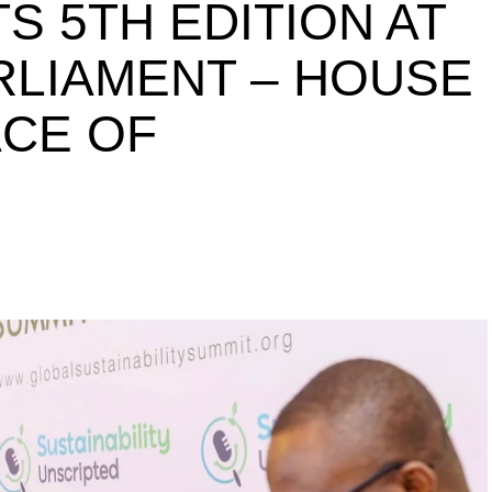
S 5TH EDITION AT
ARLIAMENT – HOUSE
ACE OF