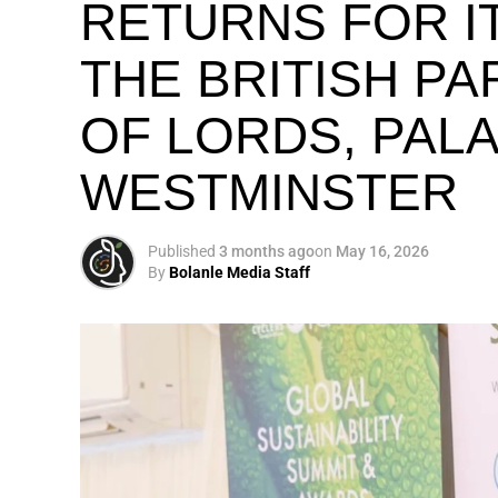
RETURNS FOR IT
THE BRITISH P
OF LORDS, PAL
WESTMINSTER
Published
3 months ago
on
May 16, 2026
By
Bolanle Media Staff