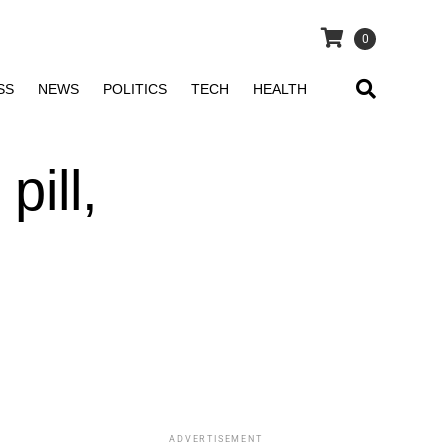
0
SS
NEWS
POLITICS
TECH
HEALTH
pill,
ADVERTISEMENT