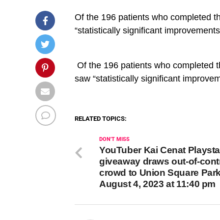
Of the 196 patients who completed th
“statistically significant improvement
​ Of the 196 patients who completed 
saw “statistically significant improve
RELATED TOPICS:
DON'T MISS
YouTuber Kai Cenat Playsta
giveaway draws out-of-cont
crowd to Union Square Par
August 4, 2023 at 11:40 pm