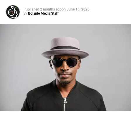
Published
2 months ago
on
June 16, 2026
By
Bolanle Media Staff
Photo: Tyla at the 2026 Met Gala in custom Valentino —
days before making the biggest business move of her
career.
There are career moves, and then there are
statements
.
Tyla
just made a statement that will be studied in music
business classrooms for years.