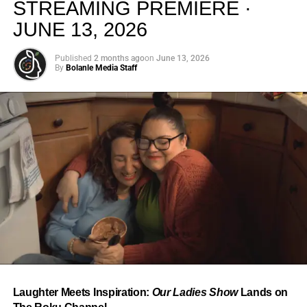
STREAMING PREMIERE ·
JUNE 13, 2026
Published
2 months ago
on
June 13, 2026
By
Bolanle Media Staff
From “Water” to a Global
Phenomenon
Let’s not forget where this all started. In 2023, a 21-year-
old from Johannesburg released a song
called
“Water”
that nobody could quite categorize and
everybody needed to hear. Within weeks, it had sparked
one of the most viral TikTok dance challenges of the
decade, charted simultaneously across the United States,
Laughter Meets Inspiration:
Our Ladies Show
Lands on
the United Kingdom, and Africa, and earned Tyla a