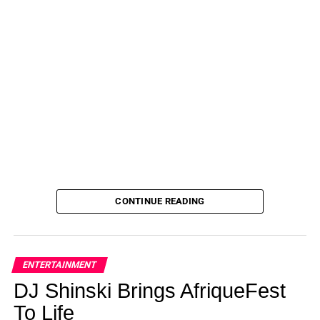
CONTINUE READING
ENTERTAINMENT
DJ Shinski Brings AfriqueFest
To Life