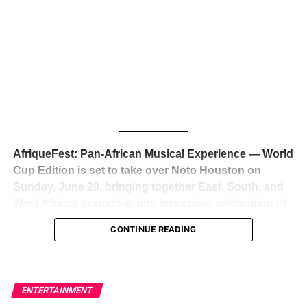
The South African superstar — born
Tyla Laura Seethal,
24 years old, and already the proud owner of two Grammy
Awards — has officially signed a
multi-million dollar
global deal with Roc Nation
, Jay-Z’s powerhouse
entertainment company,
walking away from Epic Records
to align herself with the most influential roster in the music
business
. The signing was confirmed across social media
with a major digital announcement this week, and the
reaction from industry insiders was immediate — shock,
admiration, and the quiet acknowledgment that someone
AfriqueFest: Pan-African Musical Experience — World
just changed the trajectory of African music forever.
Cup Edition is set to take over Noto Houston on
Sunday, June 28, bringing together East, South, and
West African sounds in one immersive celebration of
ADVERTISEMENT
music, culture, and connection.
Presented by
CONTINUE READING
Experience Noir and Bolanle Media
, the event is
designed as a cinematic night for the culture, blending
global energy with Houston nightlife in a way that feels
elevated, intentional, and deeply rooted in African
ENTERTAINMENT
creativity.