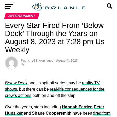
ENTERTAINMENT
Every Star Fired From ‘Below
Deck’ Through the Years on
August 8, 2023 at 7:28 pm Us
Weekly
Published
3 years ago
on
August 8, 2023
By
Below Deck
and its spinoff series may be
reality TV
shows
, but there can be
real-life consequences for the
crew’s actions
both on and off the ship.
Over the years, stars including
Hannah Ferrier
,
Peter
Hunziker
and
Shane Coopersmith
have been
fired from