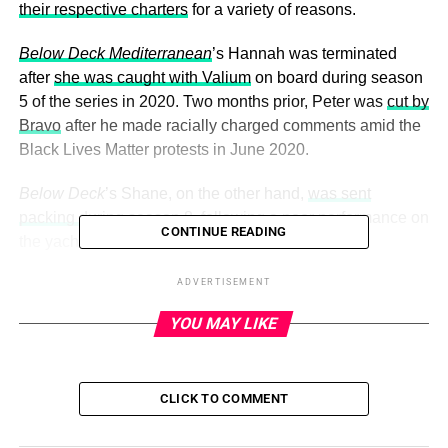
their respective charters
for a variety of reasons.
Below Deck Mediterranean
’s Hannah was terminated
after
she was caught with Valium
on board during season
5 of the series in 2020. Two months prior, Peter was
cut by
Bravo
after he made racially charged comments amid the
Black Lives Matter protests in June 2020.
Below Deck
’s Shane, on the other hand,
was sent
packing during season 8
, following a poor performance on
CONTINUE READING
the yacht.
ADVERTISEMENT
ADVERTISEMENT
YOU MAY LIKE
“Unfortunately, the time has come for us to part company,”
Captain Lee Rosbach
told the deckhand during a
December 2020 episode. “You’re just not getting it done
CLICK TO COMMENT
for me.”
Shane was surprised by his firing, telling the cameras, “I