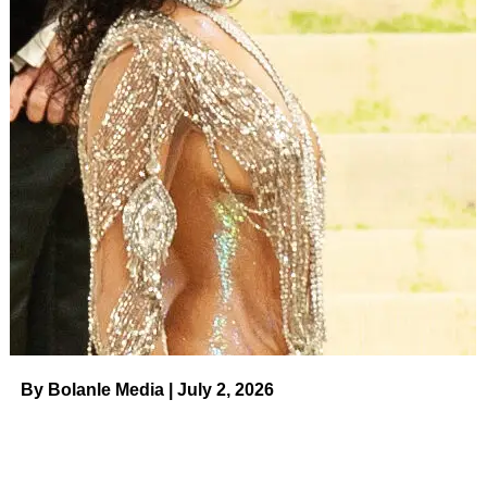
RELATED TOPICS:
UP NEXT
21 Statement Bags That Will Take Your Outfits
From Basic to Breathtaking on August 8, 2023 at
7:26 pm Us Weekly
DON'T MISS
Robert De Niro’s Grandson Leandro’s Official
Cause of Death Revealed on August 8, 2023 at
7:46 pm Us Weekly
By Bolanle Media | July 2, 2026