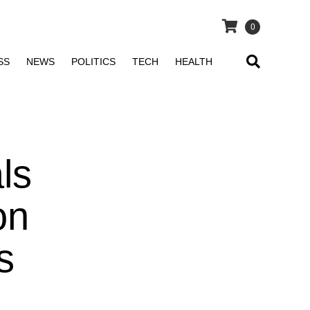
0
SS
NEWS
POLITICS
TECH
HEALTH
ls
on
s