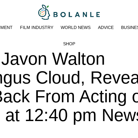
NMENT
FILM INDUSTRY
WORLD NEWS
ADVICE
BUSINE
SHOP
r Javon Walton
gus Cloud, Revea
Back From Acting 
3 at 12:40 pm New