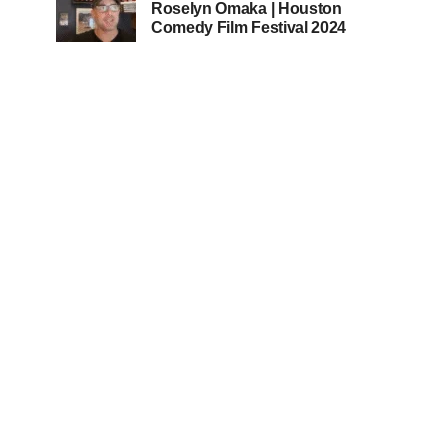
Roselyn Omaka | Houston
Comedy Film Festival 2024