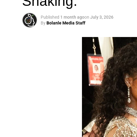
Shaking.
Published
1 month ago
on
July 3, 2026
By
Bolanle Media Staff