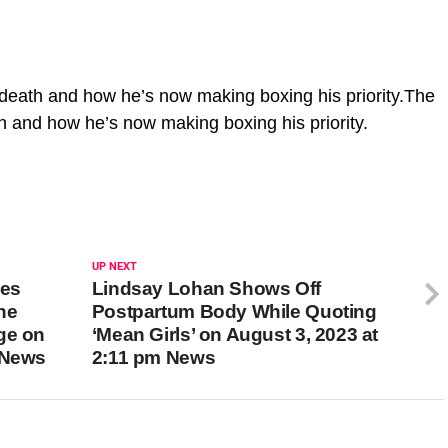
death and how he’s now making boxing his priority.The
h and how he’s now making boxing his priority.
UP NEXT
les
Lindsay Lohan Shows Off
he
Postpartum Body While Quoting
ge on
‘Mean Girls’ on August 3, 2023 at
 News
2:11 pm News