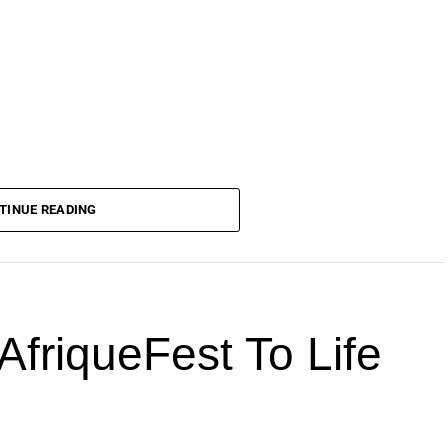
TINUE READING
AfriqueFest To Life