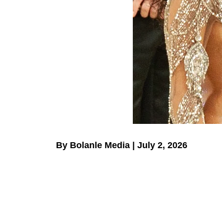
By Bolanle Media | July 2, 2026