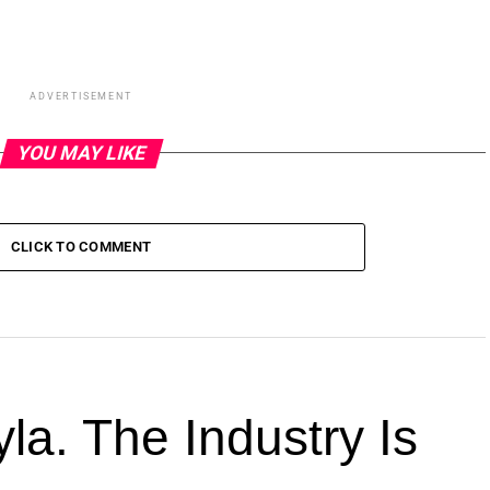
ADVERTISEMENT
YOU MAY LIKE
CLICK TO COMMENT
la. The Industry Is