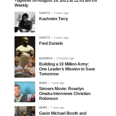
Together on August 14, 2023 at 12:05 am Us
Weekly
GUESTS
3 years ago
Kashmire Terry
GUESTS
3 years ago
Fred Daniels
BUSINESS
3 months ago
Building a 10 Million Army:
One Leader’s Mission to Save
Tomorrow
NEWS
1 year ago
Sinners Movie: Roselyn
Omaka Interviews Christian
Robinson
NEWS
1 year ago
Gavin Michael Booth and