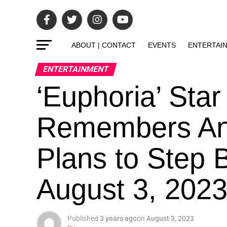
ABOUT | CONTACT
EVENTS
ENTERTAI
ENTERTAINMENT
‘Euphoria’ Sta
Remembers An
Plans to Step 
August 3, 202
Published
3 years ago
on
August 3, 2023