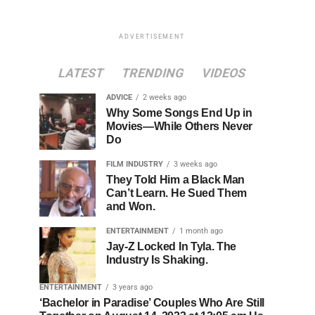
ADVERTISEMENT
LATEST
TRENDING
VIDEOS
ADVICE
2 weeks ago
Why Some Songs End Up in
Movies—While Others Never
Do
FILM INDUSTRY
3 weeks ago
They Told Him a Black Man
Can’t Learn. He Sued Them
and Won.
ENTERTAINMENT
1 month ago
Jay-Z Locked In Tyla. The
Industry Is Shaking.
ENTERTAINMENT
3 years ago
‘Bachelor in Paradise’ Couples Who Are Still