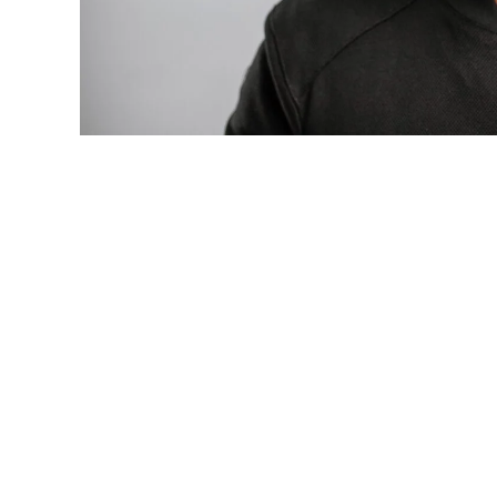
Photo: Tyla at the 2026 Met Gala in cust
business move of her career.
There are career moves, and then there 
be studied in music business classrooms f