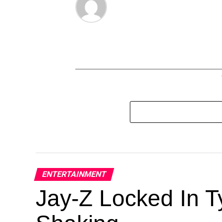
ENTERTAINMENT
Jay-Z Locked In Ty