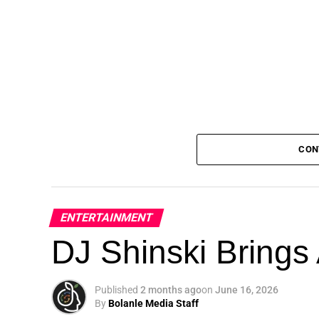
CON
ENTERTAINMENT
DJ Shinski Brings 
Published
2 months ago
on
June 16, 2026
By
Bolanle Media Staff