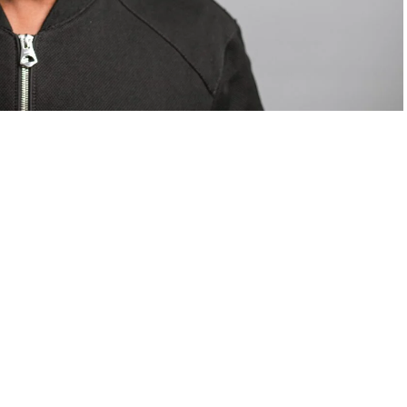
om Valentino — days before making the biggest
are
statements
.
Tyla
just made a statement that will
or years.