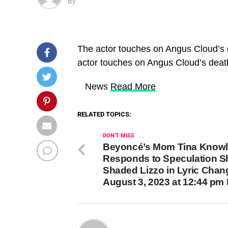
By
The actor touches on Angus Cloud’s 
actor touches on Angus Cloud’s deat
​ News
Read More
RELATED TOPICS:
DON'T MISS
Beyoncé’s Mom Tina Know
Responds to Speculation S
Shaded Lizzo in Lyric Chan
August 3, 2023 at 12:44 pm