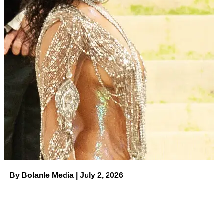
Erin wrote via Today.com that she was inspired to start the
nonprofit after a friend’s daughter felt “like an outcast” as
the only kid in her friend group without social media. “It
made me think, why don’t we just give this idea that we
formed with three other families a name, where people
can have support in keeping their kids off social media
and away from smartphones wherever they are?” she
penned.
Celebrity Parents With Strict
Technology Rules for Their Kids
Read article
Erin Napier
Courtesy of Ben Napier/Instagram
By Bolanle Media | July 2, 2026
ADVERTISEMENT
Erin has previously spoken out
against social media trolls
.