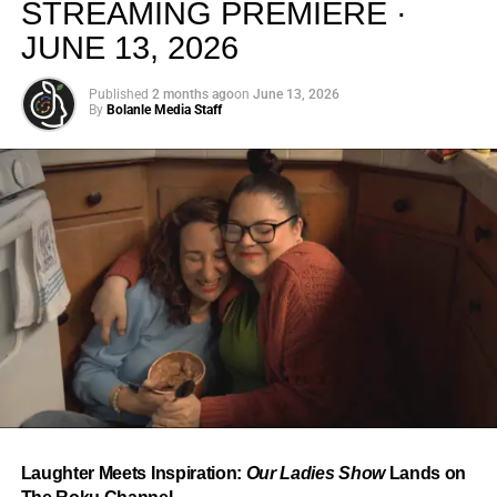
STREAMING PREMIERE ·
JUNE 13, 2026
Published
2 months ago
on
June 13, 2026
By
Bolanle Media Staff
From “Water” to a Global
Phenomenon
Let’s not forget where this all started. In 2023, a 21-year-
old from Johannesburg released a song
called
“Water”
that nobody could quite categorize and
everybody needed to hear. Within weeks, it had sparked
one of the most viral TikTok dance challenges of the
decade, charted simultaneously across the United States,
Laughter Meets Inspiration:
Our Ladies Show
Lands on
the United Kingdom, and Africa, and earned Tyla a