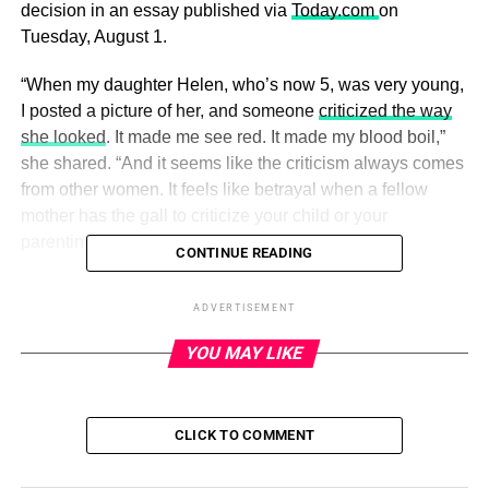
decision in an essay published via
Today.com
on
Tuesday, August 1.
“When my daughter Helen, who’s now 5, was very young,
I posted a picture of her, and someone
criticized the way
she looked
. It made me see red. It made my blood boil,”
she shared. “And it seems like the criticism always comes
from other women. It feels like betrayal when a fellow
mother has the gall to criticize your child or your
parenting.”
CONTINUE READING
ADVERTISEMENT
ADVERTISEMENT
Home Town’s Erin Napier and Ben
YOU MAY LIKE
Napier’s Family Album
Read article
CLICK TO COMMENT
Erin went on to share that when
Helen was first born
, she