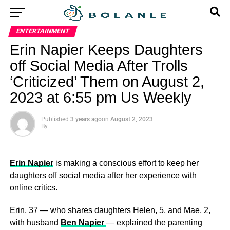
ENTERTAINMENT
Erin Napier Keeps Daughters
off Social Media After Trolls
‘Criticized’ Them on August 2,
2023 at 6:55 pm Us Weekly
Published
3 years ago
on
August 2, 2023
By
Erin Napier
is making a conscious effort to keep her
daughters off social media after her experience with
online critics.
Erin, 37 — who shares daughters Helen, 5, and Mae, 2,
with husband
Ben Napier
— explained the parenting