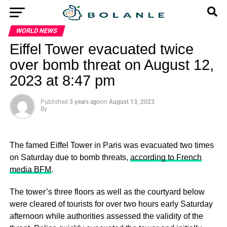
WORLD NEWS
Eiffel Tower evacuated twice
over bomb threat on August 12,
2023 at 8:47 pm
Published
3 years ago
on
August 13, 2023
By
The famed Eiffel Tower in Paris was evacuated two times
on Saturday due to bomb threats,
according to French
media BFM
.
The tower’s three floors as well as the courtyard below
were cleared of tourists for over two hours early Saturday
afternoon while authorities assessed the validity of the