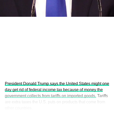
economies.
This year’s summit, themed “People, Planet, and Profit in
the Age of AI and Innovation,” will explore how emerging
technologies, responsible leadership, sustainable
finance, innovation, and global partnerships can shape a
more inclusive, resilient and environmentally conscious
future.
President Donald Trump says the United States might one
day get rid of federal income tax because of money the
government collects from tariffs on imported goods.
Tariffs
are extra taxes the U.S. puts on products that come from
other countries.