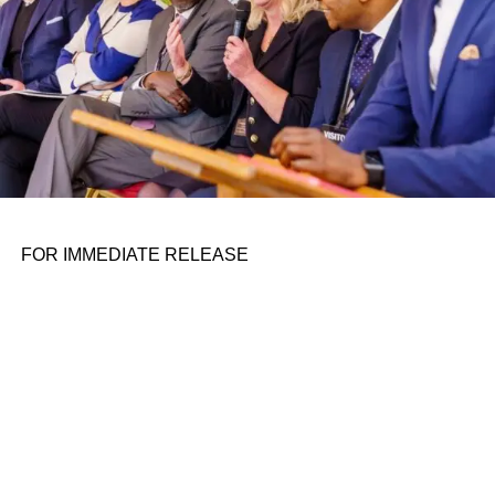
Accused of indoctrination, targeted by the right:
They just want to teach on August 12, 2023 at
9:35 pm
FOR IMMEDIATE RELEASE