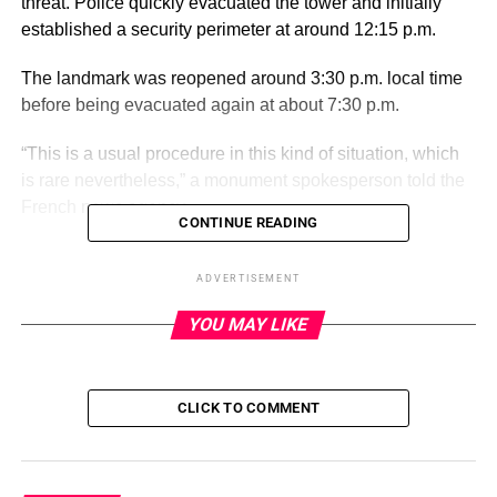
threat. Police quickly evacuated the tower and initially
established a security perimeter at around 12:15 p.m.
The landmark was reopened around 3:30 p.m. local time
before being evacuated again at about 7:30 p.m.
“This is a usual procedure in this kind of situation, which
is rare nevertheless,” a monument spokesperson told the
French news agency.
CONTINUE READING
ADVERTISEMENT
ADVERTISEMENT
The last bomb threat to clear the tower for that long came
YOU MAY LIKE
in September 2020, they said.
The tower has closed for the evening but reopened after
the second evacuation.
CLICK TO COMMENT
The Eiffel Tower, in the heart of Paris overlooking the
Seine River, is one of the world’s most popular tourist