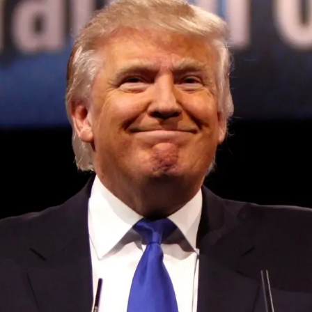
Convened annually at the prestigious British Parliament,
House of Lords, Palace of Westminster, by Ambassador
Canon Chinenem Otto, the Summit has, over the last four
years, successfully fostered international dialogue and
partnerships that have contributed to the advancement of
global sustainability goals, the establishment of
sustainability-focused ministries, departments and policy
structures across national and subnational governments,
and the attraction of major investors into sustainable
development projects, corporations and emerging