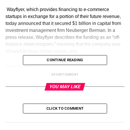
​ Wayflyer, which provides financing to e-commerce
startups in exchange for a portion of their future revenue,
today announced that it secured $1 billion in capital from
investment management firm Neuberger Berman. In a
press release, Wayflyer describes the funding as an “off-
balance sheet program,” meaning that the company was
allowed to keep certain assets and
CONTINUE READING
RELATED TOPICS:
ADVERTISEMENT
UP NEXT
Why Ukraine’s backers are selling defense chief’s
YOU MAY LIKE
exit as a victory on September 5, 2023 at 9:18 pm
DON'T MISS
Last call! Volunteer your way to attend
TechCrunch Disrupt 2023 on September 5, 2023
CLICK TO COMMENT
at 7:00 pm