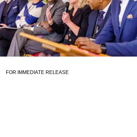
FOR IMMEDIATE RELEASE