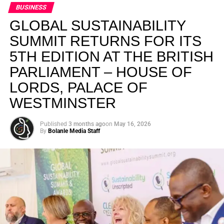
BUSINESS
GLOBAL SUSTAINABILITY
SUMMIT RETURNS FOR ITS
5TH EDITION AT THE BRITISH
PARLIAMENT – HOUSE OF
LORDS, PALACE OF
WESTMINSTER
Published
3 months ago
on
May 16, 2026
By
Bolanle Media Staff