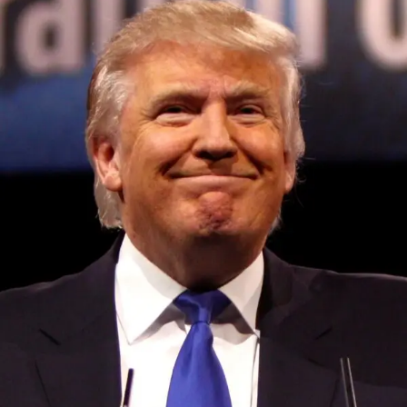
Convened annually at the prestigious British Parliament,
House of Lords, Palace of Westminster, by Ambassador
Canon Chinenem Otto, the Summit has, over the last four
years, successfully fostered international dialogue and
partnerships that have contributed to the advancement of
global sustainability goals, the establishment of
sustainability-focused ministries, departments and policy
structures across national and subnational governments,
and the attraction of major investors into sustainable
development projects, corporations and emerging