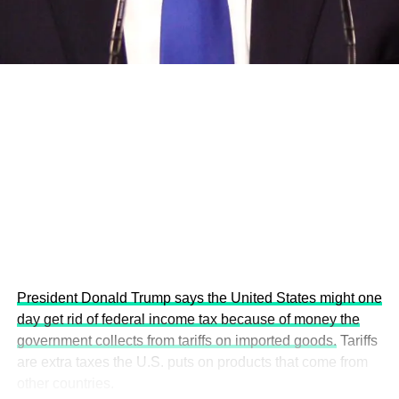
economies.
This year’s summit, themed “People, Planet, and Profit in
the Age of AI and Innovation,” will explore how emerging
technologies, responsible leadership, sustainable
finance, innovation, and global partnerships can shape a
more inclusive, resilient and environmentally conscious
future.
President Donald Trump says the United States might one
day get rid of federal income tax because of money the
government collects from tariffs on imported goods.
Tariffs
are extra taxes the U.S. puts on products that come from
other countries.