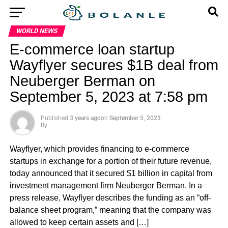
WORLD NEWS
E-commerce loan startup
Wayflyer secures $1B deal from
Neuberger Berman on
September 5, 2023 at 7:58 pm
Published
3 years ago
on
September 5, 2023
By
Wayflyer, which provides financing to e-commerce
startups in exchange for a portion of their future revenue,
today announced that it secured $1 billion in capital from
investment management firm Neuberger Berman. In a
press release, Wayflyer describes the funding as an “off-
balance sheet program,” meaning that the company was
allowed to keep certain assets and […]