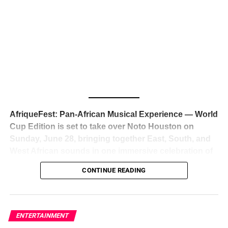
The South African superstar — born
Tyla Laura Seethal,
24 years old, and already the proud owner of two Grammy
Awards — has officially signed a
multi-million dollar
global deal with Roc Nation
, Jay-Z’s powerhouse
entertainment company,
walking away from Epic Records
to align herself with the most influential roster in the music
business
. The signing was confirmed across social media
with a major digital announcement this week, and the
reaction from industry insiders was immediate — shock,
admiration, and the quiet acknowledgment that someone
AfriqueFest: Pan-African Musical Experience — World
just changed the trajectory of African music forever.
Cup Edition is set to take over Noto Houston on
Sunday, June 28, bringing together East, South, and
West African sounds in one immersive celebration of
ADVERTISEMENT
music, culture, and connection.
Presented by
CONTINUE READING
Experience Noir and Bolanle Media
, the event is
designed as a cinematic night for the culture, blending
global energy with Houston nightlife in a way that feels
elevated, intentional, and deeply rooted in African
ENTERTAINMENT
creativity.