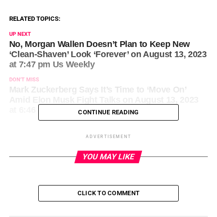
RELATED TOPICS:
UP NEXT
No, Morgan Wallen Doesn’t Plan to Keep New
‘Clean-Shaven’ Look ‘Forever’ on August 13, 2023
at 7:47 pm Us Weekly
DON'T MISS
Mark Zuckerberg Says It’s Time to ‘Move On’
Amid Elon Musk Fight Talks on August 13, 2023
at 6:46 pm News
CONTINUE READING
ADVERTISEMENT
YOU MAY LIKE
CLICK TO COMMENT