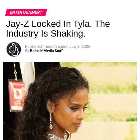
ENTERTAINMENT
Jay-Z Locked In Tyla. The
Industry Is Shaking.
Published
1 month ago
on
July 3, 2026
By
Bolanle Media Staff