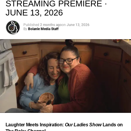
STREAMING PREMIERE ·
JUNE 13, 2026
Published
2 months ago
on
June 13, 2026
By
Bolanle Media Staff
From “Water” to a Global
Phenomenon
Let’s not forget where this all started. In 2023, a 21-year-
old from Johannesburg released a song
called
“Water”
that nobody could quite categorize and
everybody needed to hear. Within weeks, it had sparked
one of the most viral TikTok dance challenges of the
decade, charted simultaneously across the United States,
Laughter Meets Inspiration:
Our Ladies Show
Lands on
the United Kingdom, and Africa, and earned Tyla a