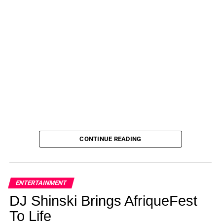
CONTINUE READING
ENTERTAINMENT
DJ Shinski Brings AfriqueFest
To Life