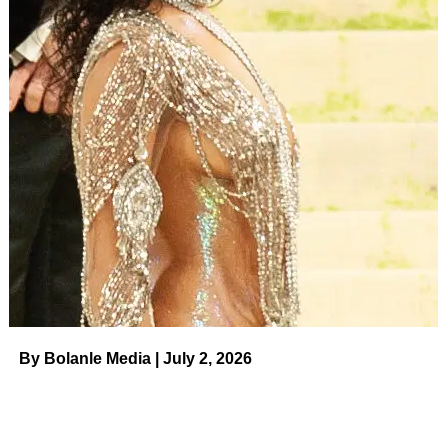
By Bolanle Media | July 2, 2026