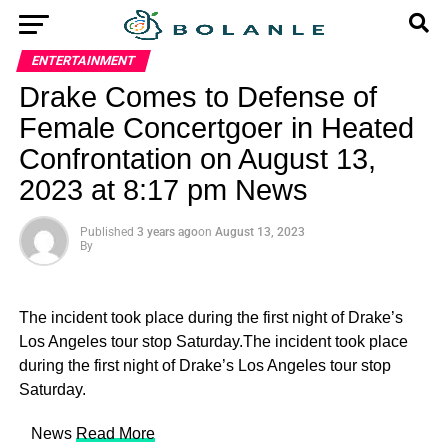
ENTERTAINMENT
Drake Comes to Defense of
Female Concertgoer in Heated
Confrontation on August 13,
2023 at 8:17 pm News
Published
3 years ago
on
August 13, 2023
By
The incident took place during the first night of Drake’s
Los Angeles tour stop Saturday.The incident took place
during the first night of Drake’s Los Angeles tour stop
Saturday.
​ News
Read More