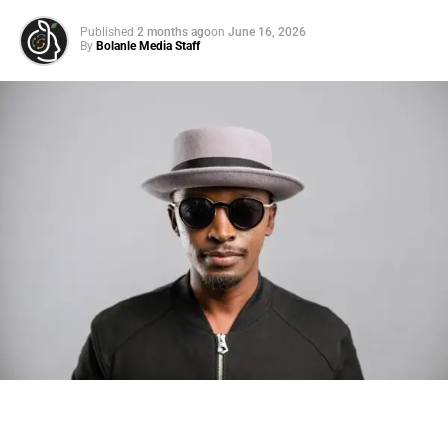
Published
2 months ago
on
June 16, 2026
By
Bolanle Media Staff
Photo: Tyla at the 2026 Met Gala in custom Valentino —
days before making the biggest business move of her
career.
There are career moves, and then there are
statements
.
Tyla
just made a statement that will be studied in music
business classrooms for years.