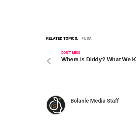
RELATED TOPICS:
USA
DON'T MISS
Where Is Diddy? What We 
Bolanle Media Staff