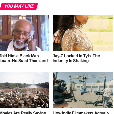
YOU MAY LIKE
Told Him a Black Man
Jay-Z Locked In Tyla. The
 Learn. He Sued Them and
Industry Is Shaking.
Movies Are Really Saying
How Indie Filmmakers Actually