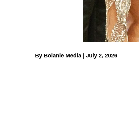
By Bolanle Media | July 2, 2026