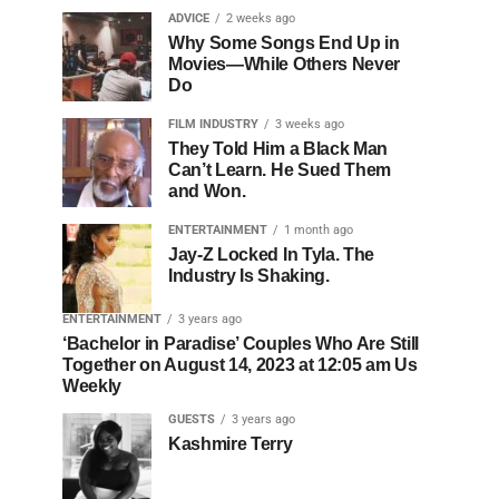
ADVICE
2 weeks ago
Why Some Songs End Up in
Movies—While Others Never
Do
FILM INDUSTRY
3 weeks ago
They Told Him a Black Man
Can’t Learn. He Sued Them
and Won.
ENTERTAINMENT
1 month ago
Jay-Z Locked In Tyla. The
Industry Is Shaking.
ENTERTAINMENT
3 years ago
‘Bachelor in Paradise’ Couples Who Are Still
Together on August 14, 2023 at 12:05 am Us
Weekly
GUESTS
3 years ago
Kashmire Terry