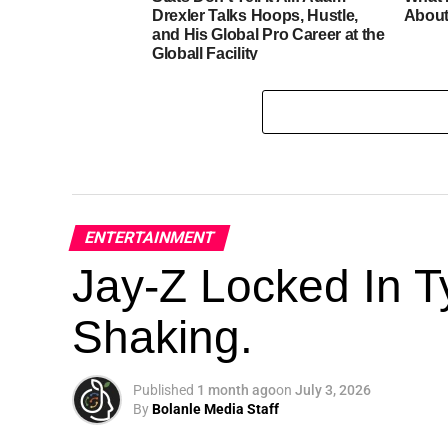
Drexler Talks Hoops, Hustle,
About
and His Global Pro Career at the
Globall Facility
ENTERTAINMENT
Jay-Z Locked In Ty
Shaking.
Published
1 month ago
on
July 3, 2026
By
Bolanle Media Staff