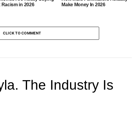
 Racism in 2026
Make Money In 2026
CLICK TO COMMENT
la. The Industry Is