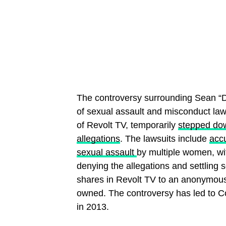
The controversy surrounding Sean “
of sexual assault and misconduct law
of Revolt TV, temporarily
stepped do
allegations
. The lawsuits include
accu
sexual assault
by multiple women, wit
denying the allegations and settling 
shares in Revolt TV to an anonymous
owned. The controversy has led to 
in 2013.