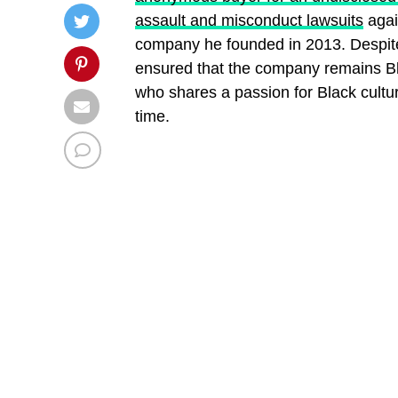
assault and misconduct lawsuits
agai
company he founded in 2013. Despit
ensured that the company remains Bla
who shares a passion for Black cultu
time.