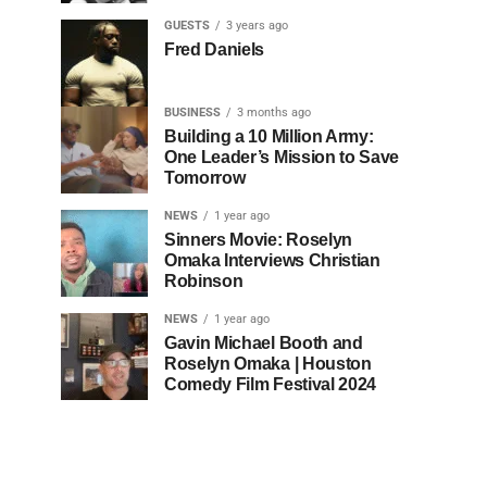
GUESTS
3 years ago
Fred Daniels
BUSINESS
3 months ago
Building a 10 Million Army:
One Leader’s Mission to Save
Tomorrow
NEWS
1 year ago
Sinners Movie: Roselyn
Omaka Interviews Christian
Robinson
NEWS
1 year ago
Gavin Michael Booth and
Roselyn Omaka | Houston
Comedy Film Festival 2024