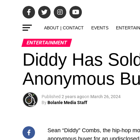
ABOUT | CONTACT
EVENTS
ENTERTAI
ENTERTAINMENT
Diddy Has Sold
Anonymous Bu
Published
2 years ago
on
March 26, 2024
By
Bolanle Media Staff
Sean “Diddy” Combs, the hip-hop mo
anonymous buyer for an undisclose