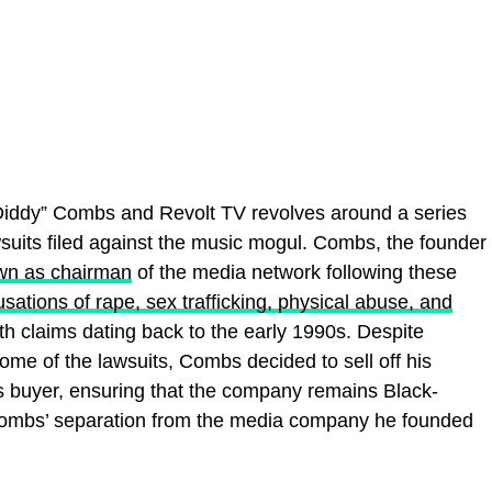
Diddy” Combs and Revolt TV revolves around a series
suits filed against the music mogul. Combs, the founder
wn as chairman
of the media network following these
sations of rape, sex trafficking, physical abuse, and
h claims dating back to the early 1990s. Despite
some of the lawsuits, Combs decided to sell off his
 buyer, ensuring that the company remains Black-
Combs’ separation from the media company he founded