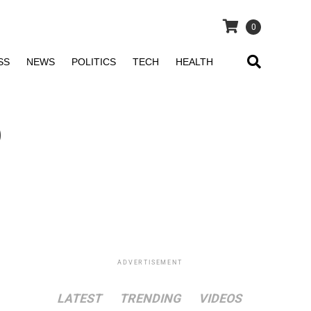
0
SS
NEWS
POLITICS
TECH
HEALTH
o
ADVERTISEMENT
LATEST
TRENDING
VIDEOS