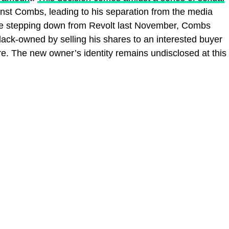
nst Combs, leading to his separation from the media
e stepping down from Revolt last November, Combs
ck-owned by selling his shares to an interested buyer
re. The new owner’s identity remains undisclosed at this