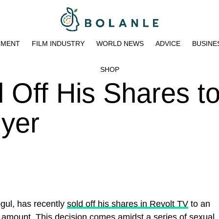
NMENT
FILM INDUSTRY
WORLD NEWS
ADVICE
BUSINE
SHOP
 Off His Shares t
yer
gul, has recently
sold off his shares in Revolt TV
to an
d amoun
t.
This decision comes amidst a series of sexual