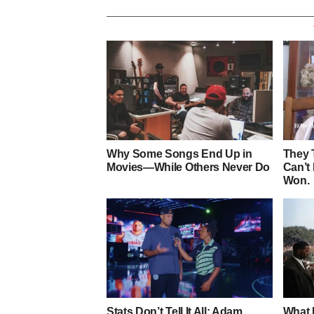
Why Some Songs End Up in
They 
Movies—While Others Never Do
Can’t
Won.
Stats Don’t Tell It All: Adam
What 