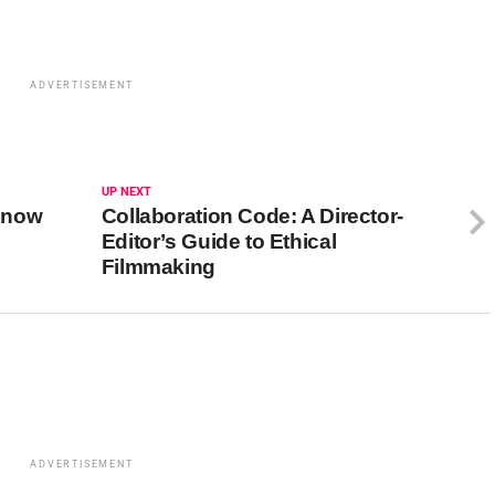
ADVERTISEMENT
UP NEXT
Know
Collaboration Code: A Director-
Editor’s Guide to Ethical
Filmmaking
ADVERTISEMENT