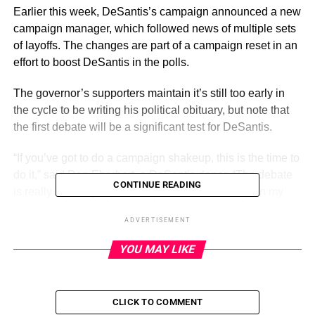
Earlier this week, DeSantis’s campaign announced a new
campaign manager, which followed news of multiple sets
of layoffs. The changes are part of a campaign reset in an
effort to boost DeSantis in the polls.
The governor’s supporters maintain it’s still too early in
the cycle to be writing his political obituary, but note that
the first debate will be a significant test for DeSantis.
“If you’ve got to do a campaign shakeup, this is the time to
do it,” said Dan Eberhart, a DeSantis donor. “The debate
CONTINUE READING
is really opening day for the presidential primary, in my
opinion.”
ADVERTISEMENT
YOU MAY LIKE
ADVERTISEMENT
It’s unclear whether former President Trump, who is
dominating the GOP primary field in the polls, will attend
CLICK TO COMMENT
the debate. The Real Clear Political polling average