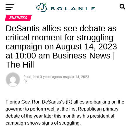
BUSINESS
DeSantis allies see debate as
critical moment for struggling
campaign on August 14, 2023
at 10:00 am Business News |
The Hill
Published
3 years ago
on
August 14, 2023
By
Florida Gov. Ron DeSantis’s (R) allies are banking on the
governor to perform well at the first Republican primary
debate of the year later this month as his presidential
campaign shows signs of struggling.