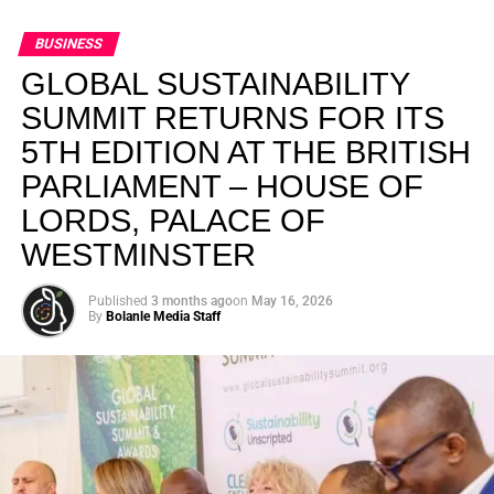
BUSINESS
GLOBAL SUSTAINABILITY
SUMMIT RETURNS FOR ITS
5TH EDITION AT THE BRITISH
PARLIAMENT – HOUSE OF
LORDS, PALACE OF
WESTMINSTER
Published
3 months ago
on
May 16, 2026
By
Bolanle Media Staff