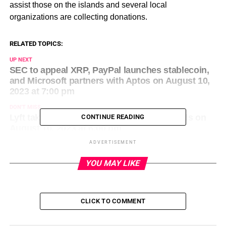
assist those on the islands and several local
organizations are collecting donations.
RELATED TOPICS:
UP NEXT
SEC to appeal XRP, PayPal launches stablecoin,
and Microsoft partners with Aptos on August 10,
2023 at 7:00 pm
DON'T MISS
Lyft takes a page from Uber’s playbook: Ads on
CONTINUE READING
August 10, 2023 at 6:00 pm
ADVERTISEMENT
YOU MAY LIKE
CLICK TO COMMENT