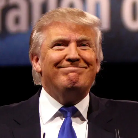
Convened annually at the prestigious British Parliament,
House of Lords, Palace of Westminster, by Ambassador
Canon Chinenem Otto, the Summit has, over the last four
years, successfully fostered international dialogue and
partnerships that have contributed to the advancement of
global sustainability goals, the establishment of
sustainability-focused ministries, departments and policy
structures across national and subnational governments,
and the attraction of major investors into sustainable