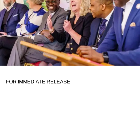
FOR IMMEDIATE RELEASE