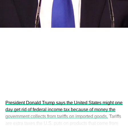
development projects, corporations and emerging
economies.
This year’s summit, themed “People, Planet, and Profit in
the Age of AI and Innovation,” will explore how emerging
technologies, responsible leadership, sustainable
finance, innovation, and global partnerships can shape a
more inclusive, resilient and environmentally conscious
future.
President Donald Trump says the United States might one
day get rid of federal income tax because of money the
government collects from tariffs on imported goods.
Tariffs
are extra taxes the U.S. puts on products that come from