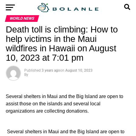
WORLD NEWS
Death toll is climbing: How to
help victims in the Maui
wildfires in Hawaii on August
10, 2023 at 7:01 pm
Published
3 years ago
on
August 10, 2023
By
Several shelters in Maui and the Big Island are open to
assist those on the islands and several local
organizations are collecting donations.
​ Several shelters in Maui and the Big Island are open to