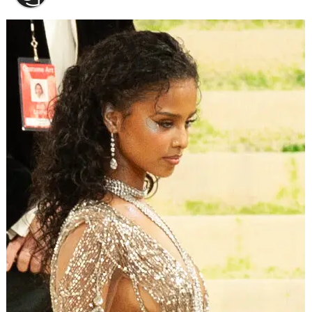
the home of Sheila Mangubat.
(GoFundMe)
“Please note: Someone other than Sheila and I [have]
made this fraudulent go fund me page,” David warned.
“We apologize and want everyone to know that the
donations that are given will not go to the rightful
persons,” he shared.
Fortunately, warning fans did more than just save their
money. Clearly, the reports to GoFundMe worked, as the
fundraising campaign is gone.
ADVERTISEMENT
After David brought it to their attention, 90 Day FIance:
Before The 90 Days fans reported a fraudulent
GoFundMe that claimed to be raising money to repair
Sheila Mangubat’s home. It’s gone, now.
(GoFundMe)