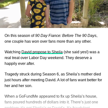
On this season of
90 Day Fiance: Before The 90 Days
,
one couple has won over fans more than any other.
Watching
David propose to Sheila
(she said yes!) was a
real treat over Labor Day weekend. They deserve a
happily ever after.
Tragedy struck during Season 6, as Sheila’s mother died
just hours after meeting David. A lot of fans want better for
her and her son.
When a GoFundMe appeared to fix up Sheila’s house,
fans poured hundreds of dollars into it. There’s just one
problem: it’s not Sheila’s or David’s. It’s fraudulent.