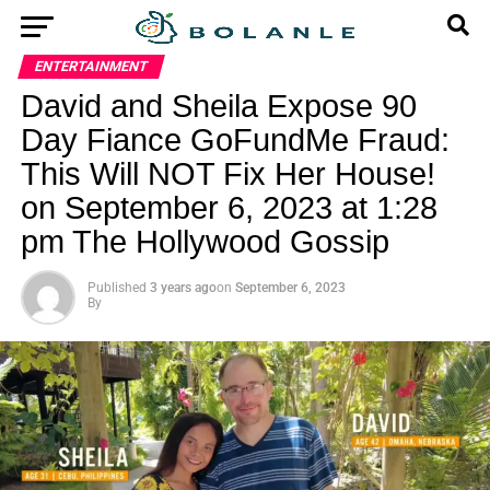
ENTERTAINMENT
David and Sheila Expose 90
Day Fiance GoFundMe Fraud:
This Will NOT Fix Her House!
on September 6, 2023 at 1:28
pm The Hollywood Gossip
Published
3 years ago
on
September 6, 2023
By