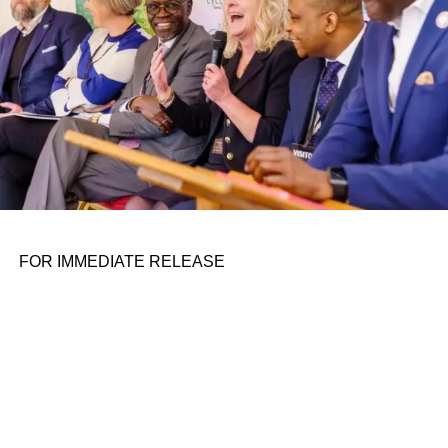
its Cosmo seated scooter was so popular, the company
decided to pursue D2C sales of it.
When a company adds a business unit, I wonder if it’s in
trouble and looking for new ways to secure revenue. Xie
says that Veo is still operating profitably and sees moving
into retail as a good way to expand into new markets. The
company is starting with limited sales this year and will
grow its capacity in 2024 if all goes well.
The Cosmo X starts at $3,499.
FOR IMMEDIATE RELEASE
In other news . . .
ADVERTISEMENT
Bird has
another new CEO
. Not even a year after the
struggling company fired its founder Travis VanderZanden
and replaced him with Shane Torchiana, it appears the
company is facing yet another executive shakeup.