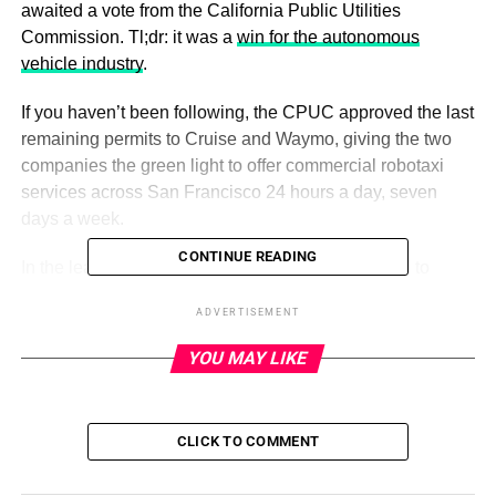
awaited a vote from the California Public Utilities
Commission. Tl;dr: it was a
win for the autonomous
vehicle industry
.
If you haven’t been following, the CPUC approved the last
remaining permits to Cruise and Waymo, giving the two
companies the green light to offer commercial robotaxi
services across San Francisco 24 hours a day, seven
days a week.
CONTINUE READING
In the lead up to the vote, the commission listened to
hundreds of public comments, which were pretty evenly
ADVERTISEMENT
split for and against. My take: Cruise and Waymo may
have won this battle, but the war to win over the public is
YOU MAY LIKE
hardly over.
CLICK TO COMMENT
ADVERTISEMENT
Want to reach out with a tip, comment or complaint? Email