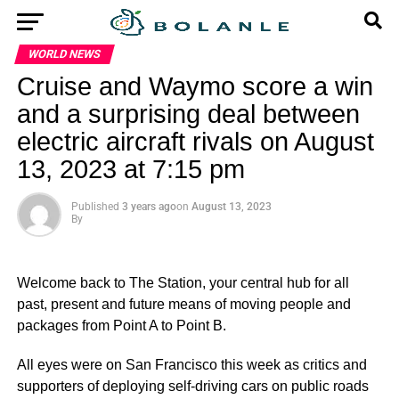
WORLD NEWS
Cruise and Waymo score a win
and a surprising deal between
electric aircraft rivals on August
13, 2023 at 7:15 pm
Published
3 years ago
on
August 13, 2023
By
Welcome back to The Station, your central hub for all
past, present and future means of moving people and
packages from Point A to Point B.
All eyes were on San Francisco this week as critics and
supporters of deploying self-driving cars on public roads