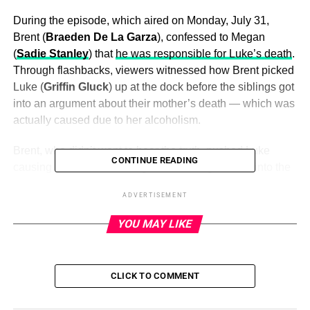
During the episode, which aired on Monday, July 31,
Brent (
Braeden De La Garza
), confessed to Megan
(
Sadie Stanley
) that
he was responsible for Luke’s death
.
Through flashbacks, viewers witnessed how Brent picked
Luke (
Griffin Gluck
) up at the dock before the siblings got
into an argument about their mother’s death — which was
actually caused due to her alcoholism.
Brent, who didn’t want to hear the truth, pushed Luke
CONTINUE READING
causing him hit his head against a railing and fall into the
water. The eldest Chambers child told their father, Steve
ADVERTISEMENT
(
Paul Adelstein
), what happened and the crime was
initially covered up.
YOU MAY LIKE
ADVERTISEMENT
CLICK TO COMMENT
Things took a turn, however, when Luke’s body was
discovered and Megan and Isabella (
Lexi Underwood
)