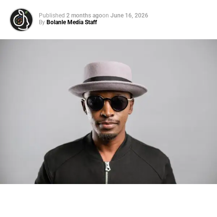
Published
2 months ago
on
June 16, 2026
By
Bolanle Media Staff
Photo: Tyla at the 2026 Met Gala in custom Valentino —
days before making the biggest business move of her
career.
There are career moves, and then there are
statements
.
Tyla
just made a statement that will be studied in music
business classrooms for years.