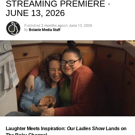
STREAMING PREMIERE ·
JUNE 13, 2026
Published
2 months ago
on
June 13, 2026
By
Bolanle Media Staff
From “Water” to a Global
Phenomenon
Let’s not forget where this all started. In 2023, a 21-year-
old from Johannesburg released a song
called
“Water”
that nobody could quite categorize and
everybody needed to hear. Within weeks, it had sparked
one of the most viral TikTok dance challenges of the
decade, charted simultaneously across the United States,
Laughter Meets Inspiration:
Our Ladies Show
Lands on
the United Kingdom, and Africa, and earned Tyla a