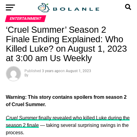
ENTERTAINMENT
‘Cruel Summer’ Season 2
Finale Ending Explained: Who
Killed Luke? on August 1, 2023
at 3:00 am Us Weekly
Published
3 years ago
on
August 1, 2023
By
Warning: This story contains spoilers from season 2
of Cruel Summer.
Cruel Summer
finally revealed who killed Luke during the
season 2 finale
— taking several surprising swings in the
process.