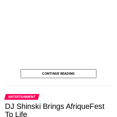
Introduces Major Season 1 Easter Egg on August
1, 2023 at 3:00 am Us Weekly
CONTINUE READING
ENTERTAINMENT
DJ Shinski Brings AfriqueFest
To Life