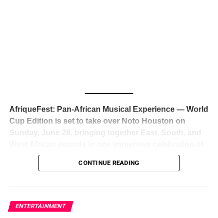
The South African superstar — born
Tyla Laura Seethal,
24 years old, and already the proud owner of two Grammy
Awards — has officially signed a
multi-million dollar
global deal with Roc Nation
, Jay-Z’s powerhouse
entertainment company,
walking away from Epic Records
to align herself with the most influential roster in the music
business
. The signing was confirmed across social media
with a major digital announcement this week, and the
reaction from industry insiders was immediate — shock,
admiration, and the quiet acknowledgment that someone
AfriqueFest: Pan-African Musical Experience — World
just changed the trajectory of African music forever.
Cup Edition is set to take over Noto Houston on
Sunday, June 28, bringing together East, South, and
West African sounds in one immersive celebration of
ADVERTISEMENT
music, culture, and connection.
Presented by
CONTINUE READING
Experience Noir and Bolanle Media
, the event is
designed as a cinematic night for the culture, blending
global energy with Houston nightlife in a way that feels
elevated, intentional, and deeply rooted in African
ENTERTAINMENT
creativity.