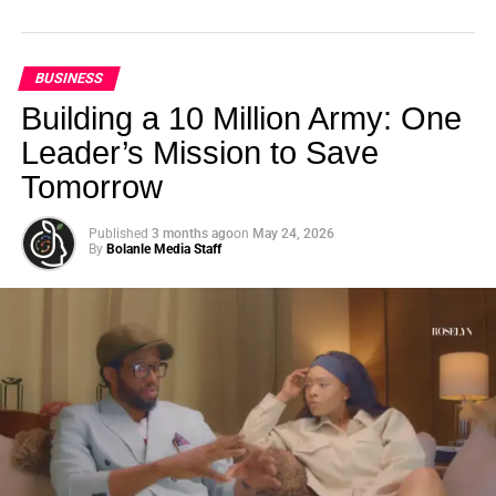
BUSINESS
Building a 10 Million Army: One
Leader’s Mission to Save
Tomorrow
Published
3 months ago
on
May 24, 2026
By
Bolanle Media Staff