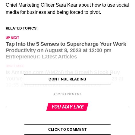
Chief Marketing Officer Sara Kear about how to use social
media for business and being forced to pivot.
RELATED TOPICS:
UP NEXT
Tap Into the 5 Senses to Supercharge Your Work
Productivity on August 8, 2023 at 12:00 pm
Entrepreneur: Latest Articles
DON'T MISS
Is Amazon.com (AMZN) the Growth Stock Buy
You’ve Been Looking For? on August 8, 2023 at
CONTINUE READING
10:55 am Entrepreneur: Latest Articles
ADVERTISEMENT
YOU MAY LIKE
CLICK TO COMMENT