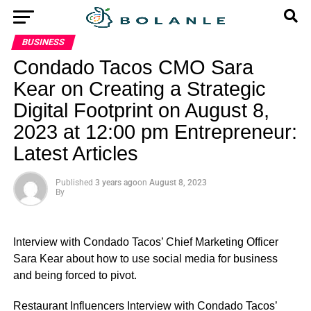
BUSINESS
Condado Tacos CMO Sara
Kear on Creating a Strategic
Digital Footprint on August 8,
2023 at 12:00 pm Entrepreneur:
Latest Articles
Published
3 years ago
on
August 8, 2023
By
Interview with Condado Tacos’ Chief Marketing Officer
Sara Kear about how to use social media for business
and being forced to pivot.
​Restaurant Influencers Interview with Condado Tacos’