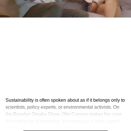
Sustainability is often spoken about as if it belongs only to
scientists, policy experts, or environmental activists. On
the Roselyn Omaka Show, Otto Cannon makes the case
that it belongs to everyone. His message is both urgent
and deeply human: sustainability is not just about the