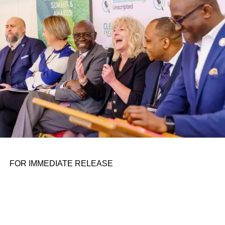
personal assignments. That early influence instilled in him
the belief that real leadership means stepping forward,
identifying what is broken, and dedicating yourself to
fixing it.
ADVERTISEMENT
FOR IMMEDIATE RELEASE