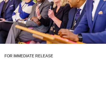
firms design and deploy the products they sell. As the first
substantive proposal from President Biden’s
administration to effectuate this rebalancing since the
launch of the strategy, the success or failure of the SbD
initiative could be a bellwether for one of the strategy’s
two fundamental ideas.
Success with SbD is at risk, however, both from the
political challenges of implementing SbD practices and
the threat of unrealistic expectations. This piece
FOR IMMEDIATE RELEASE
addresses both and highlights a path forward.
Political and structural
headwinds
The politics of SbD implementation — which implicitly
require a capacity to compel change in vendor practices,
as well as the insight to design them — are treacherous