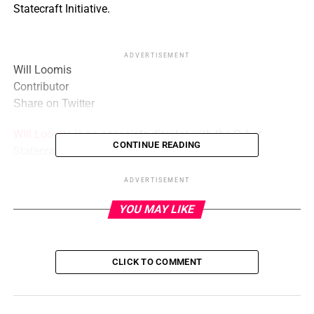
Statecraft Initiative.
ADVERTISEMENT
Will Loomis
Contributor
Share on Twitter
Will Loomis
is an associate director with the Cyber
CONTINUE READING
Statecraft Initiative.
ADVERTISEMENT
ADVERTISEMENT
YOU MAY LIKE
Stewart Scott
Contributor
Stewart Scott
is an associate director with the Cyber
Statecraft Initiative.
CLICK TO COMMENT
The Biden administration’s
2023 National Cybersecurity
Strategy
identified structural shortcomings in the state of
cybersecurity, calling out the failure of market forces to