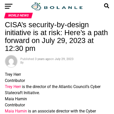
WORLD NEWS
CISA’s security-by-design
initiative is at risk: Here’s a path
forward on July 29, 2023 at
12:30 pm
Published
3 years ago
on
July 29, 2023
By
Trey Herr
Contributor
Trey Herr
is the director of the Atlantic Council’s Cyber
Statecraft Initiative.
Maia Hamin
Contributor
Maia Hamin
is an associate director with the Cyber