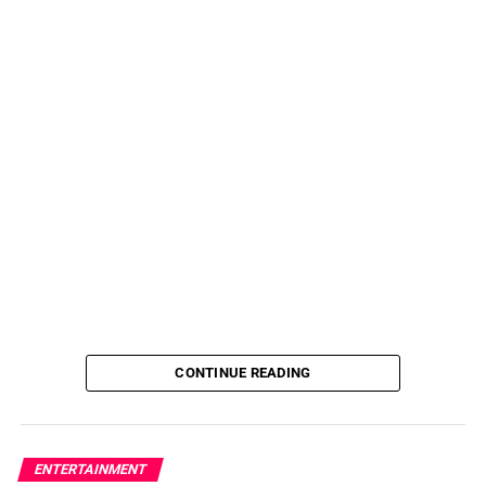
CONTINUE READING
ENTERTAINMENT