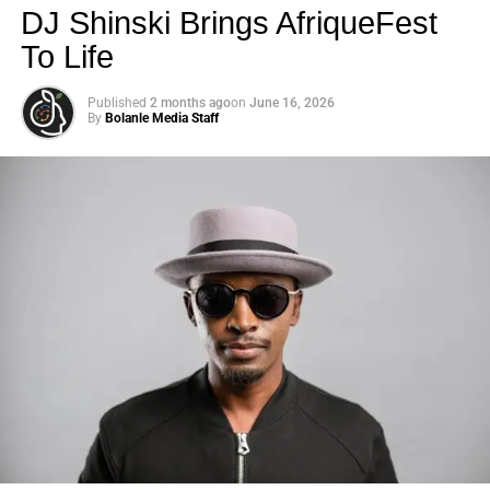
DJ Shinski Brings AfriqueFest
To Life
Published
2 months ago
on
June 16, 2026
By
Bolanle Media Staff
Photo: Tyla at the 2026 Met Gala in custom Valentino —
days before making the biggest business move of her
career.
There are career moves, and then there are
statements
.
Tyla
just made a statement that will be studied in music