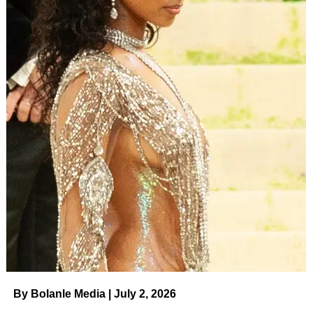
By Bolanle Media | July 2, 2026