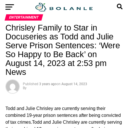
ENTERTAINMENT
Chrisley Family to Star in
Docuseries as Todd and Julie
Serve Prison Sentences: ‘Were
So Happy to Be Back’ on
August 14, 2023 at 2:53 pm
News
Published
3 years ago
on
August 14, 2023
By
Todd and Julie Chrisley are currently serving their
combined 19-year prison sentences after being convicted
of tax crimes.Todd and Julie Chrisley are currently serving