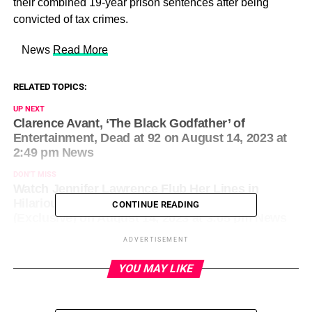
their combined 19-year prison sentences after being
convicted of tax crimes.
​ News
Read More
RELATED TOPICS:
UP NEXT
Clarence Avant, ‘The Black Godfather’ of
Entertainment, Dead at 92 on August 14, 2023 at
2:49 pm News
DON'T MISS
Watch Jennifer Lawrence Flub Her Lines in
Hilarious ‘No Hard Feelings’ Blooper Reel
CONTINUE READING
(Exclusive) on August 14, 2023 at 3:05 pm News
ADVERTISEMENT
YOU MAY LIKE