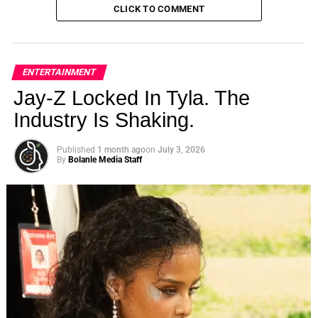
CLICK TO COMMENT
ENTERTAINMENT
Jay-Z Locked In Tyla. The
Industry Is Shaking.
Published
1 month ago
on
July 3, 2026
By
Bolanle Media Staff