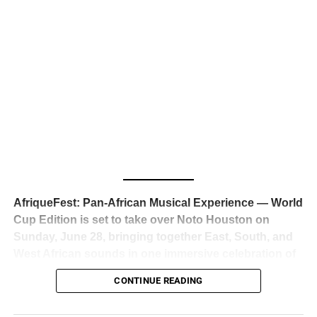
business classrooms for years.
The South African superstar — born
Tyla Laura Seethal,
24 years old, and already the proud owner of two Grammy
Awards — has officially signed a
multi-million dollar
global deal with Roc Nation
, Jay-Z’s powerhouse
entertainment company,
walking away from Epic Records
to align herself with the most influential roster in the music
business
. The signing was confirmed across social media
with a major digital announcement this week, and the
reaction from industry insiders was immediate — shock,
admiration, and the quiet acknowledgment that someone
AfriqueFest: Pan-African Musical Experience — World
just changed the trajectory of African music forever.
Cup Edition is set to take over Noto Houston on
Sunday, June 28, bringing together East, South, and
West African sounds in one immersive celebration of
ADVERTISEMENT
music, culture, and connection.
Presented by
CONTINUE READING
Experience Noir and Bolanle Media
, the event is
designed as a cinematic night for the culture, blending