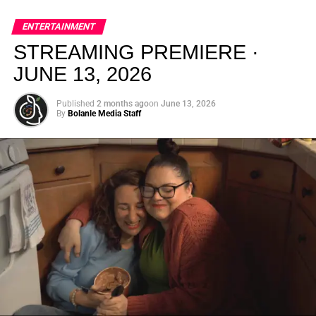
global energy with Houston nightlife in a way that feels
elevated, intentional, and deeply rooted in African
ENTERTAINMENT
creativity.
STREAMING PREMIERE ·
JUNE 13, 2026
Published
2 months ago
on
June 13, 2026
By
Bolanle Media Staff
From “Water” to a Global
Phenomenon
Let’s not forget where this all started. In 2023, a 21-year-
old from Johannesburg released a song
called
“Water”
that nobody could quite categorize and
everybody needed to hear. Within weeks, it had sparked