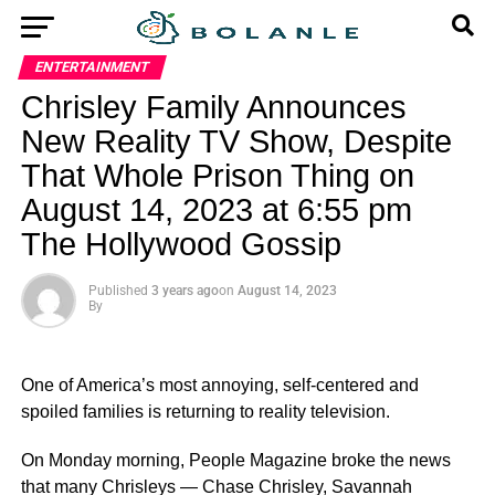
ENTERTAINMENT
Chrisley Family Announces
New Reality TV Show, Despite
That Whole Prison Thing on
August 14, 2023 at 6:55 pm
The Hollywood Gossip
Published
3 years ago
on
August 14, 2023
By
One of America’s most annoying, self-centered and
spoiled families is returning to reality television.
On Monday morning, People Magazine broke the news
that many Chrisleys — Chase Chrisley, Savannah