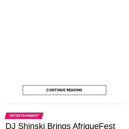
being made.
ADVERTISEMENT
“First off, I want to set the record straight—there is no
family documentary that’s happening,” the Unlocked
podcast host told fans on her Instagram Story July 20.
“Me, Chase, the kids, and Nannie are filming a new reality
show and we’ve partnered with an amazing production
company to do this and it’s going to be the first reality
show that we’ve done.
“But when it comes to a documentary, not happening.”
CONTINUE READING
Julie and Todd Chrisley may be all smiles in this scene
from their reality show. But their life is awful these days.
ENTERTAINMENT
(USA)
DJ Shinski Brings AfriqueFest