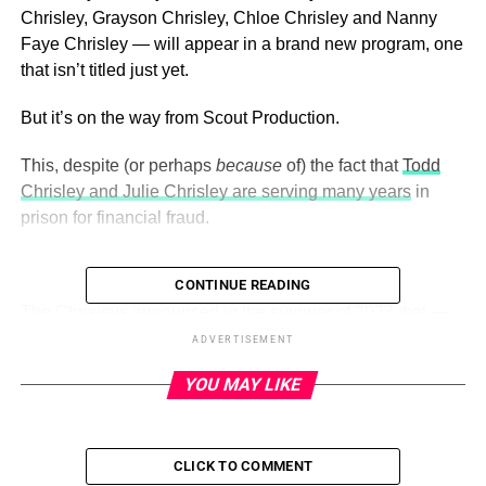
Chrisley, Grayson Chrisley, Chloe Chrisley and Nanny
Faye Chrisley — will appear in a brand new program, one
that isn’t titled just yet.
But it’s on the way from Scout Production.
This, despite (or perhaps
because
of) the fact that
Todd
Chrisley and Julie Chrisley are serving many years
in
prison for financial fraud.
CONTINUE READING
ADVERTISEMENT
The Chrisleys announced in the summer of 2023 that —
minus their mom and dad — they will be returning to
ADVERTISEMENT
reality television.
(USA)
YOU MAY LIKE
The new show will serve as a “continuation of their story,”
according to a press release, as long-time fans will get to
see the Chrisleys as “they truly are — just as dynamically
CLICK TO COMMENT