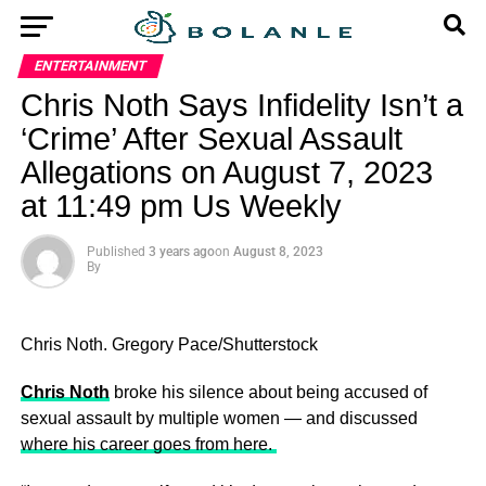
ENTERTAINMENT
Chris Noth Says Infidelity Isn’t a
‘Crime’ After Sexual Assault
Allegations on August 7, 2023
at 11:49 pm Us Weekly
Published
3 years ago
on
August 8, 2023
By
Chris Noth.
Gregory Pace/Shutterstock
Chris Noth
broke his silence about being accused of
sexual assault by multiple women — and discussed
where his career goes from here.