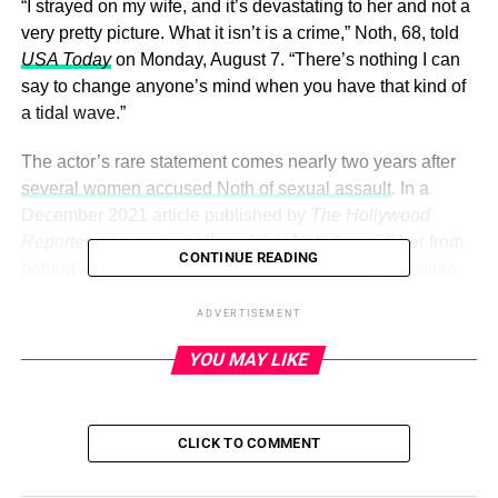
“I strayed on my wife, and it’s devastating to her and not a
very pretty picture. What it isn’t is a crime,” Noth, 68, told
USA Today
on Monday, August 7. “There’s nothing I can
say to change anyone’s mind when you have that kind of
a tidal wave.”
The actor’s rare statement comes nearly two years after
several women accused Noth of sexual assault
. In a
December 2021 article published by
The Hollywood
Reporter
, one woman alleged that Noth “rape[d] her from
CONTINUE READING
behind” in 2004. Another woman, who went by the alias
Lily, claimed that she was assaulted by Noth in his New
ADVERTISEMENT
York City apartment after meeting in 2015.
YOU MAY LIKE
ADVERTISEMENT
Noth, who has been married to
Tara Wilson
since 2012,
CLICK TO COMMENT
denied the allegations in a statement
to
Us Weekly
,
claiming, “The accusations against me made by