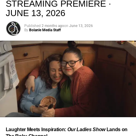
STREAMING PREMIERE ·
JUNE 13, 2026
Published
2 months ago
on
June 13, 2026
By
Bolanle Media Staff
From “Water” to a Global
Phenomenon
Let’s not forget where this all started. In 2023, a 21-year-
old from Johannesburg released a song
called
“Water”
that nobody could quite categorize and
everybody needed to hear. Within weeks, it had sparked
one of the most viral TikTok dance challenges of the
decade, charted simultaneously across the United States,
Laughter Meets Inspiration:
Our Ladies Show
Lands on
the United Kingdom, and Africa, and earned Tyla a