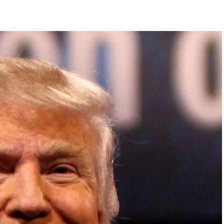
DVERTISEMENT
ish Parliament, House of Lords, Palace of
em Otto, the Summit has, over the last four