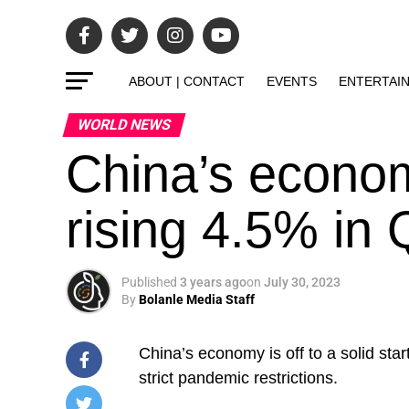
ABOUT | CONTACT
EVENTS
ENTERTAI
WORLD NEWS
China’s economy
rising 4.5% in
Published
3 years ago
on
July 30, 2023
By
Bolanle Media Staff
China’s economy is off to a solid sta
strict pandemic restrictions.