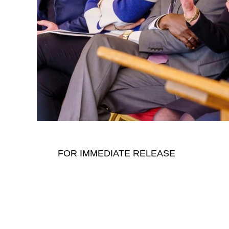
FOR IMMEDIATE RELEASE