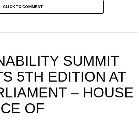
CLICK TO COMMENT
NABILITY SUMMIT
S 5TH EDITION AT
ARLIAMENT – HOUSE
ACE OF