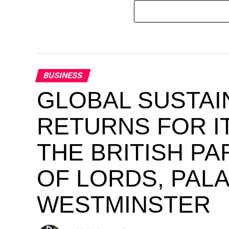
BUSINESS
GLOBAL SUSTAI
RETURNS FOR IT
THE BRITISH P
OF LORDS, PAL
WESTMINSTER