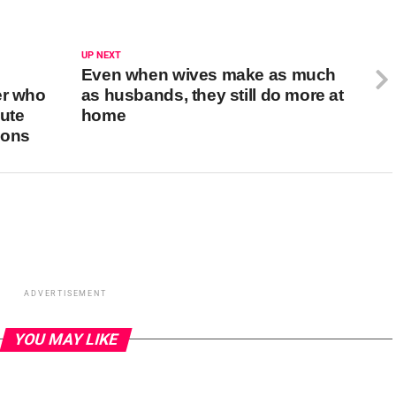
UP NEXT
Even when wives make as much
er who
as husbands, they still do more at
pute
home
ions
ADVERTISEMENT
YOU MAY LIKE