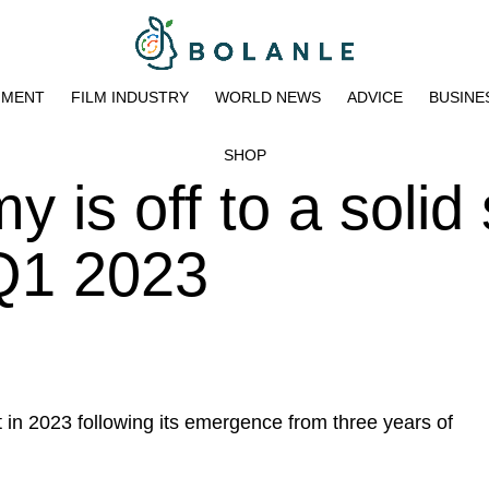
NMENT
FILM INDUSTRY
WORLD NEWS
ADVICE
BUSINE
SHOP
 is off to a solid 
 Q1 2023
rt in 2023 following its emergence from three years of