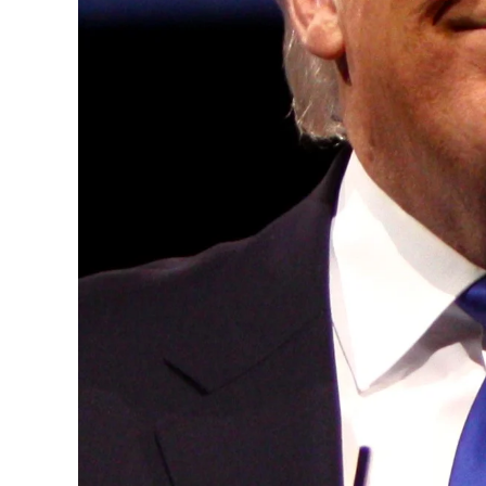
years, successfully fostered international
the advancement of global sustainability g
ministries, departments and policy struct
and the attraction of major investors into
emerging economies.
This year’s summit, themed “People, Planet
explore how emerging technologies, respon
and global partnerships can shape a more 
future.