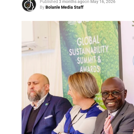
Published
3 months ago
on
May 16, 2026
By
Bolanle Media Staff