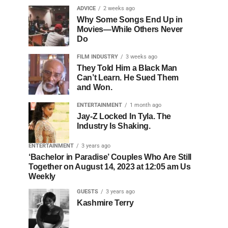
ADVICE
2 weeks ago
Why Some Songs End Up in
Movies—While Others Never
Do
FILM INDUSTRY
3 weeks ago
They Told Him a Black Man
Can’t Learn. He Sued Them
and Won.
ENTERTAINMENT
1 month ago
Jay-Z Locked In Tyla. The
Industry Is Shaking.
ENTERTAINMENT
3 years ago
‘Bachelor in Paradise’ Couples Who Are Still
Together on August 14, 2023 at 12:05 am Us
Weekly
GUESTS
3 years ago
Kashmire Terry