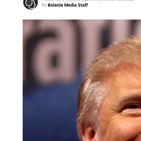
By
Bolanle Media Staff
A
Convened annually at the prestigious Brit
Westminster, by Ambassador Canon Chinen