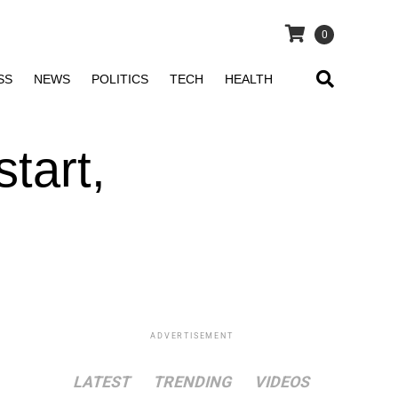
0
SS
NEWS
POLITICS
TECH
HEALTH
start,
ADVERTISEMENT
LATEST
TRENDING
VIDEOS