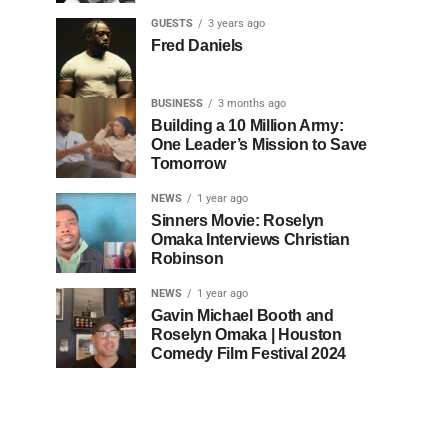
GUESTS
3 years ago
Fred Daniels
BUSINESS
3 months ago
Building a 10 Million Army:
One Leader’s Mission to Save
Tomorrow
NEWS
1 year ago
Sinners Movie: Roselyn
Omaka Interviews Christian
Robinson
NEWS
1 year ago
Gavin Michael Booth and
Roselyn Omaka | Houston
Comedy Film Festival 2024