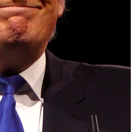
 dialogue and partnerships that have contributed to
oals, the establishment of sustainability-focused
ures across national and subnational governments,
 sustainable development projects, corporations and
, and Profit in the Age of AI and Innovation,” will
sible leadership, sustainable finance, innovation,
inclusive, resilient and environmentally conscious