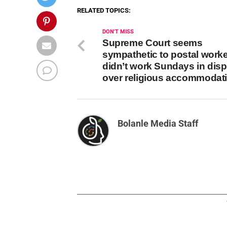
RELATED TOPICS:
DON'T MISS
Supreme Court seems
sympathetic to postal work
didn’t work Sundays in dis
over religious accommodat
Bolanle Media Staff