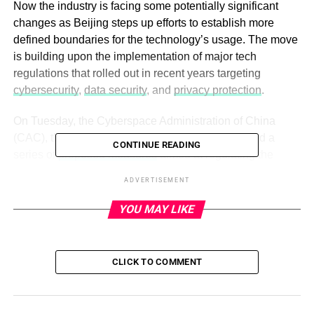
Now the industry is facing some potentially significant
changes as Beijing steps up efforts to establish more
defined boundaries for the technology’s usage. The move
is building upon the implementation of major tech
regulations that rolled out in recent years targeting
cybersecurity
,
data security
, and
privacy protection
.
On Tuesday, the Cyberspace Administration of China
(CAC), the nation’s top internet watchdog, unveiled a
CONTINUE READING
series of
proposed measures
aimed at regulating the
application of facial recognition. The technology has been
ADVERTISEMENT
extensively employed in both the public and private
sectors, ranging from facial scans used to authenticate
YOU MAY LIKE
payments in supermarkets to identity verification
procedures at airport boarding gates — the latter an
increasingly common practice not only in China but
also
CLICK TO COMMENT
across the U.S
.
Critics have raised concerns over privacy and bias over