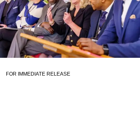
as hotels, airports, and museums are prohibited from
coercing individuals into accepting facial scans for such
reasons as “business operations” or “service
enhancements”. Moreover, facial recognition should not
serve as the sole means of access to a building.
When it comes to collecting facial biometric data from
individuals under the age of 14, the consent of their
parents or legal guardians must be obtained.
FOR IMMEDIATE RELEASE
ADVERTISEMENT
Organizations and individuals will bear higher operational
costs for using the technology. Entities in possession of
facial data on more than 10,000 individuals must register
with a local branch of the CAC. The filing needs to explain
the purpose of collecting such data and plans for data
protection. Unless authorized by individuals, collectors
are prohibited from retaining facial images in their original