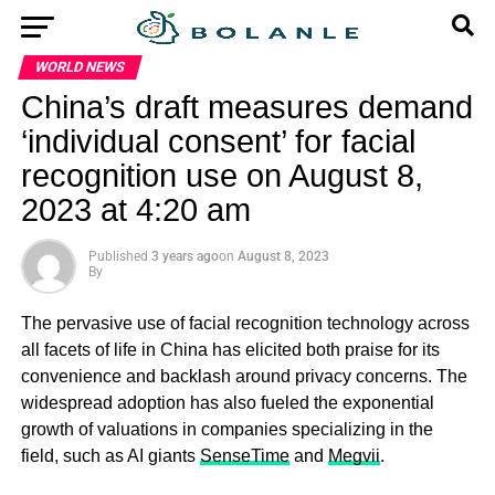
WORLD NEWS
China’s draft measures demand
‘individual consent’ for facial
recognition use on August 8,
2023 at 4:20 am
Published
3 years ago
on
August 8, 2023
By
The pervasive use of facial recognition technology across
all facets of life in China has elicited both praise for its
convenience and backlash around privacy concerns. The
widespread adoption has also fueled the exponential
growth of valuations in companies specializing in the
field, such as AI giants
SenseTime
and
Megvii
.