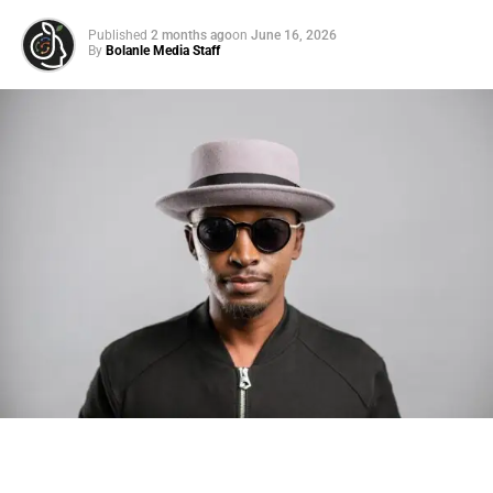
Published
2 months ago
on
June 16, 2026
By
Bolanle Media Staff
Photo: Tyla at the 2026 Met Gala in custom Valentino —
days before making the biggest business move of her
career.
There are career moves, and then there are
statements
.
Tyla
just made a statement that will be studied in music
business classrooms for years.