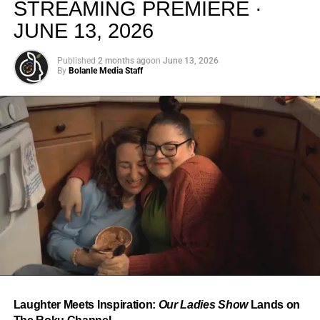
STREAMING PREMIERE ·
JUNE 13, 2026
Published
2 months ago
on
June 13, 2026
By
Bolanle Media Staff
From “Water” to a Global
Phenomenon
Let’s not forget where this all started. In 2023, a 21-year-
old from Johannesburg released a song
called
“Water”
that nobody could quite categorize and
everybody needed to hear. Within weeks, it had sparked
one of the most viral TikTok dance challenges of the
decade, charted simultaneously across the United States,
Laughter Meets Inspiration:
Our Ladies Show
Lands on
the United Kingdom, and Africa, and earned Tyla a