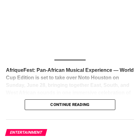
The South African superstar — born
Tyla Laura Seethal,
24 years old, and already the proud owner of two Grammy
Awards — has officially signed a
multi-million dollar
global deal with Roc Nation
, Jay-Z’s powerhouse
entertainment company,
walking away from Epic Records
to align herself with the most influential roster in the music
business
. The signing was confirmed across social media
with a major digital announcement this week, and the
reaction from industry insiders was immediate — shock,
admiration, and the quiet acknowledgment that someone
AfriqueFest: Pan-African Musical Experience — World
just changed the trajectory of African music forever.
Cup Edition is set to take over Noto Houston on
Sunday, June 28, bringing together East, South, and
West African sounds in one immersive celebration of
ADVERTISEMENT
music, culture, and connection.
Presented by
CONTINUE READING
Experience Noir and Bolanle Media
, the event is
designed as a cinematic night for the culture, blending
global energy with Houston nightlife in a way that feels
elevated, intentional, and deeply rooted in African
ENTERTAINMENT
creativity.