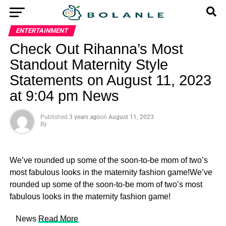
ENTERTAINMENT
Check Out Rihanna’s Most
Standout Maternity Style
Statements on August 11, 2023
at 9:04 pm News
Published
3 years ago
on
August 11, 2023
By
We’ve rounded up some of the soon-to-be mom of two’s
most fabulous looks in the maternity fashion game!We’ve
rounded up some of the soon-to-be mom of two’s most
fabulous looks in the maternity fashion game!
​ News
Read More