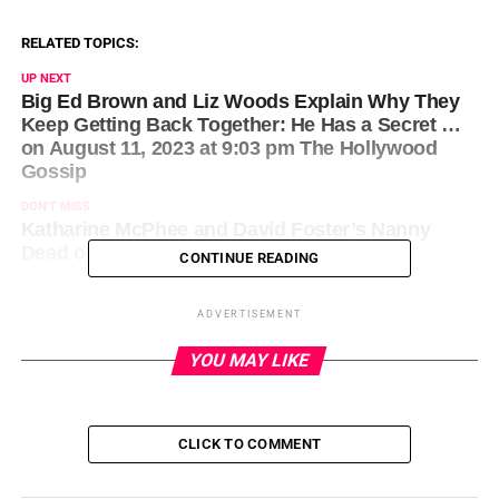
RELATED TOPICS:
UP NEXT
Big Ed Brown and Liz Woods Explain Why They
Keep Getting Back Together: He Has a Secret …
on August 11, 2023 at 9:03 pm The Hollywood
Gossip
DON'T MISS
Katharine McPhee and David Foster’s Nanny
Dead on August 11, 2023 at 9:33 pm News
CONTINUE READING
ADVERTISEMENT
YOU MAY LIKE
CLICK TO COMMENT