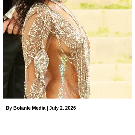
By Bolanle Media | July 2, 2026