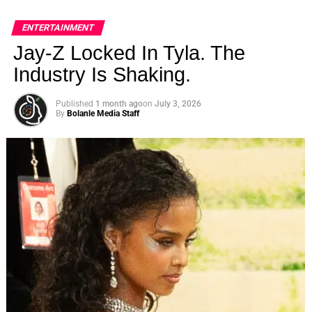
ENTERTAINMENT
Jay-Z Locked In Tyla. The
Industry Is Shaking.
Published
1 month ago
on
July 3, 2026
By
Bolanle Media Staff