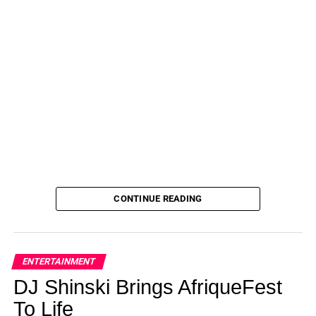
CONTINUE READING
ENTERTAINMENT
DJ Shinski Brings AfriqueFest
To Life