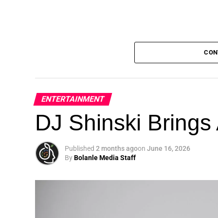
CON
ENTERTAINMENT
DJ Shinski Brings 
Published
2 months ago
on
June 16, 2026
By
Bolanle Media Staff