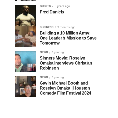
GUESTS
3 years ago
Fred Daniels
BUSINESS
3 months ago
Building a 10 Million Army:
One Leader’s Mission to Save
Tomorrow
NEWS
1 year ago
Sinners Movie: Roselyn
Omaka Interviews Christian
Robinson
NEWS
1 year ago
Gavin Michael Booth and
Roselyn Omaka | Houston
Comedy Film Festival 2024