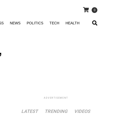
0
SS
NEWS
POLITICS
TECH
HEALTH
,
ADVERTISEMENT
LATEST
TRENDING
VIDEOS