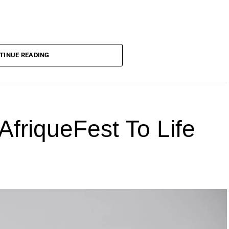
TINUE READING
AfriqueFest To Life