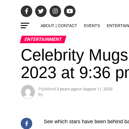
ABOUT | CONTACT
EVENTS
ENTERTAI
ENTERTAINMENT
Celebrity Mugs
2023 at 9:36 
Published
3 years ago
on
August 11, 2023
By
See which stars have been behind ba