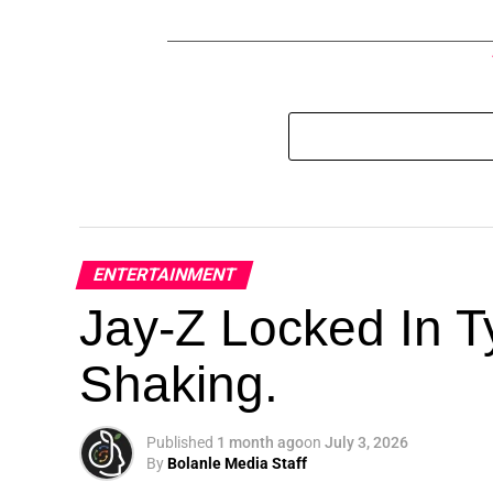
ENTERTAINMENT
Jay-Z Locked In Ty
Shaking.
Published
1 month ago
on
July 3, 2026
By
Bolanle Media Staff