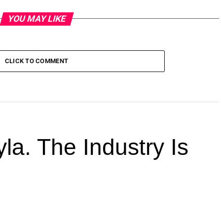
YOU MAY LIKE
CLICK TO COMMENT
la. The Industry Is