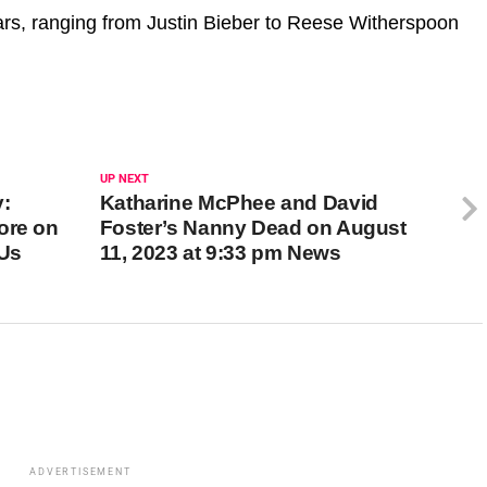
rs, ranging from Justin Bieber to Reese Witherspoon
UP NEXT
y:
Katharine McPhee and David
ore on
Foster’s Nanny Dead on August
 Us
11, 2023 at 9:33 pm News
ADVERTISEMENT