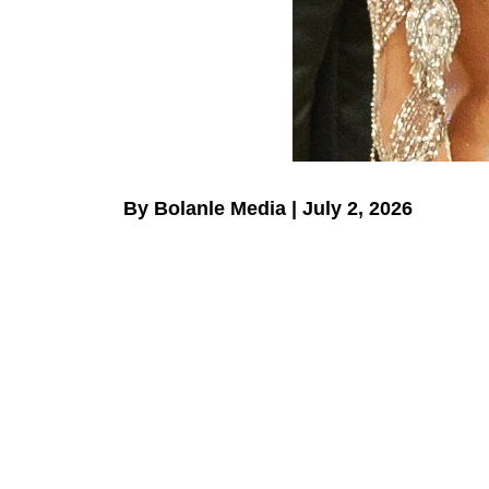
By Bolanle Media | July 2, 2026