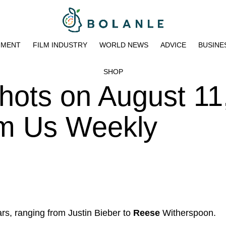
NMENT
FILM INDUSTRY
WORLD NEWS
ADVICE
BUSINE
SHOP
hots on August 11
pm Us Weekly
rs, ranging from Justin Bieber to
Reese
Witherspoon.