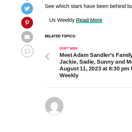
See which stars have been behind ba
​ Us Weekly
Read More
RELATED TOPICS:
DON'T MISS
Meet Adam Sandler’s Famil
Jackie, Sadie, Sunny and M
August 11, 2023 at 8:30 pm
Weekly