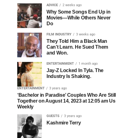
ADVICE
2 weeks ago
Why Some Songs End Up in
Movies—While Others Never
Do
FILM INDUSTRY
3 weeks ago
They Told Him a Black Man
Can’t Learn. He Sued Them
and Won.
ENTERTAINMENT
1 month ago
Jay-Z Locked In Tyla. The
Industry Is Shaking.
ENTERTAINMENT
3 years ago
‘Bachelor in Paradise’ Couples Who Are Still
Together on August 14, 2023 at 12:05 am Us
Weekly
GUESTS
3 years ago
Kashmire Terry