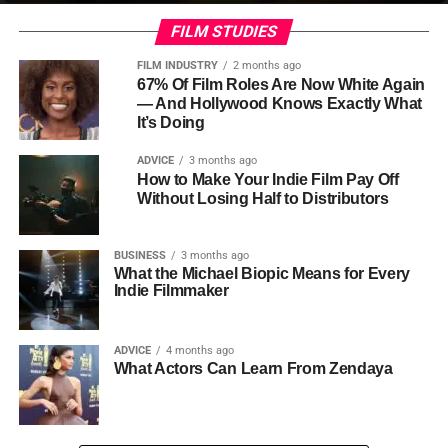
FILM STUDIES
FILM INDUSTRY
2 months ago
67% Of Film Roles Are Now White Again
— And Hollywood Knows Exactly What
It’s Doing
ADVICE
3 months ago
How to Make Your Indie Film Pay Off
Without Losing Half to Distributors
BUSINESS
3 months ago
What the Michael Biopic Means for Every
Indie Filmmaker
ADVICE
4 months ago
What Actors Can Learn From Zendaya