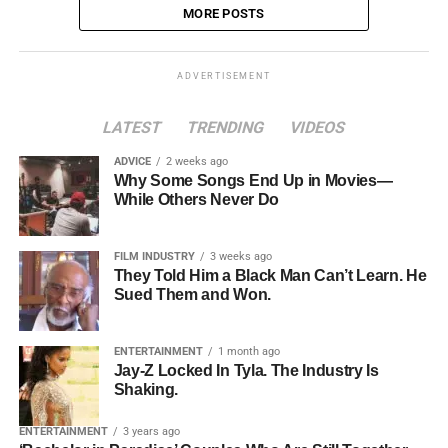
MORE POSTS
ADVERTISEMENT
LATEST
TRENDING
VIDEOS
ADVICE
2 weeks ago
Why Some Songs End Up in Movies—
While Others Never Do
FILM INDUSTRY
3 weeks ago
They Told Him a Black Man Can’t Learn. He
Sued Them and Won.
ENTERTAINMENT
1 month ago
Jay-Z Locked In Tyla. The Industry Is
Shaking.
ENTERTAINMENT
3 years ago