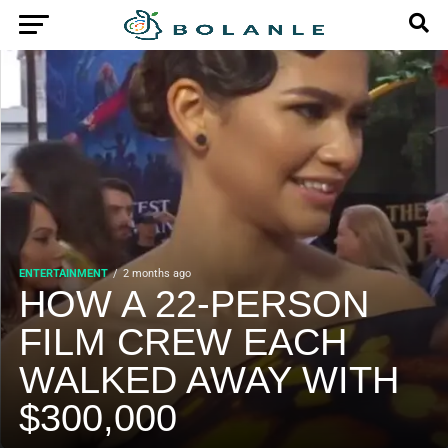
ENTERTAINMENT
2 months ago
HOW A 22-PERSON
FILM CREW EACH
WALKED AWAY WITH
$300,000