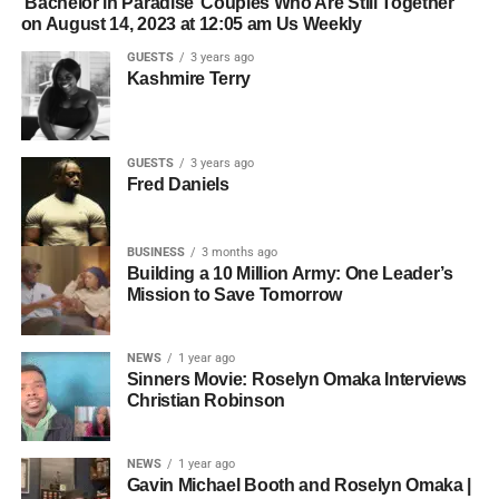
‘Bachelor in Paradise’ Couples Who Are Still Together
on August 14, 2023 at 12:05 am Us Weekly
GUESTS
3 years ago
Kashmire Terry
GUESTS
3 years ago
Fred Daniels
BUSINESS
3 months ago
Building a 10 Million Army: One Leader’s
Mission to Save Tomorrow
NEWS
1 year ago
Sinners Movie: Roselyn Omaka Interviews
Christian Robinson
NEWS
1 year ago
Gavin Michael Booth and Roselyn Omaka |