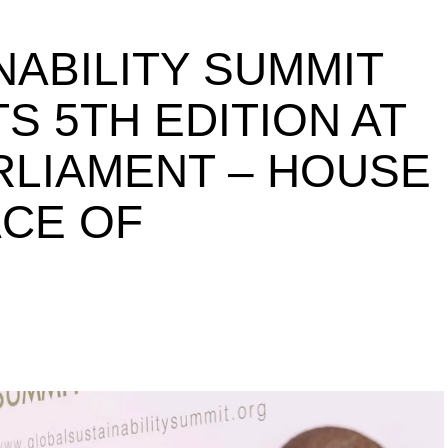
NABILITY SUMMIT
S 5TH EDITION AT
ARLIAMENT – HOUSE
ACE OF