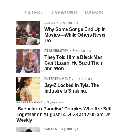
LATEST
TRENDING
VIDEOS
ADVICE
2 weeks ago
Why Some Songs End Up in
Movies—While Others Never
Do
FILM INDUSTRY
3 weeks ago
They Told Him a Black Man
Can’t Learn. He Sued Them
and Won.
ENTERTAINMENT
1 month ago
Jay-Z Locked In Tyla. The
Industry Is Shaking.
ENTERTAINMENT
3 years ago
‘Bachelor in Paradise’ Couples Who Are Still
Together on August 14, 2023 at 12:05 am Us
Weekly
GUESTS
3 years ago