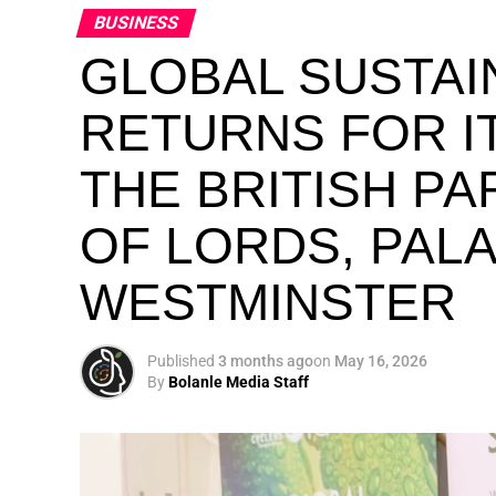
BUSINESS
GLOBAL SUSTAI
RETURNS FOR IT
THE BRITISH P
OF LORDS, PAL
WESTMINSTER
Published
3 months ago
on
May 16, 2026
By
Bolanle Media Staff