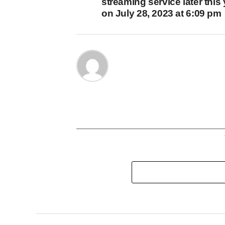
streaming service later this
on July 28, 2023 at 6:09 pm