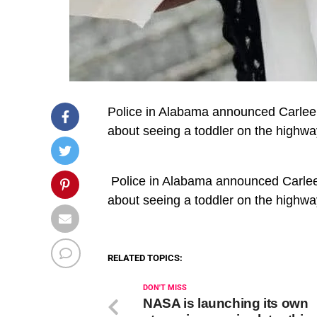
Police in Alabama announced Carlee R
about seeing a toddler on the highw
​ Police in Alabama announced Carlee 
about seeing a toddler on the highw
RELATED TOPICS:
DON'T MISS
NASA is launching its own