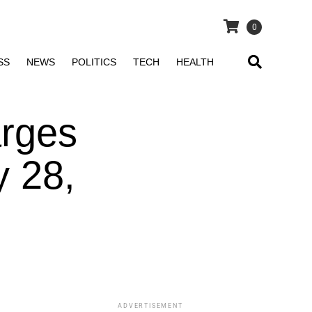
0
SS
NEWS
POLITICS
TECH
HEALTH
arges
y 28,
ADVERTISEMENT