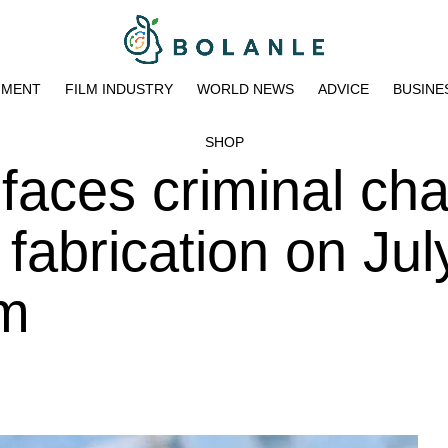
NMENT
FILM INDUSTRY
WORLD NEWS
ADVICE
BUSINE
SHOP
 faces criminal ch
 fabrication on Jul
pm