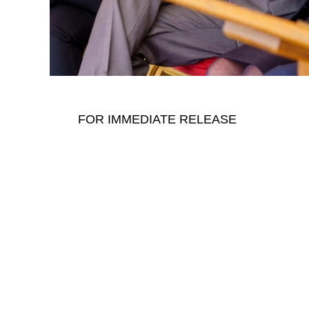
FOR IMMEDIATE RELEASE