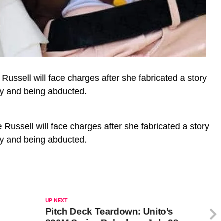
ussell will face charges after she fabricated a story
ay and being abducted.
Russell will face charges after she fabricated a story
ay and being abducted.
UP NEXT
Pitch Deck Teardown: Unito’s