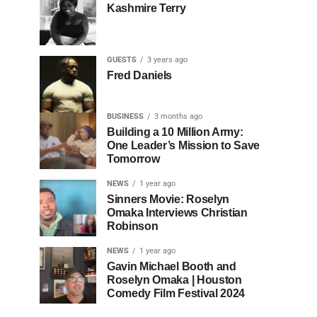
Kashmire Terry
GUESTS
3 years ago
Fred Daniels
BUSINESS
3 months ago
Building a 10 Million Army:
One Leader’s Mission to Save
Tomorrow
NEWS
1 year ago
Sinners Movie: Roselyn
Omaka Interviews Christian
Robinson
NEWS
1 year ago
Gavin Michael Booth and
Roselyn Omaka | Houston
Comedy Film Festival 2024