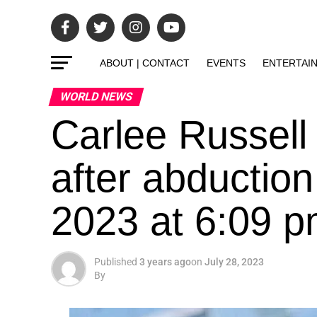
ABOUT | CONTACT
EVENTS
ENTERTAI
WORLD NEWS
Carlee Russell
after abduction
2023 at 6:09 
Published
3 years ago
on
July 28, 2023
By