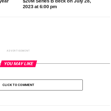
 year
$20M Series B deck on July 28,
2023 at 6:00 pm
ADVERTISEMENT
YOU MAY LIKE
CLICK TO COMMENT