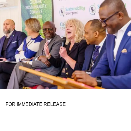
conference room. It began in childhood, shaped by a
father who taught him to see the world’s problems as
personal assignments. That early influence instilled in him
the belief that real leadership means stepping forward,
identifying what is broken, and dedicating yourself to
fixing it.
ADVERTISEMENT
FOR IMMEDIATE RELEASE