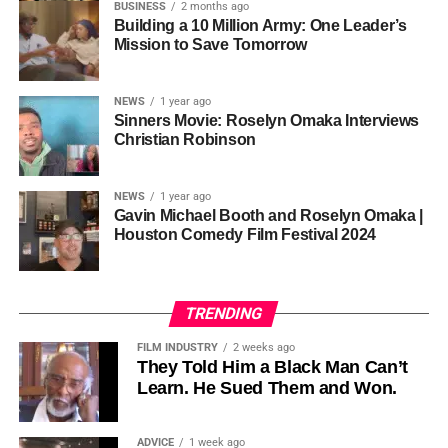
so the story stopped years earlier, in the late 1980s at
BUSINESS
2 months ago
Cannon is working toward—not a movement powered by
Jackson’s commercial peak.
Building a 10 Million Army: One Leader’s
one voice, but one built by millions who decide that
• His Excellency Senator Prince Bassey Otu — Executive
Mission to Save Tomorrow
sustainability is not optional, but necessary.
Governor of Cross River State, Nigeria
According to reporting,
NEWS
1 year ago
this meant roughly 22
Sinners Movie: Roselyn Omaka Interviews
ADVERTISEMENT
Christian Robinson
days of reshoots,
• Ambassador Patricia Espinosa Cantellano — Former
costing around 10–15
Executive Secretary of UN Climate Change (UNFCCC)
NEWS
1 year ago
and Former Foreign Minister of Mexico
million dollars and
Gavin Michael Booth and Roselyn Omaka |
Houston Comedy Film Festival 2024
pushing the total budget
over 200 million.
TRENDING
Meanwhile, actress Kat Graham confirmed her portrayal of
FILM INDUSTRY
2 weeks ago
Diana Ross
was cut for “legal considerations,” showing
They Told Him a Black Man Can’t
Learn. He Sued Them and Won.
how likeness and approval issues can wipe out an entire
character even after filming.
ADVICE
1 week ago