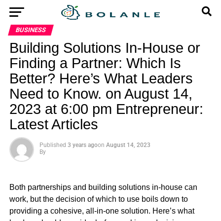
BUSINESS
Building Solutions In-House or
Finding a Partner: Which Is
Better? Here’s What Leaders
Need to Know. on August 14,
2023 at 6:00 pm Entrepreneur:
Latest Articles
Published
3 years ago
on
August 14, 2023
By
Both partnerships and building solutions in-house can
work, but the decision of which to use boils down to
providing a cohesive, all-in-one solution. Here’s what