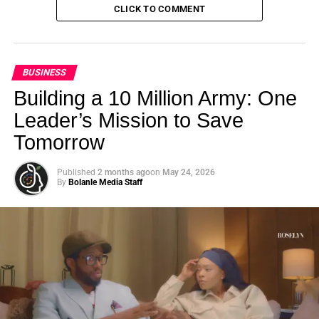
CLICK TO COMMENT
BUSINESS
Building a 10 Million Army: One
Leader’s Mission to Save
Tomorrow
Published
2 months ago
on
May 24, 2026
By
Bolanle Media Staff