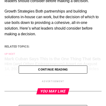
leaders should consider before making a decision.
​Growth Strategies Both partnerships and building
solutions in-house can work, but the decision of which to
use boils down to providing a cohesive, all-in-one
solution. Here’s what leaders should consider before
making a decision.
RELATED TOPICS:
UP NEXT
Mark Cuban Says This Is the One Thing That Sets
Him (and Other Entrepreneurs) Apart on August
14, 2023 at 5:58 pm Entrepreneur: Latest Articles
CONTINUE READING
DON'T MISS
Conflict Is Inevitable But Necessary. Here’s How
ADVERTISEMENT
to Stay Calm During an Argument and Rebuild
Afterward. on August 14, 2023 at 1:00 pm
YOU MAY LIKE
Entrepreneur: Latest Articles