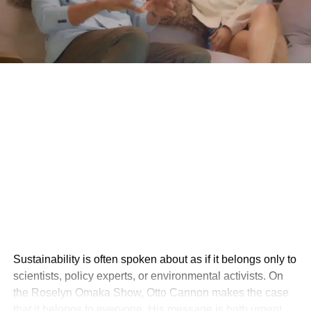
Sustainability is often spoken about as if it belongs only to
scientists, policy experts, or environmental activists. On
the Roselyn Omaka Show, Otto Cannon makes the case
that it belongs to everyone. His message is both urgent